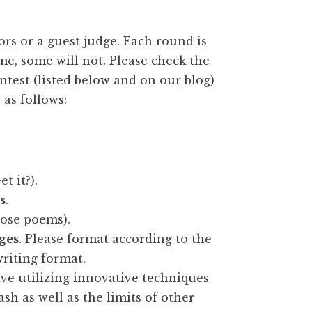
rs or a guest judge. Each round is
me, some will not. Please check the
ntest (listed below and on our blog)
 as follows:
t it?).
s
.
rose poems).
ges
. Please format according to the
riting format.
ve utilizing innovative techniques
ash as well as the limits of other