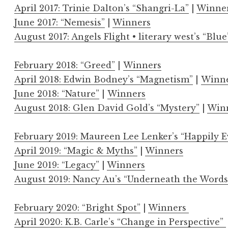
April 2017: Trinie Dalton’s “Shangri-La”
|
Winne
June 2017: “Nemesis”
|
Winners
August 2017: Angels Flight • literary west’s “Blue
February 2018: “Greed”
|
Winners
April 2018: Edwin Bodney’s “Magnetism”
|
Winn
June 2018: “Nature”
|
Winners
August 2018: Glen David Gold’s “Mystery”
|
Win
February 2019: Maureen Lee Lenker’s “Happily E
April 2019: “Magic & Myths”
|
Winners
June 2019: “Legacy”
|
Winners
August 2019: Nancy Au’s “Underneath the Words
February 2020: “Bright Spot”
|
Winners
April 2020: K.B. Carle’s “Change in Perspective”