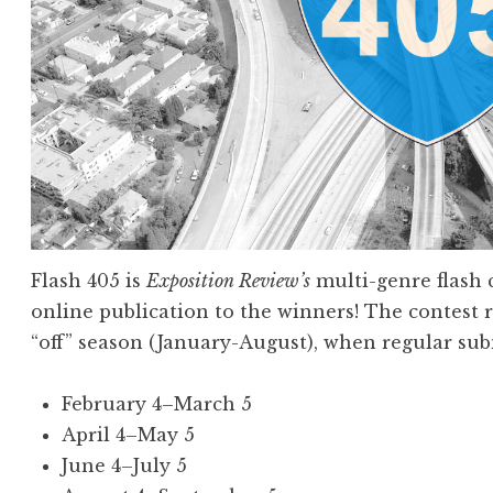
Flash 405 is
Exposition Review’s
multi-genre flash 
online publication to the winners! The contest
“off” season (January-August), when regular sub
February 4–March 5
April 4–May 5
June 4–July 5