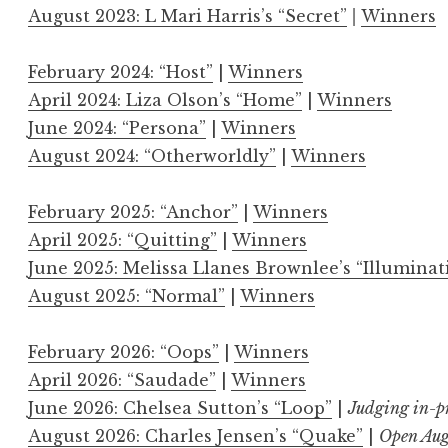
August 2023: L Mari Harris’s “Secret”
|
Winners
February 2024: “Host”
|
Winners
April 2024: Liza Olson’s “Home”
|
Winners
June 2024: “Persona”
|
Winners
August 2024: “Otherworldly”
|
Winners
February 2025: “Anchor”
|
Winners
April 2025: “Quitting”
|
Winners
June 2025: Melissa Llanes Brownlee’s “Illuminat
August 2025: “Normal”
|
Winners
February 2026: “Oops”
|
Winners
April 2026: “Saudade”
|
Winners
June 2026: Chelsea Sutton’s “Loop”
|
Judging in-p
August 2026: Charles Jensen’s “Quake”
|
Open Aug