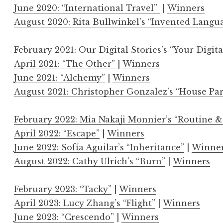
June 2020: “International Travel”
|
Winners
August 2020: Rita Bullwinkel’s “Invented Langu
February 2021: Our Digital Stories’s “Your Digita
April 2021: “The Other”
|
Winners
June 2021: “Alchemy”
|
Winners
August 2021: Christopher Gonzalez’s “House Par
February 2022: Mia Nakaji Monnier’s “Routine &
April 2022: “Escape”
|
Winners
June 2022: Sofía Aguilar’s “Inheritance”
|
Winne
August 2022: Cathy Ulrich’s “Burn”
|
Winners
February 2023: “Tacky”
|
Winners
April 2023: Lucy Zhang’s “Flight”
|
Winners
June 2023: “Crescendo”
|
Winners