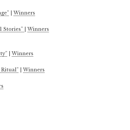
age”
|
Winners
l Stories”
|
Winners
ty”
|
Winners
 Ritual”
|
Winners
rs