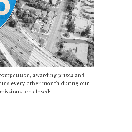
competition, awarding prizes and
 runs every other month during our
missions are closed: