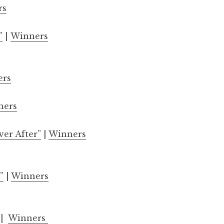
rs
”
|
Winners
ers
ners
ver After”
|
Winners
”
|
Winners
|
Winners