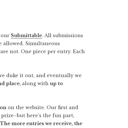
a our
Submittable
. All submissions
re allowed. Simultaneous
are not. One piece per entry. Each
e duke it out, and eventually we
nd place,
along with
up to
ion
on the website. Our first and
 prize–but here’s the fun part,
.
The more entries we receive, the