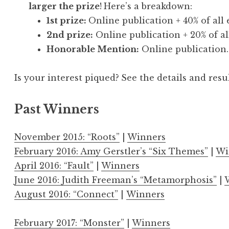
larger the prize
!
Here’s a breakdown:
1st prize:
Online publication + 40% of all 
2nd prize:
Online publication + 20% of all
Honorable Mention:
Online publication.
Is your interest piqued?
See the details and resu
Past Winners
November 2015: “Roots”
|
Winners
February 2016: Amy Gerstler’s “Six Themes”
|
Wi
April 2016: “Fault”
|
Winners
June 2016: Judith Freeman’s “Metamorphosis”
|
August 2016: “Connect”
|
Winners
February 2017: “Monster”
|
Winners