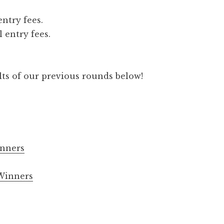
entry fees.
 entry fees.
lts of our previous rounds below!
nners
Winners