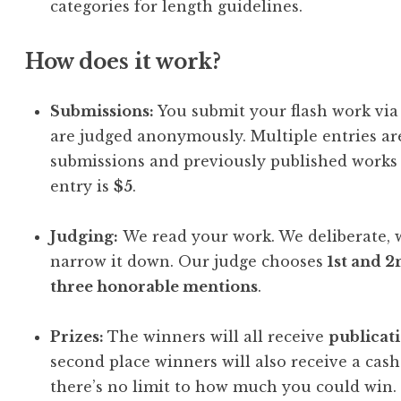
categories for length guidelines.
How does it work?
Submissions:
You submit your flash work vi
are judged anonymously. Multiple entries a
submissions and previously published works 
entry is
$5
.
Judging:
We read your work. We deliberate, w
narrow it down. Our judge chooses
1st and 2
three honorable mentions
.
Prizes:
The winners will all receive
publicat
second place winners will also receive a cash
there’s no limit to how much you could win