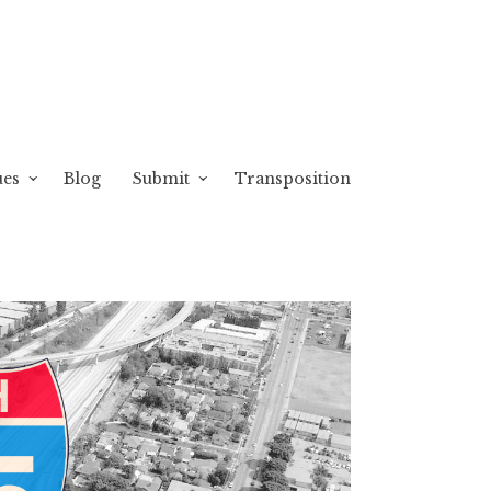
ues
Blog
Submit
Transposition