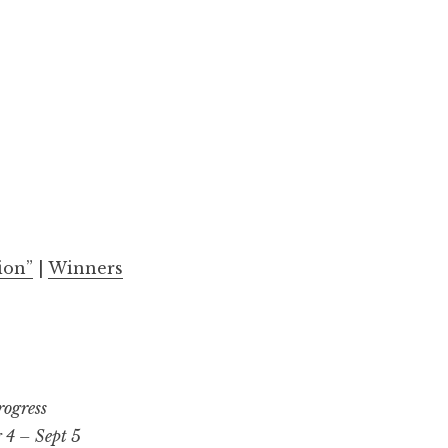
ion”
|
Winners
rogress
 4 – Sept 5