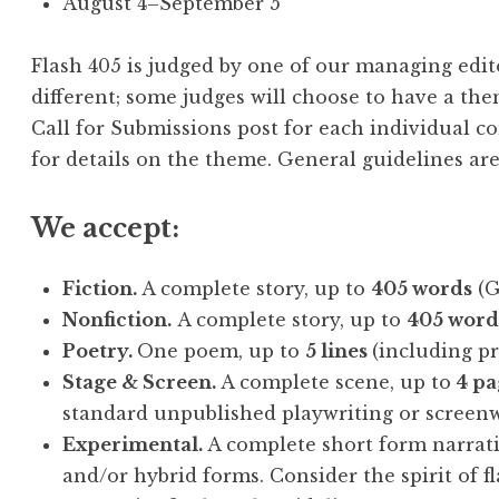
August 4–September 5
Flash 405 is judged by one of our managing edito
different; some judges will choose to have a the
Call for Submissions post for each individual co
for details on the theme. General guidelines are
We accept:
Fiction.
A complete story, up to
405 words
(Ge
Nonfiction.
A complete story, up to
405 word
Poetry.
One poem, up to
5 lines
(including p
Stage & Screen.
A complete scene, up to
4 pa
standard unpublished playwriting or screenw
Experimental.
A complete short form narrati
and/or hybrid forms. Consider the spirit of fl