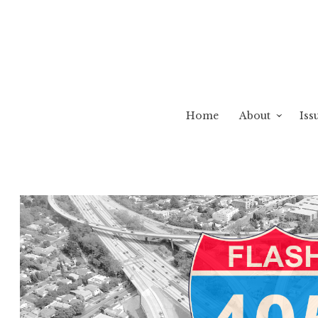
Home
About
Iss