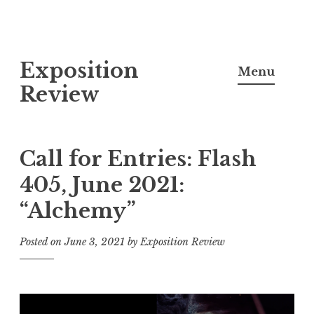
S
Exposition
k
Menu
i
Review
p
t
o
Call for Entries: Flash
c
405, June 2021:
o
“Alchemy”
n
t
Posted on
June 3, 2021
by
Exposition Review
e
n
t