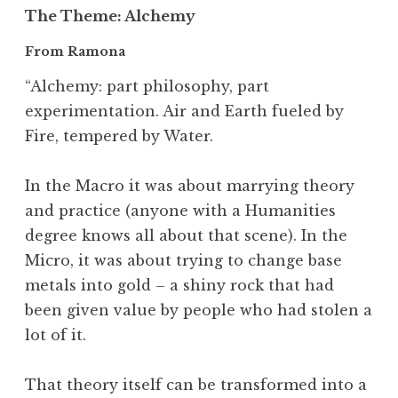
The Theme
: Alchemy
From Ramona
“Alchemy: part philosophy, part
experimentation. Air and Earth fueled by
Fire, tempered by Water.
In the Macro it was about marrying theory
and practice (anyone with a Humanities
degree knows all about that scene). In the
Micro, it was about trying to change base
metals into gold – a shiny rock that had
been given value by people who had stolen a
lot of it.
That theory itself can be transformed into a