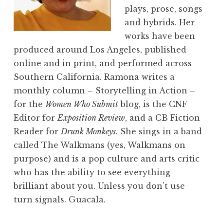
plays, prose, songs
and hybrids. Her
works have been
produced around Los Angeles, published
online and in print, and performed across
Southern California. Ramona writes a
monthly column – Storytelling in Action –
for the
Women Who Submit
blog, is the CNF
Editor for
Exposition Review
, and a CB Fiction
Reader for
Drunk Monkeys
. She sings in a band
called The Walkmans (yes, Walkmans on
purpose) and is a pop culture and arts critic
who has the ability to see everything
brilliant about you. Unless you don’t use
turn signals. Guacala.