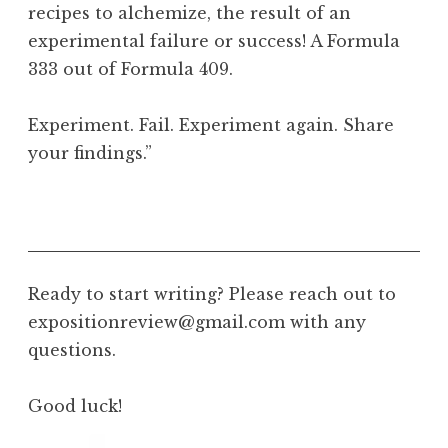
recipes to alchemize, the result of an
experimental failure or success! A Formula
333 out of Formula 409.
Experiment. Fail. Experiment again. Share
your findings.”
Ready to start writing? Please reach out to
expositionreview@gmail.com with any
questions.
Good luck!