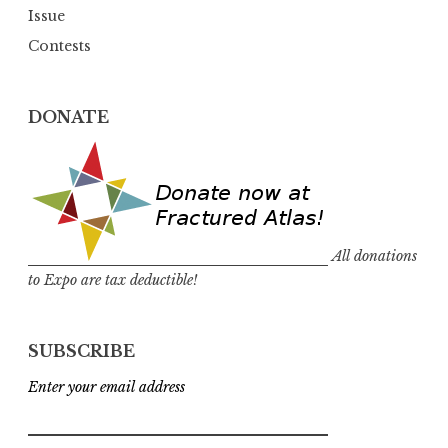
Issue
Contests
DONATE
All donations
to Expo are tax deductible!
SUBSCRIBE
Enter your email address