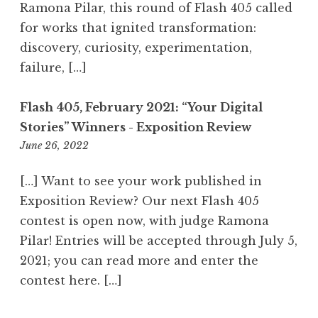
a
Ramona Pilar, this round of Flash 405 called
m
for works that ignited transformation:
discovery, curiosity, experimentation,
failure, […]
Flash 405, February 2021: “Your Digital
Stories” Winners - Exposition Review
June 26, 2022
6
:
2
[…] Want to see your work published in
7
Exposition Review? Our next Flash 405
a
contest is open now, with judge Ramona
m
Pilar! Entries will be accepted through July 5,
2021; you can read more and enter the
contest here. […]