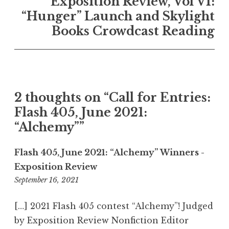
Exposition Review, Vol VI:
a
“Hunger” Launch and Skylight
v
Books Crowdcast Reading
i
g
a
t
2 thoughts on “
Call for Entries:
i
Flash 405, June 2021:
o
“Alchemy”
”
n
Flash 405, June 2021: “Alchemy” Winners -
Exposition Review
September 16, 2021
8
:
0
[…] 2021 Flash 405 contest “Alchemy”! Judged
2
by Exposition Review Nonfiction Editor