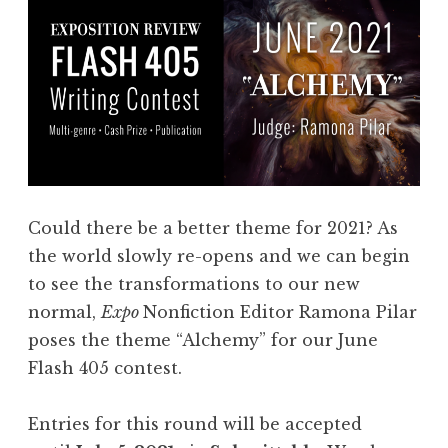
Could there be a better theme for 2021? As
the world slowly re-opens and we can begin
to see the transformations to our new
normal,
Expo
Nonfiction Editor Ramona Pilar
poses the theme “Alchemy” for our June
Flash 405 contest.
Entries for this round will be accepted