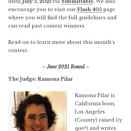
until
July 5, 2021
via
Submittable
.
We also
encourage you to visit our
Flash 405
page
where you will find the full guidelines and
can read past contest winners.
Read on to learn more about this month’s
contest:
– June 2021 Round –
The Judge: Ramona Pilar
Ramona Pilar is
California born,
Los Angeles
(County) raised (¿y
que?) and writes