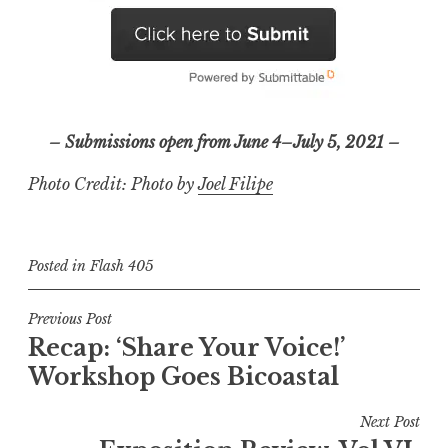
– Submissions open from June 4–July 5, 2021 –
Photo Credit: Photo by
Joel Filipe
Posted in
Flash 405
P
Previous Post
Recap: ‘Share Your Voice!’
o
Workshop Goes Bicoastal
s
t
Next Post
n