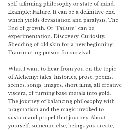
self-affirming philosophy or state of mind.
Example: Failure. It can be a definitive end
which yields devastation and paralysis. The
End of growth. Or “Failure” can be
experimentation. Discovery. Curiosity.
Shedding of old skin for a new beginning.
Transmuting poison for survival.
What I want to hear from you on the topic
of Alchemy: tales, histories, prose, poems,
scenes, songs, images, short films, all creative
viscera, of turning base metals into gold.
The journey of balancing philosophy with
pragmatism and the magic invoked to
sustain and propel that journey. About
yourself, someone else, beings you create,