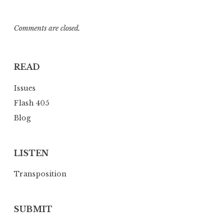
Comments are closed.
READ
Issues
Flash 405
Blog
LISTEN
Transposition
SUBMIT