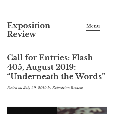
S
Exposition
k
Menu
i
Review
p
t
o
Call for Entries: Flash
c
405, August 2019:
o
“Underneath the Words”
n
t
Posted on
July 29, 2019
by
Exposition Review
e
n
t