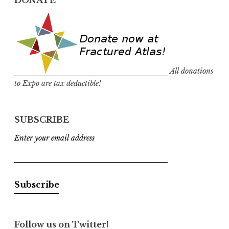
DONATE
All donations
to Expo are tax deductible!
SUBSCRIBE
Enter your email address
Follow us on Twitter!