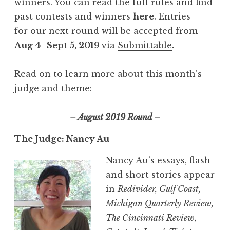
winners. You can read the full rules and find
past contests and winners
here
. Entries
for our next round will be accepted from
Aug 4–Sept 5, 2019
via
Submittable
.
Read on to learn more about this month’s
judge and theme:
– August 2019 Round –
The Judge: Nancy Au
Nancy Au’s essays, flash
and short stories appear
in
Redivider, Gulf Coast,
Michigan Quarterly Review,
The Cincinnati Review,