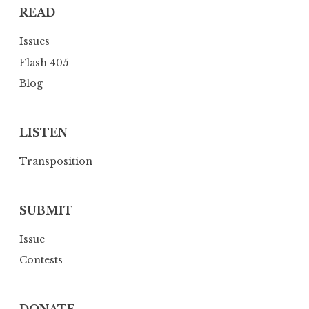
READ
t
i
Issues
o
Flash 405
n
Blog
LISTEN
Transposition
SUBMIT
Issue
Contests