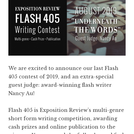
We are excited to announce our last Flash
405 contest of 2019, and an extra-special
guest judge: award-winning flash writer
Nancy Au!
Flash 405 is Exposition Review’s multi-genre
short form writing competition, awarding
cash prizes and online publication to the