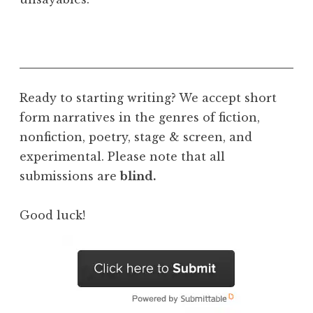
Ready to starting writing? We accept short
form narratives in the genres of fiction,
nonfiction, poetry, stage & screen, and
experimental. Please note that all
submissions are
blind.
Good luck!