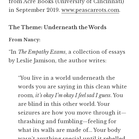
from Acre Books (University of Cincinnati)
in September 2019.
www.peascarrots.com
.
The Theme
: Underneath the Words
From Nancy:
“In
The Empathy Exams
, a collection of essays
by Leslie Jamison, the author writes:
“You live in a world underneath the
words you are saying in this clean white
room,
it’s okay I’m okay I feel sad I guess
. You
are blind in this other world. Your
seizures are how you move through it—
thrashing and fumbling—feeling for
what its walls are made of… Your body
wasn’t anything special until it rebelled…