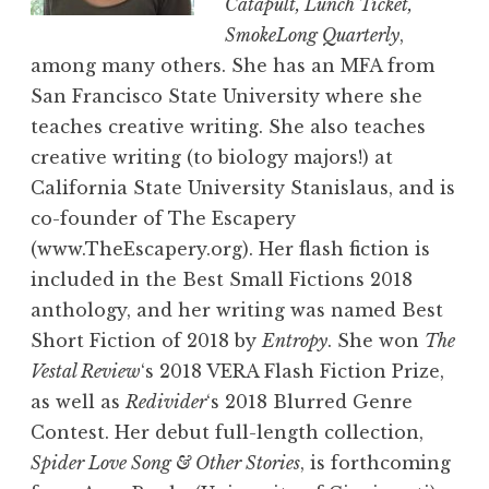
Catapult, Lunch Ticket,
SmokeLong Quarterly
,
among many others. She has an MFA from
San Francisco State University where she
teaches creative writing. She also teaches
creative writing (to biology majors!) at
California State University Stanislaus, and is
co-founder of The Escapery
(www.TheEscapery.org). Her flash fiction is
included in the Best Small Fictions 2018
anthology, and her writing was named Best
Short Fiction of 2018 by
Entropy
. She won
The
Vestal Review
‘s 2018 VERA Flash Fiction Prize,
as well as
Redivider
‘s 2018 Blurred Genre
Contest. Her debut full-length collection,
Spider Love Song & Other Stories
, is forthcoming