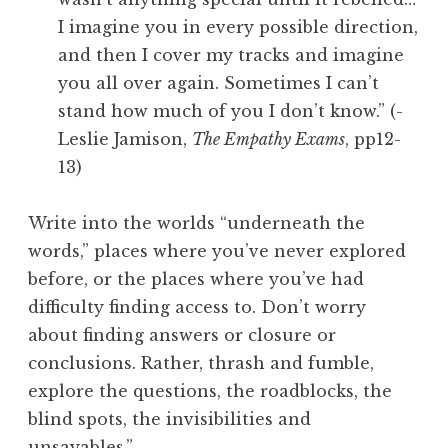
I imagine you in every possible direction,
and then I cover my tracks and imagine
you all over again. Sometimes I can’t
stand how much of you I don’t know.” (-
Leslie Jamison,
The Empathy Exams
, pp12-
13)
Write into the worlds “underneath the
words,” places where you’ve never explored
before, or the places where you’ve had
difficulty finding access to. Don’t worry
about finding answers or closure or
conclusions. Rather, thrash and fumble,
explore the questions, the roadblocks, the
blind spots, the invisibilities and
unsayables.”