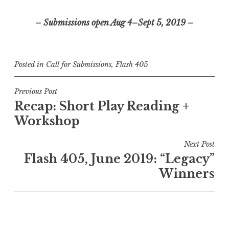
– Submissions open Aug 4–Sept 5, 2019 –
Posted in
Call for Submissions
,
Flash 405
P
Previous Post
Recap: Short Play Reading +
o
Workshop
s
t
Next Post
n
Flash 405, June 2019: “Legacy”
a
Winners
v
i
g
a