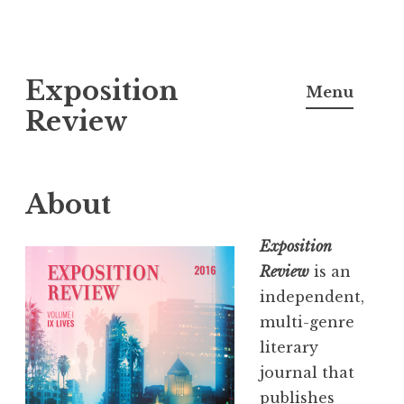
S
Exposition
k
Menu
i
Review
p
t
o
About
c
o
Exposition
n
Review
is an
t
independent,
e
multi-genre
n
literary
t
journal that
publishes