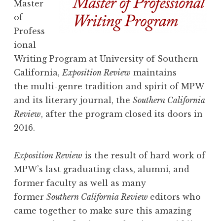
Master
of
Profess
ional
Writing Program at University of Southern
California,
Exposition Review
maintains
the multi-genre tradition and spirit of MPW
and its literary journal, the
Southern California
Review
, after the program closed its doors in
2016.
Exposition Review
is the result of hard work of
MPW’s last graduating class, alumni, and
former faculty as well as many
former
Southern California Review
editors who
came together to make sure this amazing