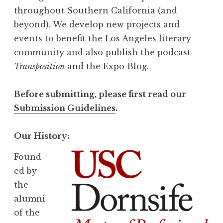
throughout Southern California (and
beyond). We develop new projects and
events to benefit the Los Angeles literary
community and also publish the podcast
Transposition
and the Expo Blog.
Before submitting, please first read our
Submission Guidelines
.
Our History:
Found
ed by
the
alumni
of the