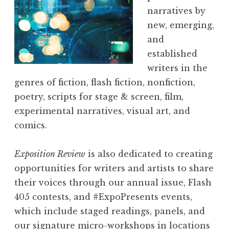
narratives by
new, emerging,
and
established
writers in the
genres of fiction, flash fiction, nonfiction,
poetry, scripts for stage & screen, film,
experimental narratives, visual art, and
comics.
Exposition Review
is also dedicated to creating
opportunities for writers and artists to share
their voices through our annual issue, Flash
405 contests, and #ExpoPresents events,
which include staged readings, panels, and
our signature micro-workshops in locations