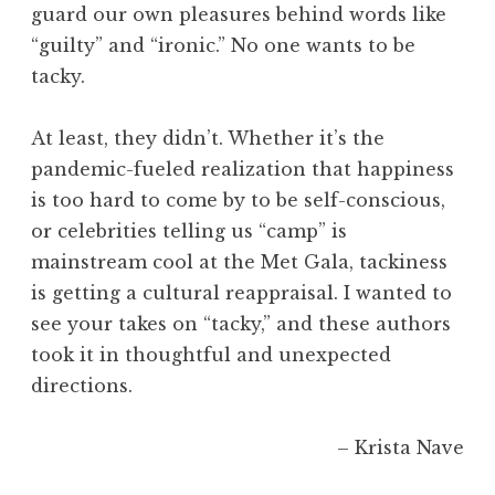
guard our own pleasures behind words like
“guilty” and “ironic.” No one wants to be
tacky.
At least, they didn’t. Whether it’s the
pandemic-fueled realization that happiness
is too hard to come by to be self-conscious,
or celebrities telling us “camp” is
mainstream cool at the Met Gala, tackiness
is getting a cultural reappraisal. I wanted to
see your takes on “tacky,” and these authors
took it in thoughtful and unexpected
directions.
– Krista Nave