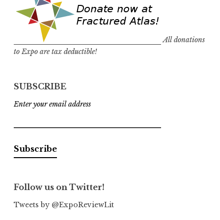
All donations
to Expo are tax deductible!
SUBSCRIBE
Enter your email address
Follow us on Twitter!
Tweets by @ExpoReviewLit