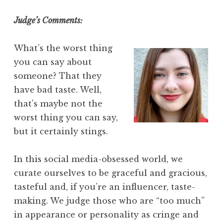
Judge’s Comments:
What’s the worst thing
you can say about
someone? That they
have bad taste. Well,
that’s maybe not the
worst thing you can say,
but it certainly stings.
In this social media-obsessed world, we
curate ourselves to be graceful and gracious,
tasteful and, if you’re an influencer, taste-
making. We judge those who are “too much”
in appearance or personality as cringe and