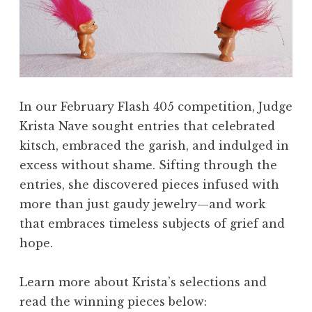
In our February Flash 405 competition, Judge
Krista Nave sought entries that celebrated
kitsch, embraced the garish, and indulged in
excess without shame. Sifting through the
entries, she discovered pieces infused with
more than just gaudy jewelry—and work
that embraces timeless subjects of grief and
hope.
Learn more about Krista’s selections and
read the winning pieces below: