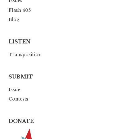
Issues
n
Flash 405
Blog
LISTEN
Transposition
SUBMIT
Issue
Contests
DONATE