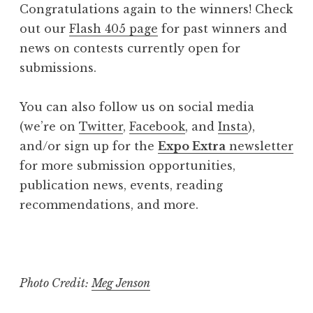
Congratulations again to the winners! Check
out our
Flash 405 page
for past winners and
news on contests currently open for
submissions.
You can also follow us on social media
(we’re on
Twitter
,
Facebook
, and
Insta
),
and/or sign up for the
Expo Extra
newsletter
for more submission opportunities,
publication news, events, reading
recommendations, and more.
Photo Credit:
Meg Jenson