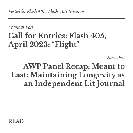
Posted in
Flash 405
,
Flash 405 Winners
P
Previous Post
Call for Entries: Flash 405,
o
April 2023: “Flight”
s
t
Next Post
n
AWP Panel Recap: Meant to
a
Last: Maintaining Longevity as
v
an Independent Lit Journal
i
g
a
t
READ
i
o