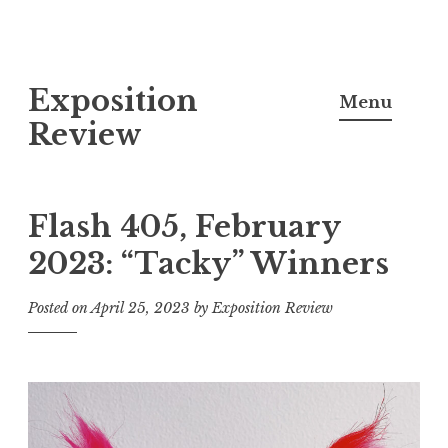
S
Exposition
k
Menu
i
Review
p
t
o
Flash 405, February
c
2023: “Tacky” Winners
o
n
Posted on
April 25, 2023
by
Exposition Review
t
e
n
t