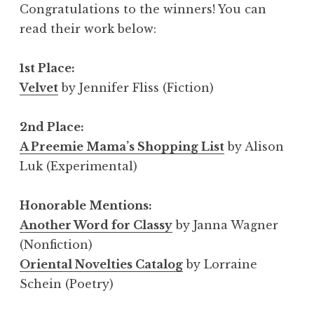
Congratulations to the winners! You can
read their work below:
1st Place:
Velvet
by Jennifer Fliss (Fiction)
2nd Place:
A Preemie Mama’s Shopping List
by Alison
Luk (Experimental)
Honorable Mentions:
Another Word for Classy
by Janna Wagner
(Nonfiction)
Oriental Novelties Catalog
by Lorraine
Schein (Poetry)