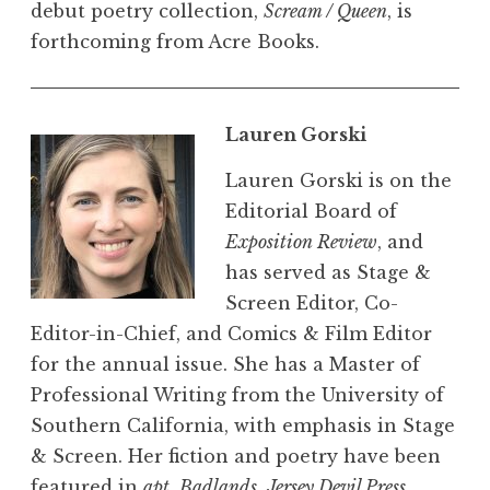
debut poetry collection,
Scream / Queen
, is
forthcoming from Acre Books.
Lauren Gorski
Lauren Gorski is on the
Editorial Board of
Exposition Review
, and
has served as Stage &
Screen Editor, Co-
Editor-in-Chief, and Comics & Film Editor
for the annual issue. She has a Master of
Professional Writing from the University of
Southern California, with emphasis in Stage
& Screen. Her fiction and poetry have been
featured in
apt
,
Badlands
,
Jersey Devil Press
,