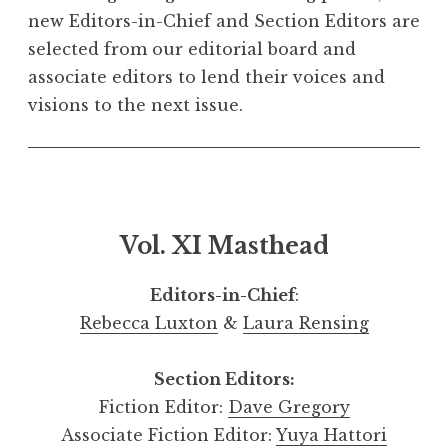
new Editors-in-Chief and Section Editors are
selected from our editorial board and
associate editors to lend their voices and
visions to the next issue.
Vol. XI Masthead
Editors-in-Chief
:
Rebecca Luxton
&
Laura Rensing
Section Editors:
Fiction Editor:
Dave Gregory
Associate Fiction Editor:
Yuya Hattori