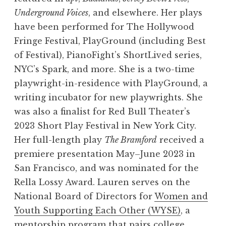
Underground Voices
, and elsewhere. Her plays
have been performed for The Hollywood
Fringe Festival, PlayGround (including Best
of Festival), PianoFight’s ShortLived series,
NYC’s Spark, and more. She is a two-time
playwright-in-residence with PlayGround, a
writing incubator for new playwrights. She
was also a finalist for Red Bull Theater’s
2023 Short Play Festival in New York City.
Her full-length play
The Bramford
received a
premiere presentation May–June 2023 in
San Francisco, and was nominated for the
Rella Lossy Award. Lauren serves on the
National Board of Directors for
Women and
Youth Supporting Each Other (WYSE)
, a
mentorship program that pairs college