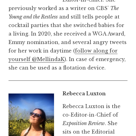
previously worked as a writer on CBS’
The
Young and the Restless
and still tells people at
cocktail parties that she switched babies for
a living. In 2020, she received a WGA Award,
Emmy nomination, and several angry tweets
for her work in daytime (
follow along for
yourself @MellindaK
). In case of emergency,
she can be used as a flotation device.
Rebecca Luxton
Rebecca Luxton is the
co-Editor-in-Chief of
Exposition Review
. She
sits on the Editorial