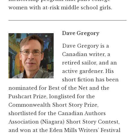
women with at-risk middle school girls.
Dave Gregory
Dave Gregory is a
Canadian writer, a
retired sailor, and an
active gardener. His
short fiction has been
nominated for Best of the Net and the
Pushcart Prize, longlisted for the
Commonwealth Short Story Prize,
shortlisted for the Canadian Authors
Association (Niagara) Short Story Contest,
and won at the Eden Mills Writers’ Festival