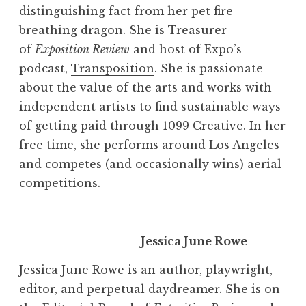
distinguishing fact from her pet fire-
breathing dragon. She is Treasurer
of
Exposition Review
and host of Expo’s
podcast,
Transposition
. She is passionate
about the value of the arts and works with
independent artists to find sustainable ways
of getting paid through
1099 Creative
. In her
free time, she performs around Los Angeles
and competes (and occasionally wins) aerial
competitions.
Jessica June Rowe
Jessica June Rowe is an author, playwright,
editor, and perpetual daydreamer. She is on