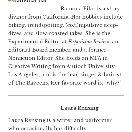
Ramona Pilar is a story
diviner from California. Her hobbies include
hiking, trendspotting, (co/i)mpulsive deep-
dives, and slow-roasted takes. She is the
Experimental Editor at
Exposition Review
, an
Editorial Board member, and a former
Nonfiction Editor. She
holds an MFA in
Creative Writing from Antioch University,
Los Angeles, and is the lead singer & lyricist
of The Raveens. Her favorite word is, “why?”
Laura Rensing
Laura Rensing is a writer and performer
who occasionally has difficulty