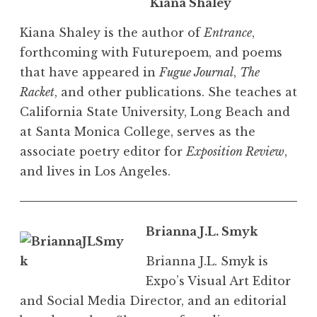
Kiana Shaley
Kiana Shaley is the author of
Entrance
,
forthcoming with Futurepoem, and poems
that have appeared in
Fugue Journal
,
The
Racket
, and other publications. She teaches at
California State University, Long Beach and
at Santa Monica College, serves as the
associate poetry editor for
Exposition Review
,
and lives in Los Angeles.
Brianna J.L. Smyk
Brianna J.L. Smyk is
Expo’s Visual Art Editor
and Social Media Director, and an editorial