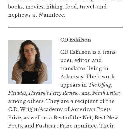
books, movies, hiking, food, travel, and
nephews at
@annleee
.
CD Eskilson
CD Eskilson is a trans
poet, editor, and
translator living in
Arkansas. Their work
appears in
The Offing
,
Pleiades
,
Hayden’s Ferry Review
, and
Ninth Letter
,
among others. They are a recipient of the
C.D. Wright/Academy of American Poets
Prize, as well as a Best of the Net, Best New
Poets, and Pushcart Prize nominee. Their