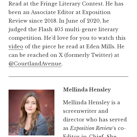
Read at the Fringe Literary Contest. He has
been an Associate Editor at Exposition
Review since 2018. In June of 2020, he
judged the Flash 405 multi-genre literary
competition. He’d love for you to watch this
video
of the piece he read at Eden Mills. He
can be reached on X (formerly Twitter) at
@CourtlandAvenue
.
Mellinda Hensley
Mellinda Hensley is a
screenwriter and
director who has served
as
Exposition Review
‘s co-
Editor-in-Chief. She