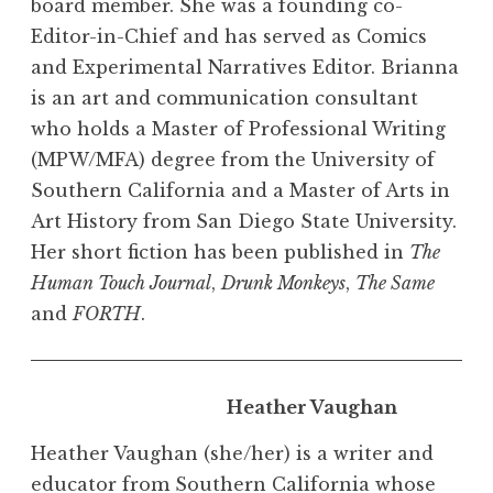
board member. She was a founding co-
Editor-in-Chief and has served as Comics
and Experimental Narratives Editor. Brianna
is an art and communication consultant
who holds a Master of Professional Writing
(MPW/MFA) degree from the University of
Southern California and a Master of Arts in
Art History from San Diego State University.
Her short fiction has been published in
The
Human Touch Journal
,
Drunk Monkeys
,
The Same
and
FORTH
.
Heather Vaughan
Heather Vaughan (she/her) is a writer and
educator from Southern California whose