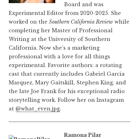
Board and was
Experimental Editor from 2020-2025. She
worked on the
Southern California Review
while
completing her Master of Professional
Writing at the University of Southern
California. Now she’s a marketing
professional with a love for all things
experimental. Favorite authors: a rotating
cast that currently includes Gabriel Garcia
Marquez, Mary Gaitskill, Stephen King, and
the late Joe Frank for his exceptional radio
storytelling work. Follow her on Instagram
at
@what_even.jpg
.
Ramona Pilar