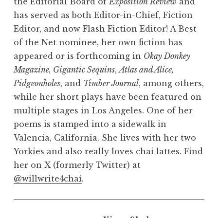
the Editorial Board of
Exposition Review
and
has served as both Editor-in-Chief, Fiction
Editor, and now Flash Fiction Editor! A Best
of the Net nominee, her own fiction has
appeared or is forthcoming in
Okay Donkey
Magazine,
Gigantic Sequins
,
Atlas and Alice,
Pidgeonholes
, and
Timber Journal
, among others,
while her short plays have been featured on
multiple stages in Los Angeles. One of her
poems is stamped into a sidewalk in
Valencia, California. She lives with her two
Yorkies and also really loves chai lattes. Find
her on X (formerly Twitter) at
@willwrite4chai
.