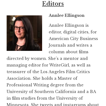
Editors
Annlee Ellingson
Annlee Ellingson is
editor, digital cities, for
American City Business
Journals and writes a
column about films
directed by women. She’s a mentor and
managing editor for WriteGirl, as well as
treasurer of the Los Angeles Film Critics
Association. She holds a Master of
Professional Writing degree from the
University of Southern California and a BA
in film studies from the University of
Minnesota. She tweets and instagrams about