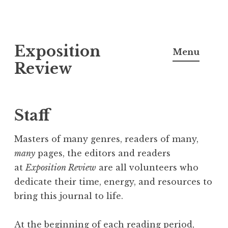
S
Exposition
k
Menu
i
Review
p
t
o
Staff
c
o
Masters of many genres, readers of many,
n
many
pages, the editors and readers
t
at
Exposition Review
are all volunteers who
e
dedicate their time, energy, and resources to
n
bring this journal to life.
t
At the beginning of each reading period,