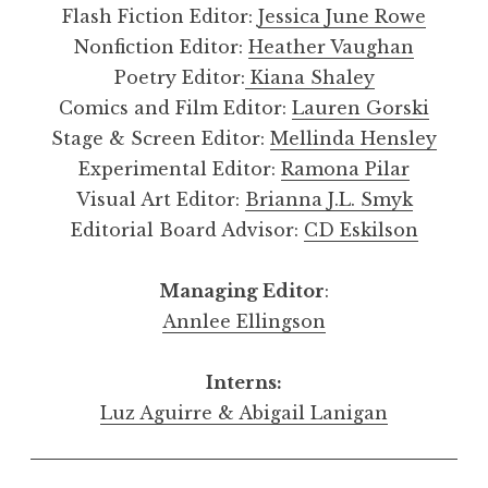
Flash Fiction Editor:
Jessica June Rowe
Nonfiction Editor:
Heather Vaughan
Poetry Editor:
Kiana Shaley
Comics and Film Editor:
Lauren Gorski
Stage & Screen Editor:
Mellinda Hensley
Experimental Editor:
Ramona Pilar
Visual Art Editor:
Brianna J.L. Smyk
Editorial Board Advisor:
CD Eskilson
Managing Editor
:
Annlee Ellingson
Interns:
Luz Aguirre & Abigail Lanigan