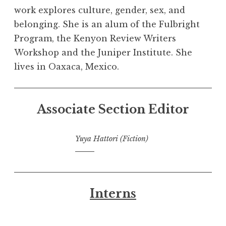
work explores culture, gender, sex, and
belonging. She is an alum of the Fulbright
Program, the Kenyon Review Writers
Workshop and the Juniper Institute. She
lives in Oaxaca, Mexico.
Associate Section Editor
Yuya Hattori (Fiction)
Interns