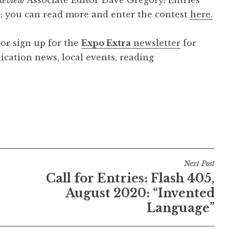
0; you can read more and enter the contest
here.
 or sign up for the
Expo Extra
newsletter
for
cation news, local events, reading
Next Post
Call for Entries: Flash 405,
August 2020: “Invented
Language”