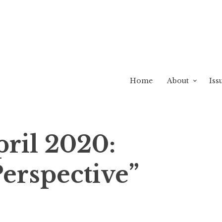
Home
About
Iss
pril 2020:
erspective”