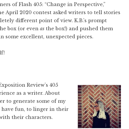
ers of Flash 405: “Change in Perspective,”
e April 2020 contest asked writers to tell stories
tely different point of view. K.B.’s prompt
the box (or even
as
the box!) and pushed them
 in some excellent, unexpected pieces.
f!
Exposition Review’s 405
rience as a writer. About
rder to generate some of my
 have fun, to linger in their
with their characters.