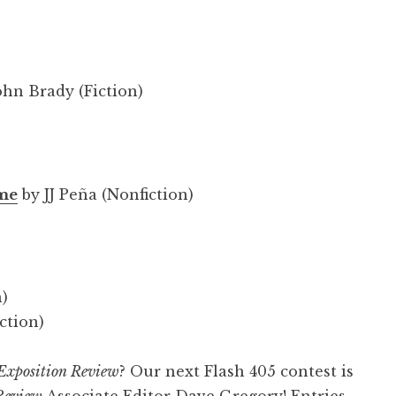
ohn Brady (Fiction)
 me
by JJ Peña (Nonfiction)
n)
ction)
Exposition Review
? Our next Flash 405 contest is
Review
Associate Editor Dave Gregory! Entries