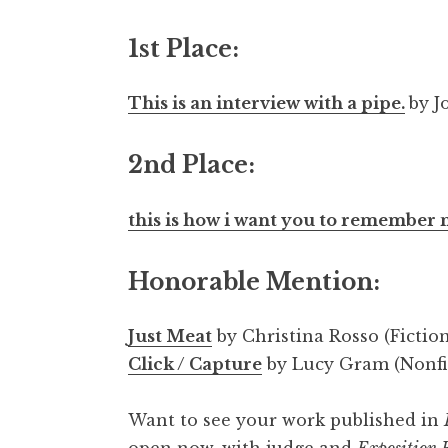
1st Place:
This is an interview with a pipe.
by J
2nd Place:
this is how i want you to remember
Honorable Mention:
Just Meat
by Christina Rosso (Fictio
Click / Capture
by Lucy Gram (Nonfi
Want to see your work published in
open now, with judge and
Exposition 