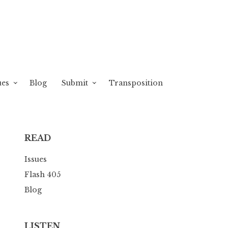
ues
Blog
Submit
Transposition
READ
Issues
Flash 405
Blog
LISTEN