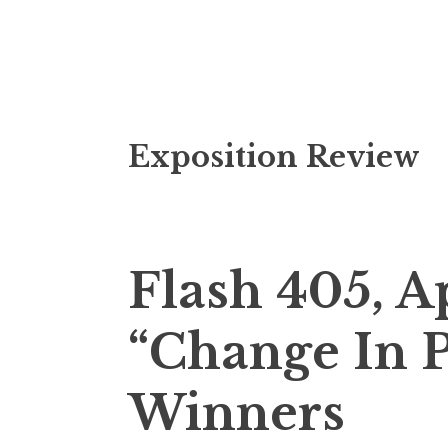
S
Exposition Review
k
i
p
t
o
Flash 405, A
c
o
“Change In P
n
t
Winners
e
n