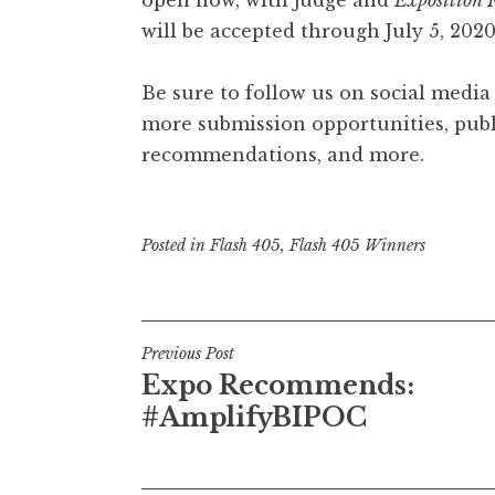
will be accepted through July 5, 202
Be sure to follow us on social media
more submission opportunities, publi
recommendations, and more.
Posted in
Flash 405
,
Flash 405 Winners
P
Previous Post
Expo Recommends:
o
#AmplifyBIPOC
s
t