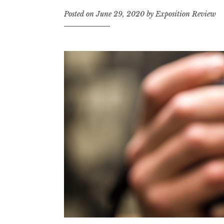
t
Posted on
June 29, 2020
by
Exposition Review