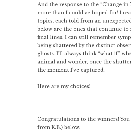
And the response to the “Change in
more than I could’ve hoped for! I re
topics, each told from an unexpected
below are the ones that continue to 
final lines. I can still remember sy
being shattered by the distinct obser
ghosts. I’ll always think “what if” w
animal and wonder, once the shutte
the moment I’ve captured.
Here are my choices!
Congratulations to the winners! You
from K.B.) below: