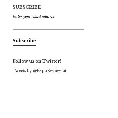
SUBSCRIBE
Enter your email address
Follow us on Twitter!
Tweets by @ExpoReviewLit