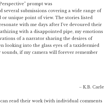
 Perspective” prompt was
ad several submissions covering a wide range of
 or unique point of view. The stories listed
resonate with me days after I’ve devoured their
mpathizing with a disappointed pipe, my emotions
vations of a narrator sharing the desires of
hen looking into the glass eyes of a taxidermied
r sounds, if my camera will forever remember
– K.B. Carle
 can read their work (with individual comments