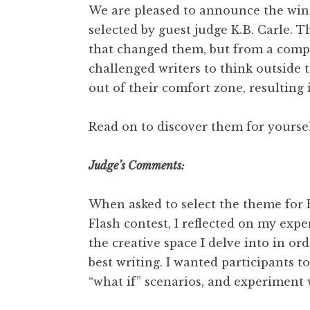
We are pleased to announce the winn
selected by guest judge K.B. Carle. Th
that changed them, but from a comple
challenged writers to think outside 
out of their comfort zone, resulting
Read on to discover them for yoursel
Judge’s Comments:
When asked to select the theme for 
Flash contest, I reflected on my expe
the creative space I delve into in o
best writing. I wanted participants to
“what if” scenarios, and experiment 