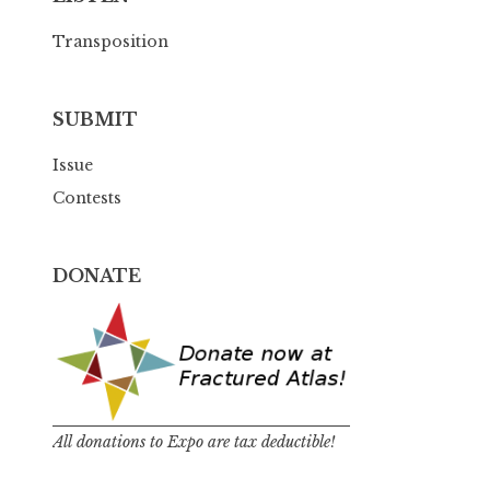
Transposition
SUBMIT
Issue
Contests
DONATE
All donations to Expo are tax deductible!