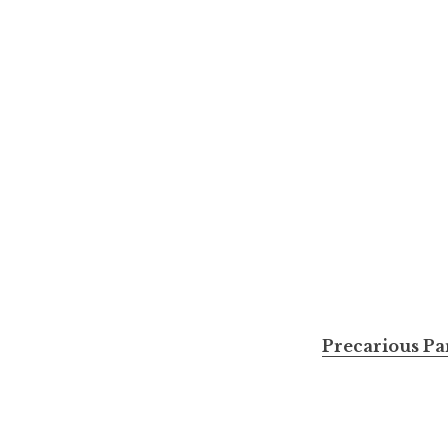
Precarious Pa