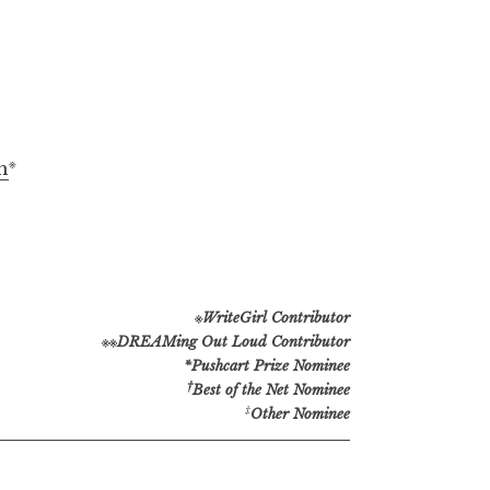
※
n
※
WriteGirl Contributor
※※
DREAMing Out Loud Contributor
*Pushcart Prize Nominee
†
Best of the Net Nominee
‡
Other Nominee