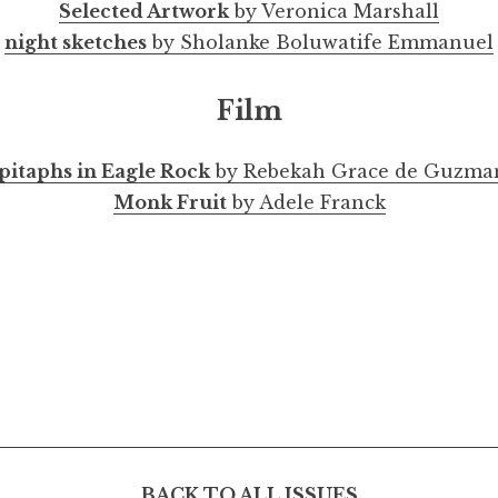
Selected Artwork
by Veronica Marshall
night sketches
by Sholanke Boluwatife Emmanuel
Film
pitaphs in Eagle Rock
by Rebekah Grace de Guzma
Monk Fruit
by Adele Franck
BACK TO ALL ISSUES