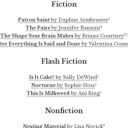
Fiction
‡
Patron Saint
by Daphne Armbruster
The Pairs
by Jennifer Bannan
*
†‡
The Shape Your Brain Makes
by Briana Courtney
ter Everything Is Said and Done
by Valentina Gom
Flash Fiction
radise: A Curated Collection of Artwork by Jessica 
night sketches by Sholanke Boluwatife Emmanuel
The Shape Your Brain Makes by Briana Courtney
a story about pasta by Juliet Gelfman-Randazzo
Selected Artwork by Veronica Marshall
TED Talks Love by Danielle Foushée
Nesting Material by Lisa Novick
The Most Just by Alanna McFall
This Is Milkweed by Ani King
Monk Fruit by Adele Franck
Exchange by Mike Bove
Clover by Jaqi Howard
ExpoSpring-AnAprilEvening
Selected Ink Drawings by cozcon
‡
Is It Cake?
by Sally DeWind
‡
Nocturne
by Sophie Hoss
‡
This Is Milkweed
by Ani King
Nonfiction
Nesting Material
by Lisa Novick
*