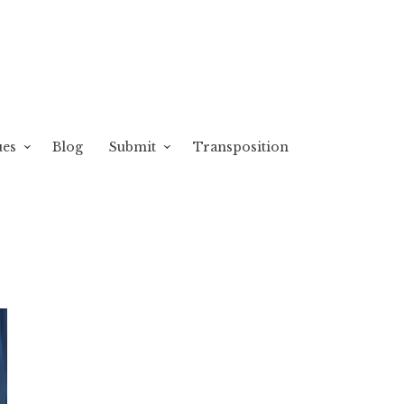
ues
Blog
Submit
Transposition