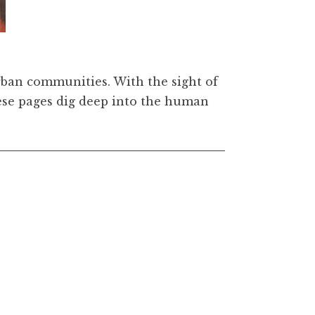
carious Paradise: A Curated Collection of Artwork b
urban communities. With the sight of
these pages dig deep into the human