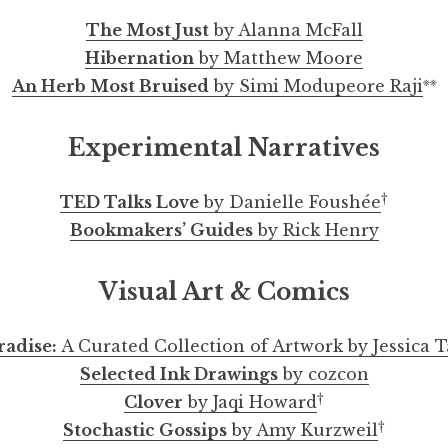
The Most Just
by Alanna McFall
Hibernation
by Matthew Moore
※※
An Herb Most Bruised
by Simi Modupeore Raji
Experimental Narratives
†
TED Talks Love
by Danielle Foushée
Bookmakers’ Guides
by Rick Henry
Visual Art & Comics
radise:
A Curated Collection of Artwork by Jessica 
Selected Ink Drawings
by cozcon
†
Clover
by Jaqi Howard
†
Stochastic Gossips
by Amy Kurzweil