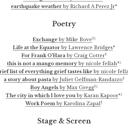
earthquake weather
by Richard A Perez Jr
*
Poetry
†‡
Exchange
by Mike Bove
Life at the Equator
by Lawrence Bridges
*
†
For Frank O’Hara
by Craig Cotter
‡
this is not a mango memory
by nicole fellah
*
rief list of everything grief tastes like
by nicole fell
†
a story about pasta
by Juliet Gelfman-Randazzo
†‡
Boy Angels
by Max Gregg
‡
The city in which I love you
by Karan Kapoor
*
†
Work Poem
by Karolina Zapal
Stage & Screen