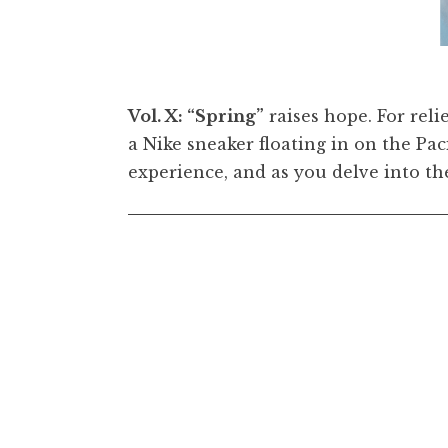
eather Flower)
[detail, flipped], 2022. Oil on canvas, 5
Vol. X: “Spring”
raises hope. For reli
a Nike sneaker floating in on the Pa
experience, and as you delve into th