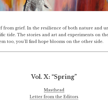
9 x 34 ½ inches
Pre
ef from grief. In the resilience of both nature and 
cific tide. The stories and art and experiments on 
em too, you’ll find hope blooms on the other side.
Vol. X: “Spring”
Masthead
Letter from the Editors