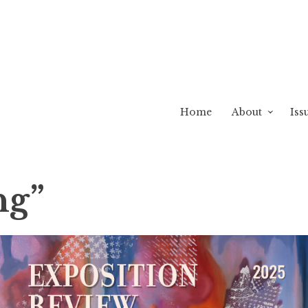
Home
About
Iss
ng”