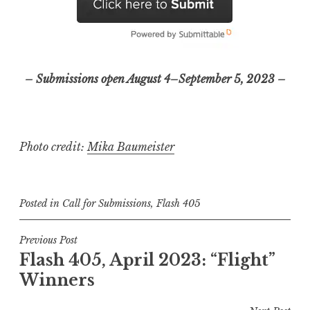
– Submissions open August 4–September 5, 2023 –
Photo credit:
Mika Baumeister
Posted in
Call for Submissions
,
Flash 405
P
Previous Post
Flash 405, April 2023: “Flight”
o
Winners
s
t