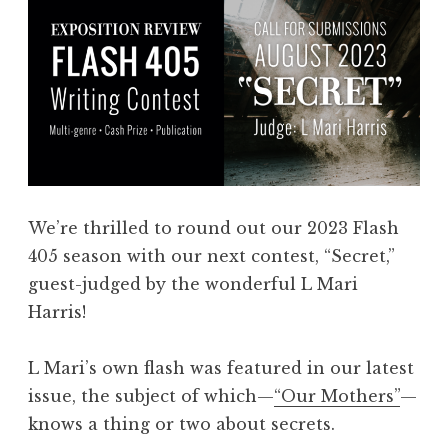
We’re thrilled to round out our 2023 Flash
405 season with our next contest, “Secret,”
guest-judged by the wonderful L Mari
Harris!
L Mari’s own flash was featured in our latest
issue, the subject of which—
“Our Mothers”
—
knows a thing or two about secrets.