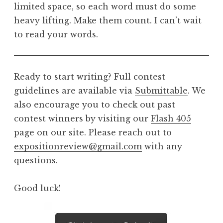
limited space, so each word must do some
heavy lifting. Make them count. I can’t wait
to read your words.
Ready to start writing? Full contest
guidelines are available via
Submittable
. We
also encourage you to check out past
contest winners by visiting our
Flash 405
page on our site. Please reach out to
expositionreview@gmail.com
with any
questions.
Good luck!