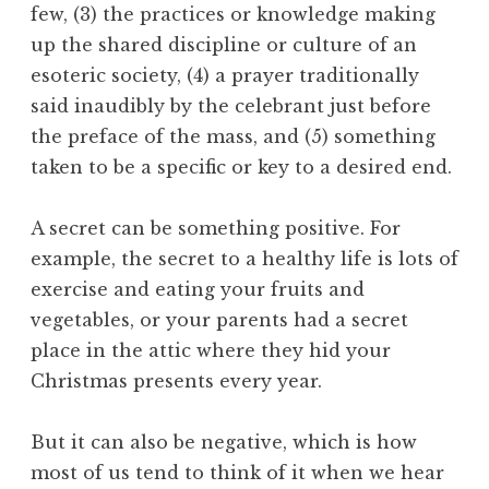
few, (3) the practices or knowledge making
up the shared discipline or culture of an
esoteric society, (4) a prayer traditionally
said inaudibly by the celebrant just before
the preface of the mass, and (5) something
taken to be a specific or key to a desired end.
A secret can be something positive. For
example, the secret to a healthy life is lots of
exercise and eating your fruits and
vegetables, or your parents had a secret
place in the attic where they hid your
Christmas presents every year.
But it can also be negative, which is how
most of us tend to think of it when we hear