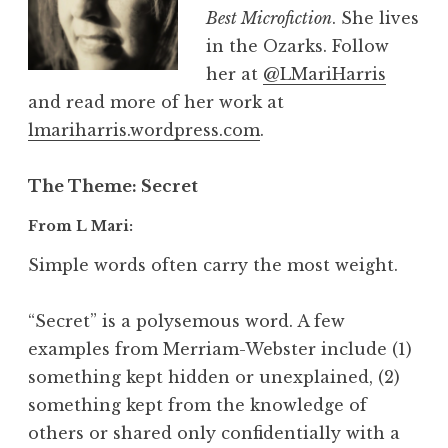
Best Microfiction
. She lives
in the Ozarks. Follow
her at
@LMariHarris
and read more of her work at
lmariharris.wordpress.com
.
The Theme
: Secret
From L Mari:
Simple words often carry the most weight.
“Secret” is a polysemous word. A few
examples from Merriam-Webster include (1)
something kept hidden or unexplained, (2)
something kept from the knowledge of
others or shared only confidentially with a