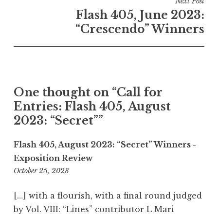
Next Post
n
Flash 405, June 2023:
a
“Crescendo” Winners
v
i
g
a
One thought on “
Call for
t
Entries: Flash 405, August
i
2023: “Secret”
”
o
n
Flash 405, August 2023: “Secret” Winners -
Exposition Review
October 25, 2023
9
:
5
[…] with a flourish, with a final round judged
1
by Vol. VIII: “Lines” contributor L Mari
p