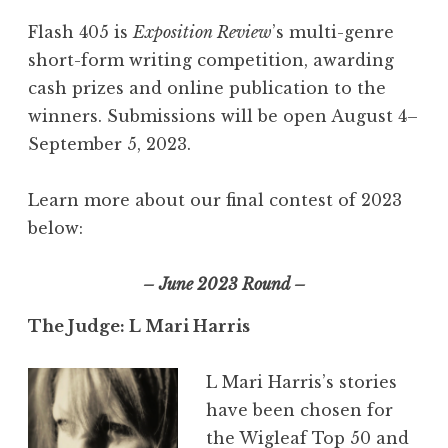
Flash 405 is
Exposition Review
’s multi-genre
short-form writing competition, awarding
cash prizes and online publication to the
winners. Submissions will be open August 4–
September 5, 2023.
Learn more about our final contest of 2023
below:
– June 2023 Round –
The Judge: L Mari Harris
L Mari Harris’s stories
have been chosen for
the Wigleaf Top 50 and