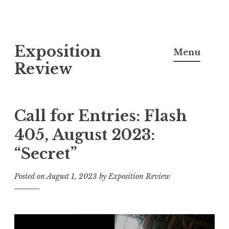
S
Exposition
k
Menu
i
Review
p
t
o
Call for Entries: Flash
c
405, August 2023:
o
“Secret”
n
t
Posted on
August 1, 2023
by
Exposition Review
e
n
t