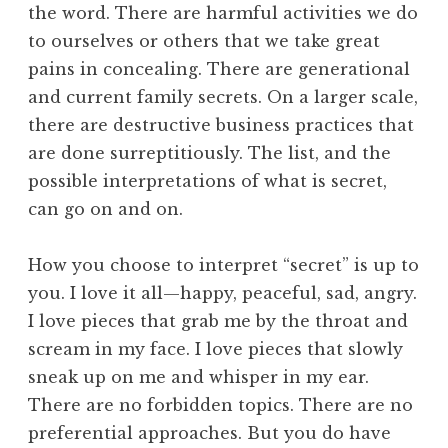
the word. There are harmful activities we do
to ourselves or others that we take great
pains in concealing. There are generational
and current family secrets. On a larger scale,
there are destructive business practices that
are done surreptitiously. The list, and the
possible interpretations of what is secret,
can go on and on.
How you choose to interpret “secret” is up to
you. I love it all—happy, peaceful, sad, angry.
I love pieces that grab me by the throat and
scream in my face. I love pieces that slowly
sneak up on me and whisper in my ear.
There are no forbidden topics. There are no
preferential approaches. But you do have