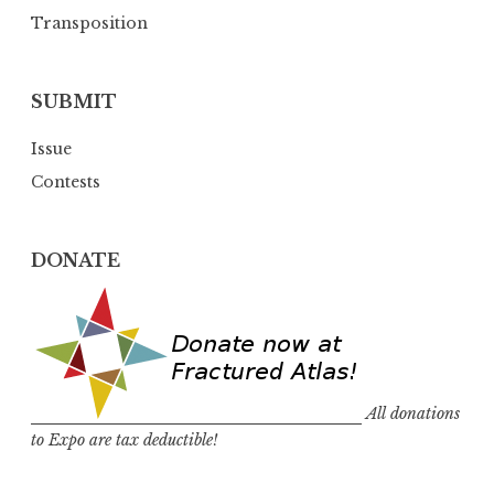
Transposition
SUBMIT
Issue
Contests
DONATE
All donations
to Expo are tax deductible!