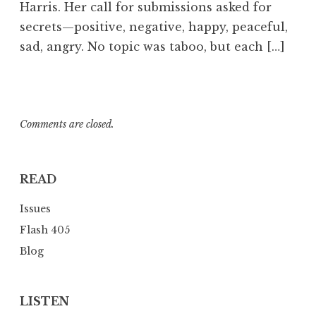
Harris. Her call for submissions asked for
m
secrets—positive, negative, happy, peaceful,
sad, angry. No topic was taboo, but each […]
Comments are closed.
READ
Issues
Flash 405
Blog
LISTEN