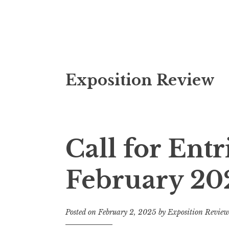
S
Exposition Review
k
i
p
t
o
Call for Entr
c
o
February 20
n
t
e
Posted on
February 2, 2025
by
Exposition Revie
n