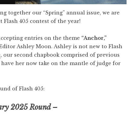
ing together our “Spring” annual issue, we are
t Flash 405 contest of the year!
accepting entries on the theme
“Anchor,”
Editor Ashley Moon. Ashley is not new to Flash
h
, our second chapbook comprised of previous
o have her now take on the mantle of judge for
und of Flash 405:
ary 2025 Round –