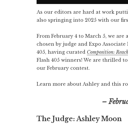
As our editors are hard at work putt
also springing into 2025 with our firs
From February 4 to March 5, we are 
chosen by judge and Expo Associate 
405, having curated
Composition: Reac
Flash 405 winners! We are thrilled t
our February contest.
Learn more about Ashley and this ro
– Febru
The Judge: Ashley Moon