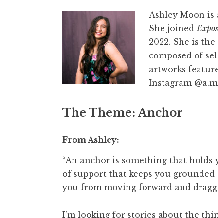
Ashley Moon is a
She joined
Expos
2022. She is the
composed of sel
artworks featur
Instagram @a.m
The Theme
: Anchor
From Ashley:
“An anchor is something that holds y
of support that keeps you grounded a
you from moving forward and draggi
I’m looking for stories about the thi