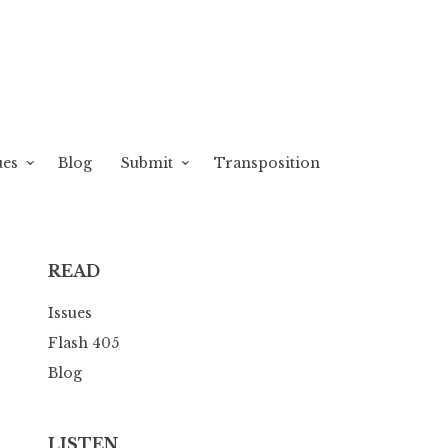
ues
Blog
Submit
Transposition
READ
Issues
Flash 405
Blog
LISTEN