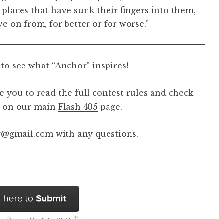
 places that have sunk their fingers into them,
e on from, for better or for worse.”
 to see what “Anchor” inspires!
 you to read the full contest rules and check
nd on our main
Flash 405
page.
ew@gmail.com
with any questions.