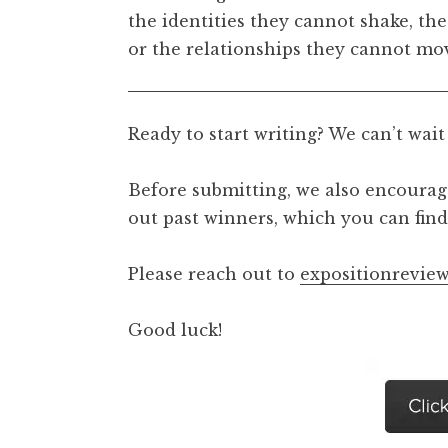
the identities they cannot shake, the
or the relationships they cannot mov
Ready to start writing? We can’t wait
Before submitting, we also encourage
out past winners, which you can fi
Please reach out to
expositionrevi
Good luck!