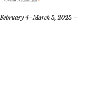
 February 4–March 5, 2025 –