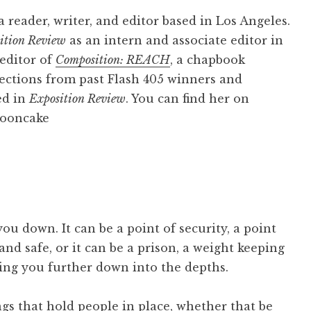
 reader, writer, and editor based in Los Angeles.
ition Review
as an intern and associate editor in
 editor of
Composition: REACH
, a chapbook
ections from past Flash 405 winners and
ed in
Exposition Review
. You can find her on
ooncake
ou down. It can be a point of security, a point
nd safe, or it can be a prison, a weight keeping
ng you further down into the depths.
ngs that hold people in place, whether that be