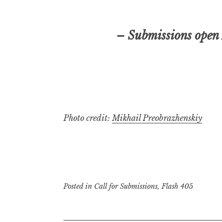
– Submissions open
Photo credit:
Mikhail Preobrazhenskiy
Posted in
Call for Submissions
,
Flash 405