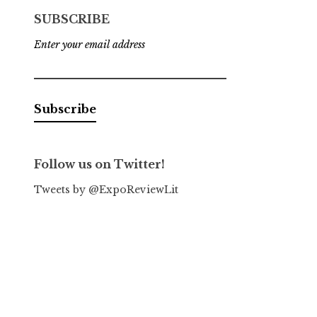
SUBSCRIBE
Enter your email address
Follow us on Twitter!
Tweets by @ExpoReviewLit