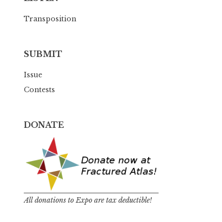
Transposition
SUBMIT
Issue
Contests
DONATE
All donations to Expo are tax deductible!