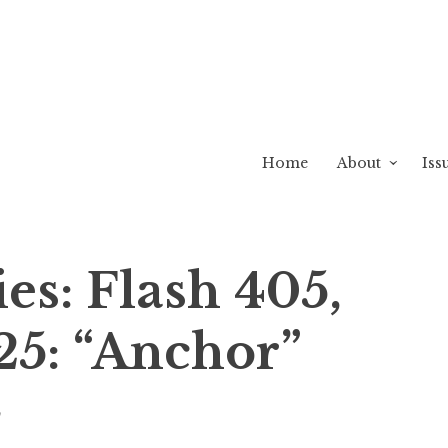
Home
About
Iss
ies: Flash 405,
25: “Anchor”
w