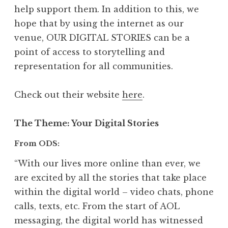
help support them. In addition to this, we
hope that by using the internet as our
venue, OUR DIGITAL STORIES can be a
point of access to storytelling and
representation for all communities.
Check out their website
here
.
The Theme
: Your Digital Stories
From ODS:
“With our lives more online than ever, we
are excited by all the stories that take place
within the digital world – video chats, phone
calls, texts, etc. From the start of AOL
messaging, the digital world has witnessed