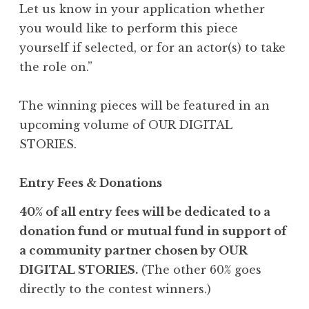
Let us know in your application whether
you would like to perform this piece
yourself if selected, or for an actor(s) to take
the role on.”
The winning pieces will be featured in an
upcoming volume of OUR DIGITAL
STORIES.
Entry Fees & Donations
40% of all entry fees will be dedicated to a
donation fund or mutual fund in support of
a community partner chosen by OUR
DIGITAL STORIES.
(The other 60% goes
directly to the contest winners.)