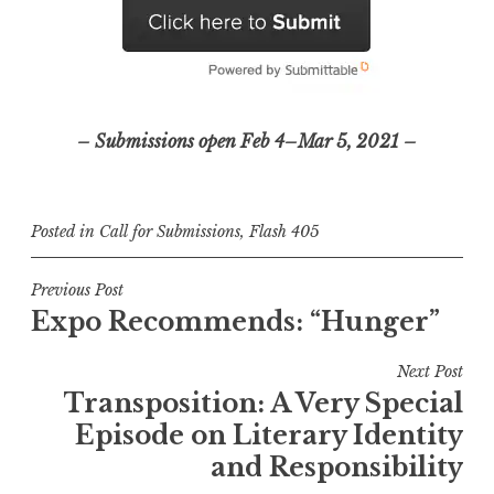
– Submissions open Feb 4–Mar 5, 2021 –
Posted in
Call for Submissions
,
Flash 405
P
Previous Post
Expo Recommends: “Hunger”
o
s
Next Post
t
Transposition: A Very Special
n
Episode on Literary Identity
a
and Responsibility
v