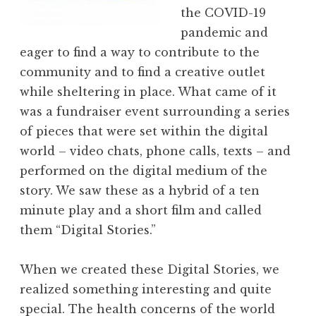
the COVID-19
pandemic and
eager to find a way to contribute to the
community and to find a creative outlet
while sheltering in place. What came of it
was a fundraiser event surrounding a series
of pieces that were set within the digital
world – video chats, phone calls, texts – and
performed on the digital medium of the
story. We saw these as a hybrid of a ten
minute play and a short film and called
them “Digital Stories.”
When we created these Digital Stories, we
realized something interesting and quite
special. The health concerns of the world