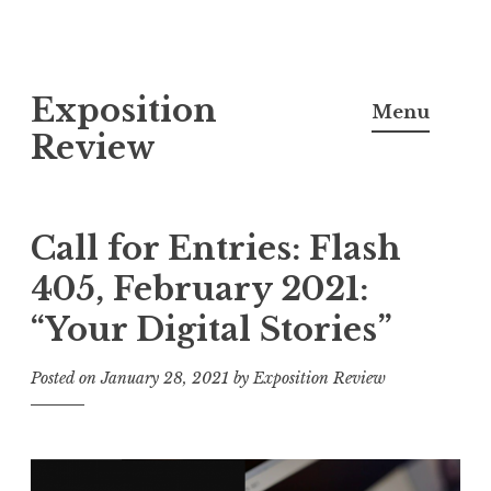
S
Exposition
k
Menu
i
Review
p
t
o
Call for Entries: Flash
c
405, February 2021:
o
“Your Digital Stories”
n
t
Posted on
January 28, 2021
by
Exposition Review
e
n
t