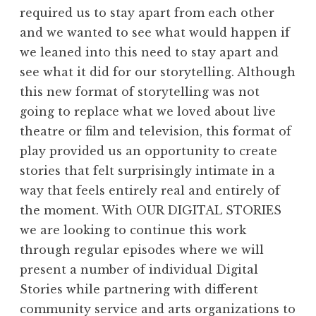
required us to stay apart from each other
and we wanted to see what would happen if
we leaned into this need to stay apart and
see what it did for our storytelling. Although
this new format of storytelling was not
going to replace what we loved about live
theatre or film and television, this format of
play provided us an opportunity to create
stories that felt surprisingly intimate in a
way that feels entirely real and entirely of
the moment. With OUR DIGITAL STORIES
we are looking to continue this work
through regular episodes where we will
present a number of individual Digital
Stories while partnering with different
community service and arts organizations to