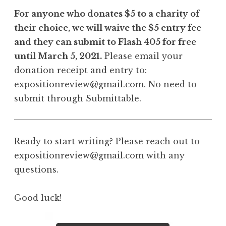
For anyone who donates $5 to a charity of
their choice, we will waive the $5 entry fee
and they can submit to Flash 405 for free
until March 5, 2021.
Please email your
donation receipt and entry to:
expositionreview@gmail.com. No need to
submit through Submittable.
Ready to start writing? Please reach out to
expositionreview@gmail.com with any
questions.
Good luck!