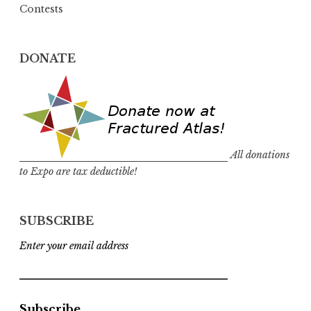
Contests
DONATE
All donations
to Expo are tax deductible!
SUBSCRIBE
Enter your email address