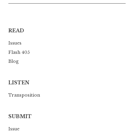
i
g
a
READ
t
i
Issues
o
Flash 405
n
Blog
LISTEN
Transposition
SUBMIT
Issue