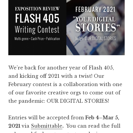
We’re back for another year of Flash 405,
and kicking off 2021 with a twist! Our
February contest is a collaboration with one
of our favorite creative orgs to come out of
the pandemic: OUR DIGITAL STORIES!
Entries will be accepted from
Feb 4–Mar 5,
2021
via
Submittable
.
You can read the full