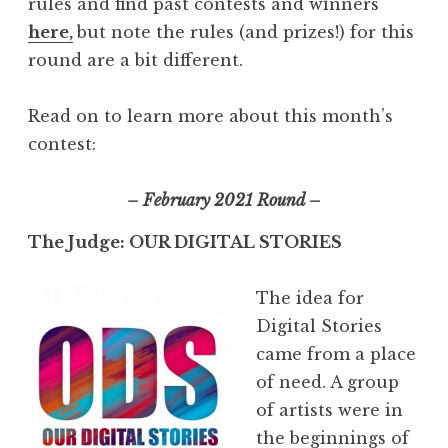
rules and find past contests and winners
here,
but note the rules (and prizes!) for this
round are a bit different.
Read on to learn more about this month’s
contest:
– February 2021 Round –
The Judge: OUR DIGITAL STORIES
The idea for
Digital Stories
came from a place
of need. A group
of artists were in
the beginnings of