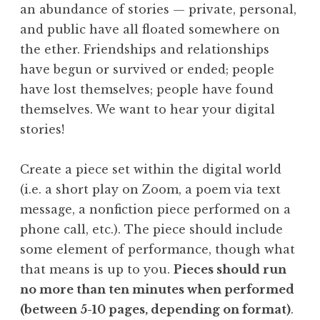
an abundance of stories — private, personal,
and public have all floated somewhere on
the ether. Friendships and relationships
have begun or survived or ended; people
have lost themselves; people have found
themselves. We want to hear your digital
stories!
Create a piece set within the digital world
(i.e. a short play on Zoom, a poem via text
message, a nonfiction piece performed on a
phone call, etc.). The piece should include
some element of performance, though what
that means is up to you.
Pieces should run
no more than ten minutes when performed
(between 5-10 pages, depending on format)
.