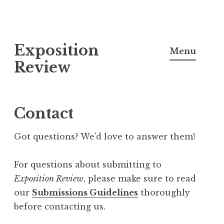
S
Exposition
k
Menu
i
Review
p
t
o
Contact
c
o
Got questions? We’d love to answer them!
n
t
For questions about submitting to
e
Exposition
Review
, please make sure to read
n
our
Submissions Guidelines
thoroughly
t
before contacting us.