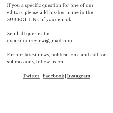
If you a specific question for one of our
editors, please add his/her name in the
SUBJECT LINE of your email.
Send all queries to:
expositionreview@gmail.com
.
For our latest news, publications, and call for
submissions, follow us on…
Twitter
|
Facebook
|
Instagram