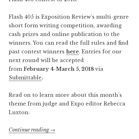
“
G
Flash 405 is Exposition Review’s multi-genre
r
short form writing competition, awarding
e
cash prizes and online publication to the
e
winners. You can read the full rules and find
d
past contest winners
here
. Entries for our
”
next round will be accepted
W
from
February 4-March 5, 2018
via
i
Submittable
.
n
n
Read on to learn more about this month’s
e
theme from judge and Expo editor Rebecca
r
Luxton:
s
”
Continue reading
“
→
C