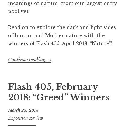
meanings of nature” from our largest entry
s
pool yet.
t
e
Read on to explore the dark and light sides
r
of human and Mother nature with the
y
winners of Flash 405, April 2018: “Nature”!
”
W
Continue reading
“
→
i
F
n
l
n
a
Flash 405, February
e
s
2018: “Greed” Winners
r
h
s
4
March 23, 2018
”
0
Exposition Review
5