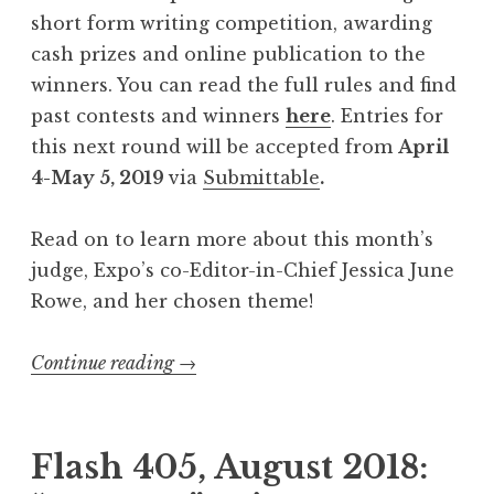
e
short form writing competition, awarding
r
cash prizes and online publication to the
n
winners. You can read the full rules and find
e
past contests and winners
here
. Entries for
a
this next round will be accepted from
April
t
4-May 5, 2019
via
Submittable
.
h
t
Read on to learn more about this month’s
h
judge, Expo’s co-Editor-in-Chief Jessica June
e
Rowe, and her chosen theme!
W
o
Continue reading
“
→
r
C
d
a
s
l
Flash 405, August 2018:
”
l