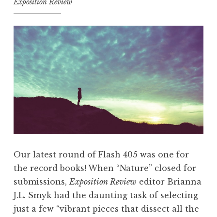
Exposition Review
a
5
g
,
i
A
c
u
&
g
M
u
y
s
t
t
h
2
s
0
”
1
Our latest round of Flash 405 was one for
”
8
the record books! When “Nature” closed for
:
submissions,
Exposition Review
editor Brianna
“
J.L. Smyk had the daunting task of selecting
M
just a few “vibrant pieces that dissect all the
y