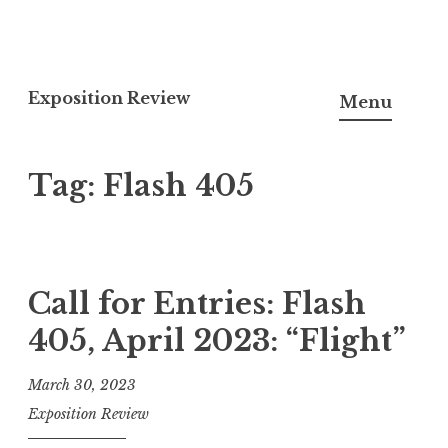
S
k
Exposition Review
Menu
i
p
Tag:
Flash 405
t
o
c
o
n
Call for Entries: Flash
t
405, April 2023: “Flight”
e
n
March 30, 2023
t
Exposition Review