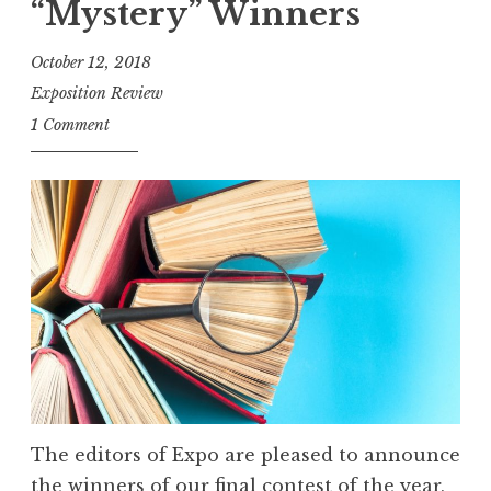
W
“Mystery” Winners
f
i
o
October 12, 2018
n
r
Exposition Review
n
E
1 Comment
e
n
r
t
s
r
”
i
e
s
:
F
l
a
s
The editors of Expo are pleased to announce
h
the winners of our final contest of the year,