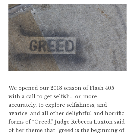
,
J
u
n
e
2
0
1
8
:
“
We opened our 2018 season of Flash 405
N
with a call to get selfish… or, more
a
accurately, to explore selfishness, and
t
avarice, and all other delightful and horrific
u
forms of “Greed.” Judge Rebecca Luxton said
r
of her theme that “greed is the beginning of