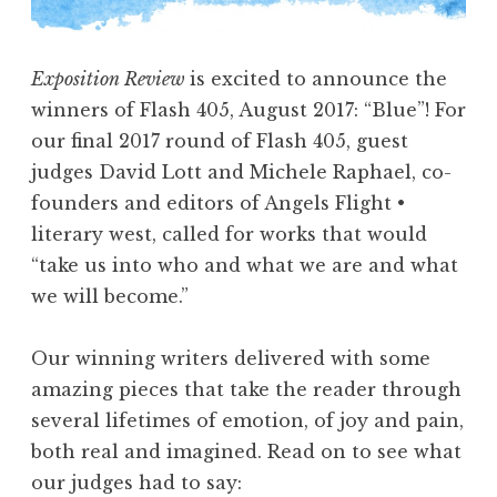
a
s
Exposition Review
is excited to announce the
h
winners of Flash 405, August 2017: “Blue”! For
4
our final 2017 round of Flash 405, guest
0
judges David Lott and Michele Raphael, co-
5
founders and editors of Angels Flight •
,
literary west, called for works that would
F
“take us into who and what we are and what
e
we will become.”
b
r
Our winning writers delivered with some
u
amazing pieces that take the reader through
a
several lifetimes of emotion, of joy and pain,
r
both real and imagined. Read on to see what
y
our judges had to say:
2