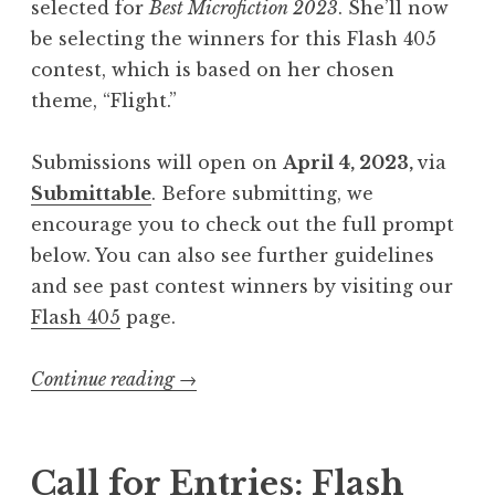
selected for
Best Microfiction 2023
. She’ll now
be selecting the winners for this Flash 405
contest, which is based on her chosen
theme, “Flight.”
Submissions will open on
April 4, 2023,
via
Submittable
. Before submitting, we
encourage you to check out the full prompt
below. You can also see further guidelines
and see past contest winners by visiting our
Flash 405
page.
Continue reading
“
→
C
a
l
Call for Entries: Flash