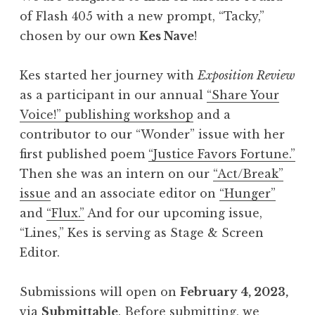
h
of Flash 405 with a new prompt, “Tacky,”
4
chosen by our own
Kes Nave
!
0
5
Kes started her journey with
Exposition Review
,
as a participant in our annual
“Share Your
A
Voice!” publishing workshop
and a
p
contributor to our “Wonder” issue with her
r
first published poem
“Justice Favors Fortune.”
i
Then she was an intern on our
“Act/Break”
l
issue
and an associate editor on
“Hunger”
2
and
“Flux.”
And for our upcoming issue,
0
“Lines,” Kes is serving as Stage & Screen
2
Editor.
3
:
Submissions will open on
February 4, 2023,
“
via
Submittable
. Before submitting, we