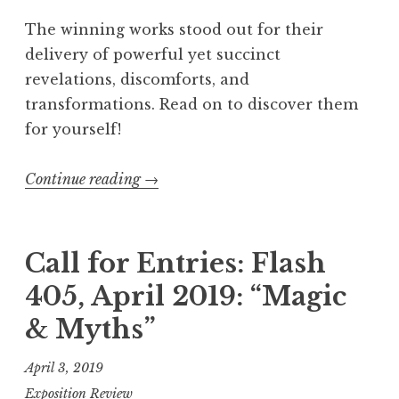
b
The winning works stood out for their
r
delivery of powerful yet succinct
u
revelations, discomforts, and
a
transformations. Read on to discover them
r
for yourself!
y
2
Continue reading
“
→
0
F
2
l
3
a
Call for Entries: Flash
:
s
405, April 2019: “Magic
“
h
T
& Myths”
4
a
0
April 3, 2019
c
5
Exposition Review
k