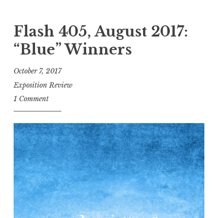
a
l
Flash 405, August 2017:
l
“Blue” Winners
f
o
October 7, 2017
r
Exposition Review
E
1 Comment
n
t
r
i
e
s
!
F
l