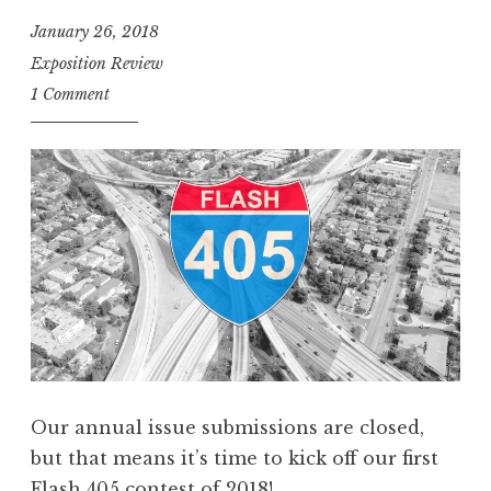
0
January 26, 2018
5
Exposition Review
,
1 Comment
F
e
b
r
u
a
r
y
2
0
1
Our annual issue submissions are closed,
8
but that means it’s time to kick off our first
:
Flash 405 contest of 2018!