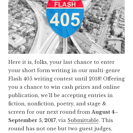
t
2
0
1
7
:
“
Here it is, folks, your last chance to enter
B
your short form writing in our multi-genre
l
Flash 405 writing contest until 2018! Offering
u
you a chance to win cash prizes and online
e
publication, we’ll be accepting entries in
”
fiction, nonfiction, poetry, and stage &
W
screen for our next round from
August
4–
i
September 5,
2017
,
via
Submittable
. This
n
round has not one but two guest judges,
n