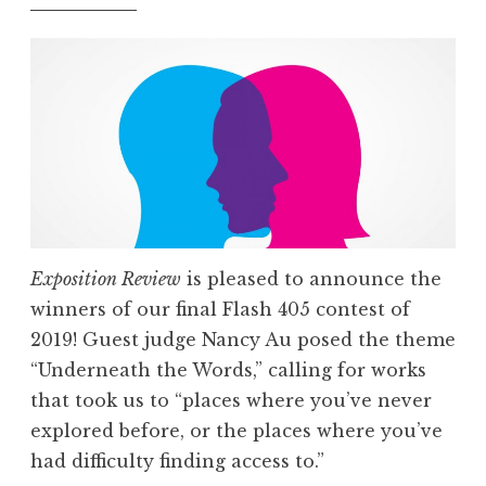
r
i
e
s
:
F
l
a
s
Exposition Review
is pleased to announce the
h
winners of our final Flash 405 contest of
4
2019! Guest judge Nancy Au posed the theme
0
“Underneath the Words,” calling for works
5
that took us to “places where you’ve never
,
explored before, or the places where you’ve
F
had difficulty finding access to.”
e