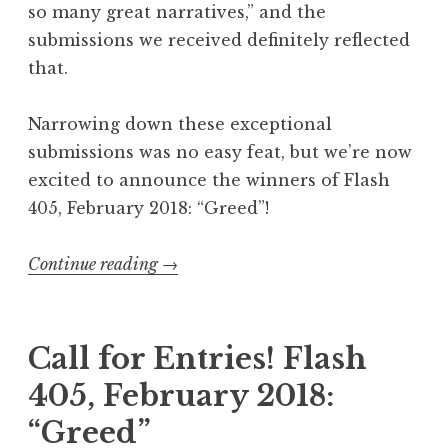
e
so many great narratives,” and the
”
submissions we received definitely reflected
W
that.
i
n
Narrowing down these exceptional
n
submissions was no easy feat, but we’re now
e
excited to announce the winners of Flash
r
405, February 2018: “Greed”!
s
”
Continue reading
“
→
F
l
a
Call for Entries! Flash
s
405, February 2018:
h
“Greed”
4