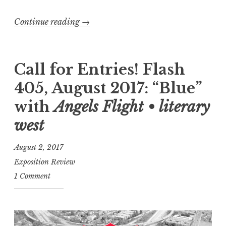
0
Continue reading
“
→
1
F
8
l
:
a
Call for Entries! Flash
“
s
G
405, August 2017: “Blue”
h
r
with
Angels Flight • literary
4
e
0
west
e
5
d
August 2, 2017
,
”
Exposition Review
A
”
1 Comment
u
g
u
s