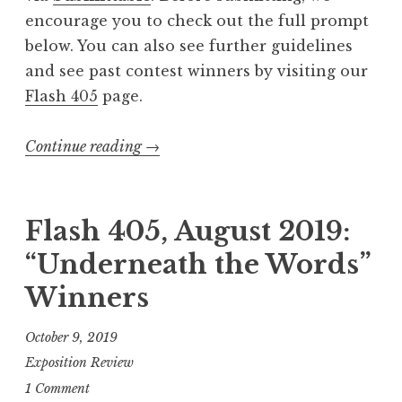
F
encourage you to check out the full prompt
l
below. You can also see further guidelines
i
and see past contest winners by visiting our
g
Flash 405
page.
h
t
Continue reading
“
→
”
C
”
a
l
Flash 405, August 2019:
l
“Underneath the Words”
f
Winners
o
r
October 9, 2019
E
Exposition Review
n
1 Comment
t