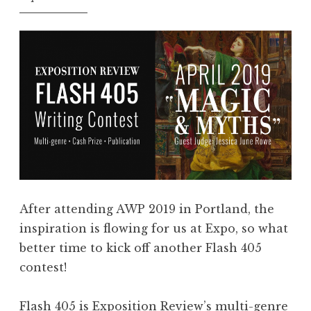
,
y
A
”
u
”
g
u
s
t
2
0
1
9
After attending AWP 2019 in Portland, the
:
inspiration is flowing for us at Expo, so what
“
better time to kick off another Flash 405
U
contest!
n
d
Flash 405 is Exposition Review’s multi-genre