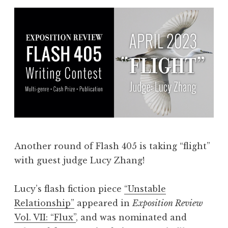
Another round of Flash 405 is taking “flight”
with guest judge Lucy Zhang!
Lucy’s flash fiction piece
“Unstable
Relationship”
appeared in
Exposition Review
Vol. VII: “Flux”
, and was nominated and