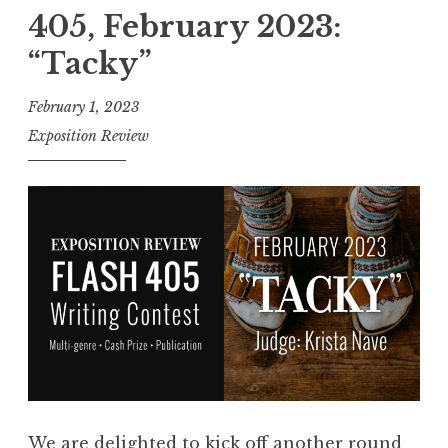
l
405, February 2023:
f
“Tacky”
o
r
February 1, 2023
E
Exposition Review
n
t
r
i
e
s
:
F
l
a
s
We are delighted to kick off another round