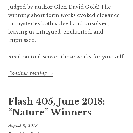
4
judged by author Glen David Gold! The
0
winning short form works evoked elegance
5
in mysteries both solved and unsolved,
,
leaving us intrigued, enchanted, and
A
impressed.
p
r
Read on to discover these works for yourself:
i
l
Continue reading
“
→
2
F
0
l
1
a
Flash 405, June 2018:
9
s
“Nature” Winners
:
h
“
4
August 3, 2018
M
0