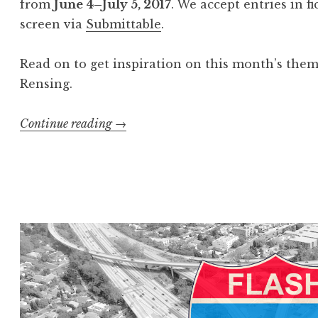
from
June
4–July 5, 2017
. We accept entries in f
i
screen via
Submittable
.
s
”
Read on to get inspiration on this month’s the
W
Rensing.
i
n
Continue reading
“
→
n
C
e
a
r
l
s
l
”
f
o
r
E
n