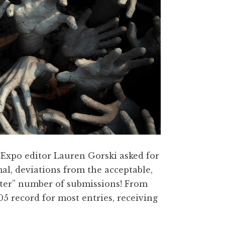
nd Expo editor Lauren Gorski asked for
al, deviations from the acceptable,
ster” number of submissions! From
5 record for most entries, receiving