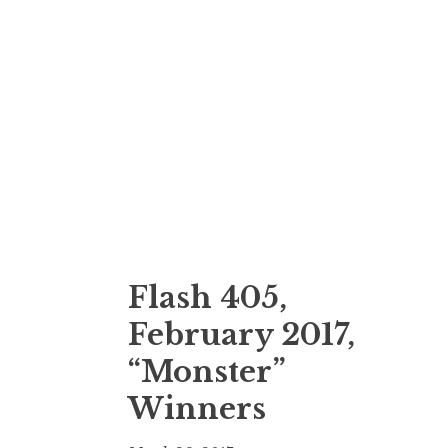
Flash 405,
February 2017,
“Monster”
Winners