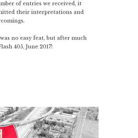
mber of entries we received, it
itted their interpretations and
rcomings.
as no easy feat, but after much
lash 405, June 2017!