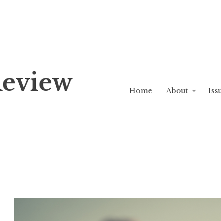
Review
Home
About
Iss