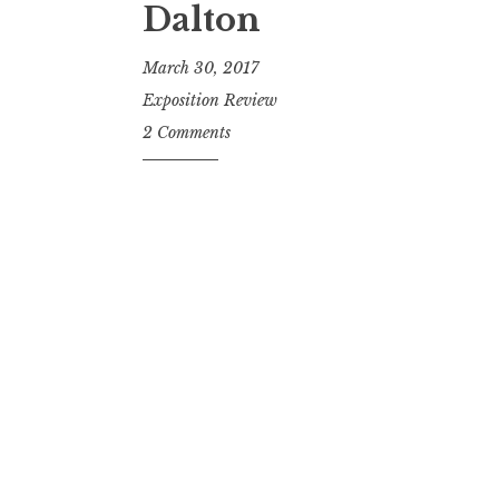
Dalton
March 30, 2017
Exposition Review
2 Comments