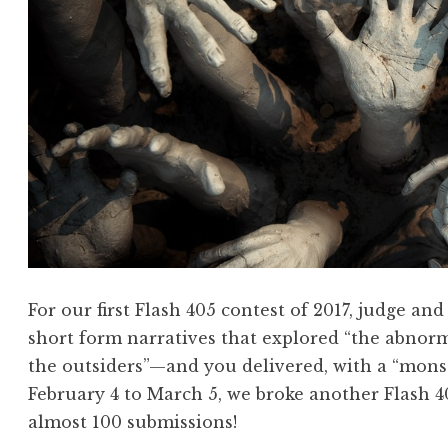
”
r
”
i
e
s
!
F
l
a
s
h
4
For our first Flash 405 contest of 2017, judge a
0
short form narratives that explored “the abnorm
5
the outsiders”—and you delivered, with a “mon
,
February 4 to March 5, we broke another Flash 40
A
almost 100 submissions!
p