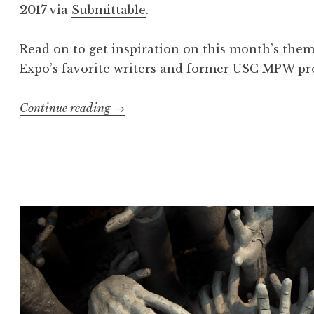
u
2017
via
Submittable
.
n
e
Read on to get inspiration on this month’s the
2
Expo’s favorite writers and former USC MPW pro
0
1
Continue reading
“
→
7
C
:
a
“
l
N
l
e
f
m
o
e
r
s
E
i
n
s
t