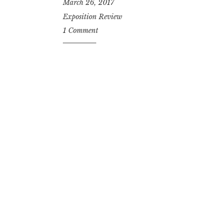
March 26, 2017
Exposition Review
1 Comment