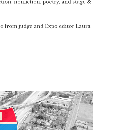
iction, nonfiction, poetry, and stage &
me from judge and Expo editor Laura