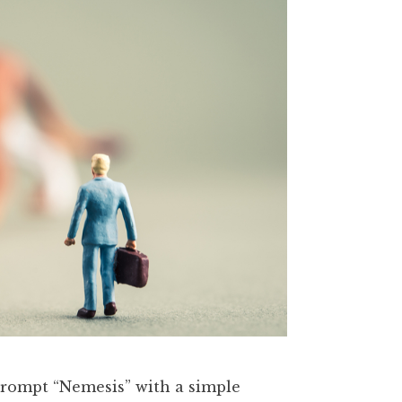
 prompt “Nemesis” with a simple