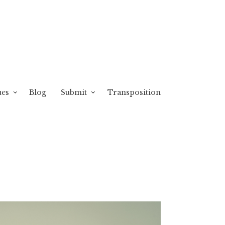
ues
Blog
Submit
Transposition