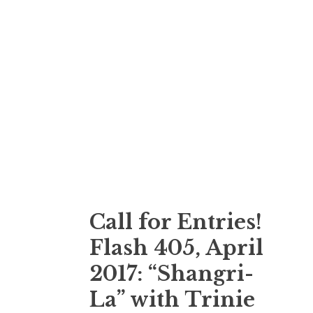
Call for Entries!
Flash 405, April
2017: “Shangri-
La” with Trinie