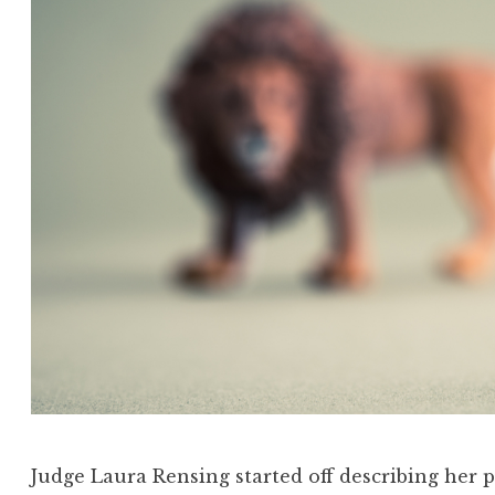
Judge Laura Rensing started off describing her