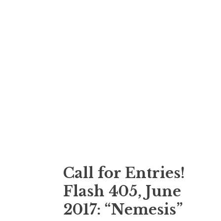
Call for Entries!
Flash 405, June
2017: “Nemesis”