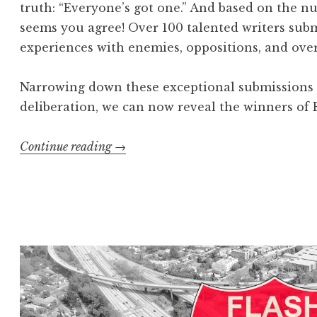
truth: “Everyone’s got one.” And based on the nu
seems you agree! Over 100 talented writers subm
experiences with enemies, oppositions, and ove
Narrowing down these exceptional submissions w
deliberation, we can now reveal the winners of F
Continue reading
“
→
F
l
a
s
h
4
0
5