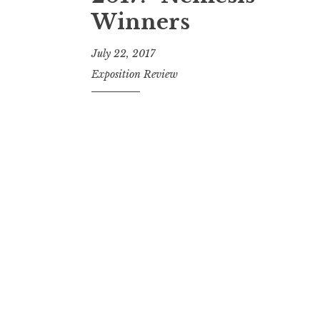
t
Winners
July 22, 2017
Exposition Review