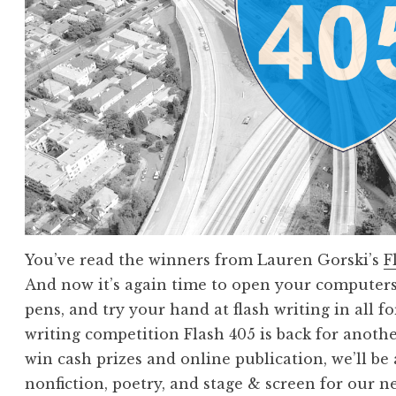
t
r
i
e
s
!
F
l
a
s
h
You’ve read the winners from Lauren Gorski’s
F
4
And now it’s again time to open your computers
0
pens, and try your hand at flash writing in all 
5
writing competition Flash 405 is back for anoth
,
win cash prizes and online publication, we’ll be a
J
nonfiction, poetry, and stage & screen for our 