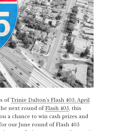
rs of
Trinie Dalton’s Flash 405, April
the next round of
Flash 405
, this
ou a chance to win cash prizes and
 for our June round of Flash 405