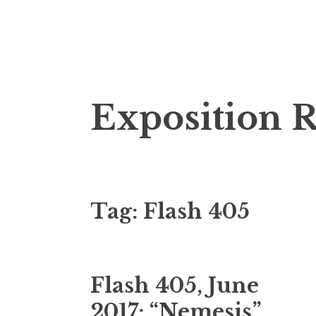
S
Exposition 
k
i
p
t
o
Tag:
Flash 405
c
o
n
t
Flash 405, June
e
n
2017: “Nemesis”