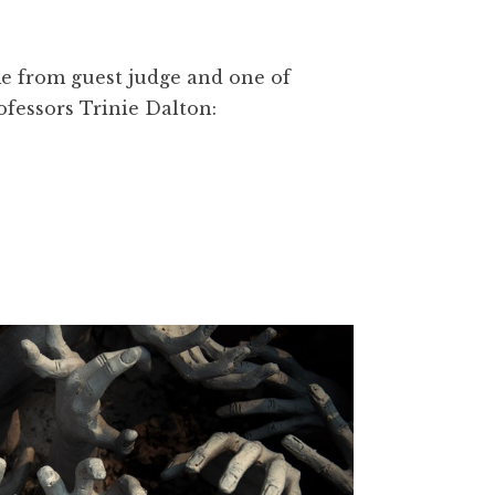
me from guest judge and one of
fessors Trinie Dalton: