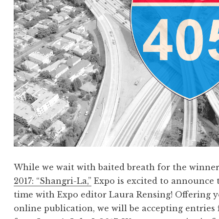
,
J
u
n
e
2
0
1
7
:
“
N
While we wait with baited breath for the winne
e
2017: “Shangri-La,”
Expo is excited to announce 
m
time with Expo editor Laura Rensing! Offering y
e
online publication, we will be accepting entries
s