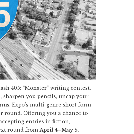
lash 405: “Monster”
writing contest.
, sharpen you pencils, uncap your
forms. Expo’s multi-genre short form
er round. Offering you a chance to
ccepting entries in fiction,
next round from
April
4–May 5,