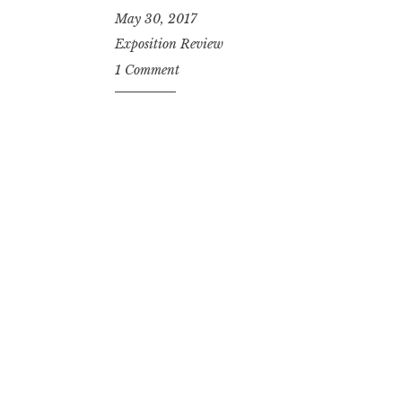
May 30, 2017
Exposition Review
1 Comment