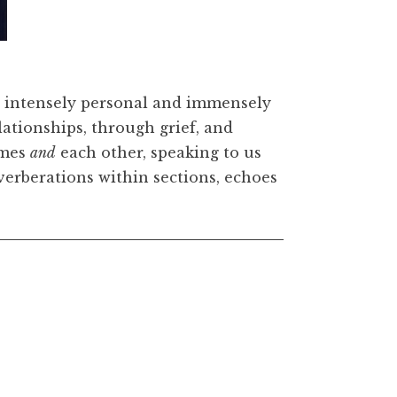
 wood, 67 x 50 x 1 3/8 inches. © Lorna Simpson. Court
rth. Photo: James Wang
 intensely personal and immensely
elationships, through grief, and
emes
and
each other, speaking to us
reverberations within sections, echoes