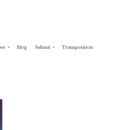
ues
Blog
Submit
Transposition