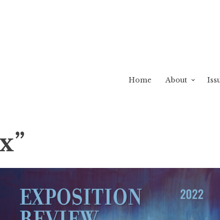
Home
About
Iss
ux”