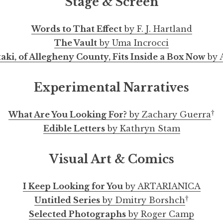
Stage & Screen
Words to That Effect
by F. J. Hartland
The Vault
by Uma Incrocci
ki, of Allegheny County, Fits Inside a Box Now
by A
Experimental Narratives
†
What Are You Looking For?
by Zachary Guerra
Edible Letters
by Kathryn Stam
Visual Art & Comics
I Keep Looking for You
by ARTARIANICA
†
Untitled Series
by Dmitry Borshch
Selected Photographs
by Roger Camp