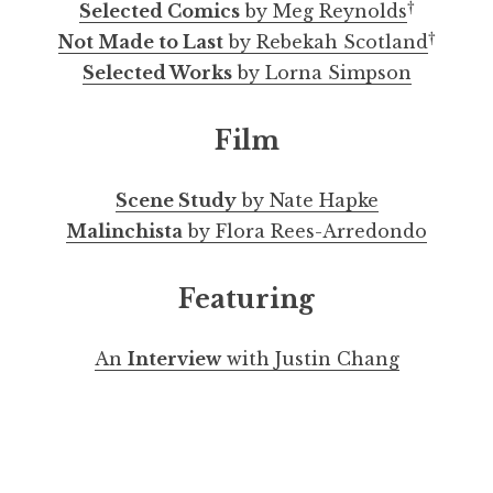
†
Selected Comics
by Meg Reynolds
†
Not Made to Last
by Rebekah Scotland
Selected Works
by Lorna Simpson
Film
Scene Study
by Nate Hapke
Malinchista
by Flora Rees-Arredondo
Featuring
An
Interview
with Justin Chang