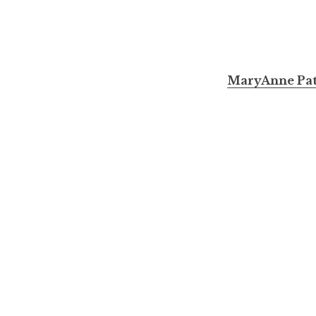
MaryAnne Pata