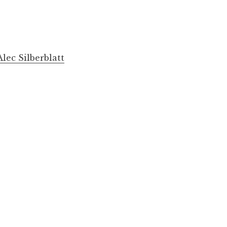
lec Silberblatt