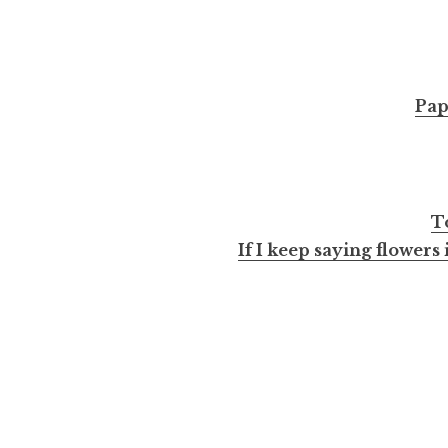
Pap
T
If I keep saying flowers