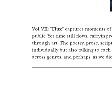
 1 3/8 inches. © Lorna Simpson. Courtesy the
Lorna 
Wang
Vol. VII: “Flux”
captures moments of 
public. Yet time still flows, carrying
through art. The poetry, prose, scri
individually but also talking to each
across genres, and perhaps, as we did