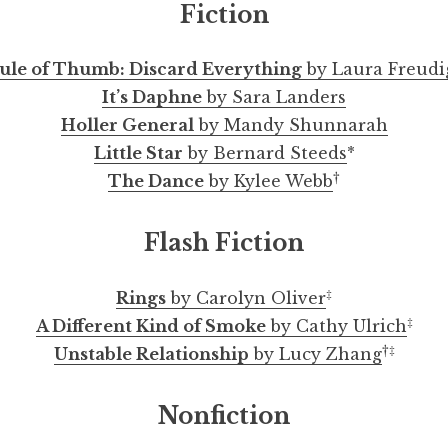
Fiction
ule of Thumb: Discard Everything
by Laura Freudi
It’s Daphne
by Sara Landers
Holler General
by Mandy Shunnarah
Little Star
by Bernard Steeds
*
†
The Dance
by Kylee Webb
i, of Allegheny County, Fits Inside a Box Now by A
Rule of Thumb: Discard Everything by Laura Freudi
Touching Myself While Pregnant by Marianne Cha
What Are You Looking For? by Zachary Guerra
A Different Kind of Smoke by Cathy Ulrich
Psychological Thriller by Charles Jensen
Not Made to Last by Rebekah Scotland
Malinchista by Flora Rees-Arredondo
Untitled Series by Dmitry Borshch
Selected Comics by Meg Reynolds
An Interview with Justin Chang
Flash Fiction
‡
Rings
by Carolyn Oliver
‡
A Different Kind of Smoke
by Cathy Ulrich
†
‡
Unstable Relationship
by Lucy Zhang
Nonfiction