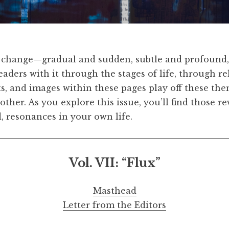
Simpson,
Curl & Ice
, 2017. Ink and acrylic on gessoed
and Hauser & Wi
change—gradual and sudden, subtle and profound,
 readers with it through the stages of life, through r
pts, and images within these pages play off these th
 other. As you explore this issue, you’ll find those 
, resonances in your own life.
Vol. VII:
“
Flux
”
Masthead
Letter from the Editors