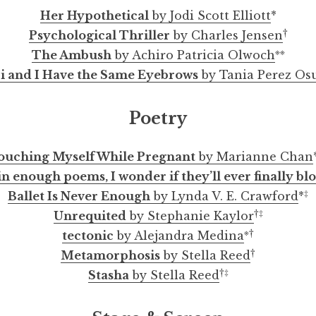
Her Hypothetical
by Jodi Scott Elliott
*
†
Psychological Thriller
by Charles Jensen
※※
The Ambush
by Achiro Patricia Olwoch
i and I Have the Same Eyebrows
by Tania Perez Os
Poetry
ouching Myself While Pregnant
by Marianne Chan
 in enough poems, I wonder if they’ll ever finally b
‡
Ballet Is Never Enough
by Lynda V. E. Crawford
*
†
‡
Unrequited
by Stephanie Kaylor
※
†
tectonic
by Alejandra Medina
†
Metamorphosis
by Stella Reed
†
‡
Stasha
by Stella Reed