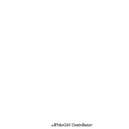
※
WriteGirl Contributor