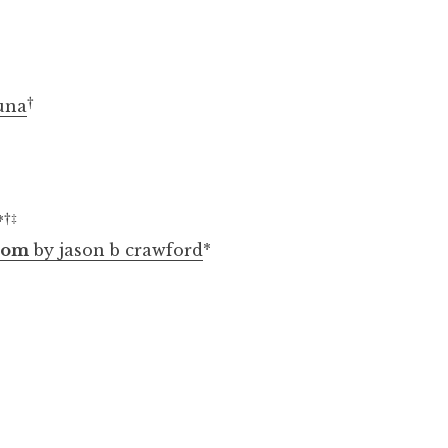
†
una
†
‡
*
loom
by jason b crawford
*