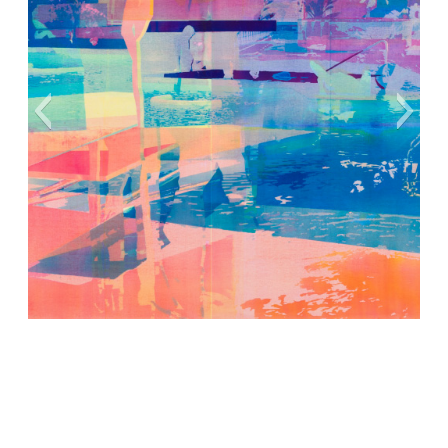
Cover Art Ⓒ Zoe Walsh