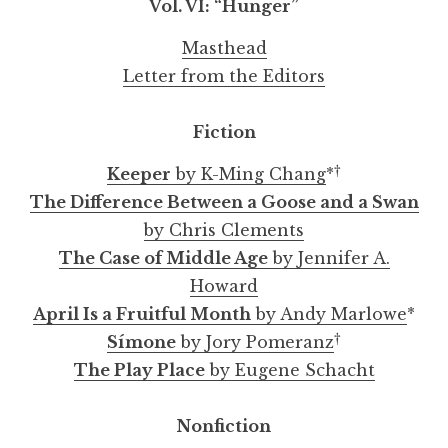
Vol. VI:
“
Hunger
”
Masthead
Letter from the Editors
TABSS: Teacher Assessment of Burnout and
My Name Is Sami by Daniela Lucato
An Interview with Natashia Deón
The Hungry by Emily Altman
Savoring by Victoria Buitron
"Verstehen" by Emily Rankin
Violins by Jonathan Kravetz
Dominos by Audrey Sioeng
Keeper by K-Ming Chang
"Yet Again" by Alli Smith
Fiction
Survival Skills by Mary-Pat Buss
†
Keeper
by K-Ming Chang
*
The Difference Between a Goose and a Swan
by Chris Clements
The Case of Middle Age
by Jennifer A.
Howard
April Is a Fruitful Month
by Andy Marlowe
*
†
Símone
by Jory Pomeranz
The Play Place
by Eugene Schacht
Nonfiction