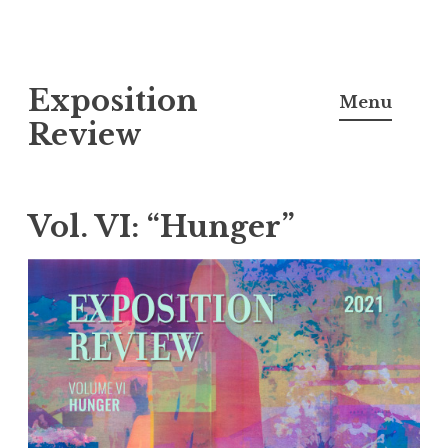
S
Exposition
k
Menu
i
Review
p
t
o
Vol. VI: “Hunger”
c
o
n
t
e
n
t