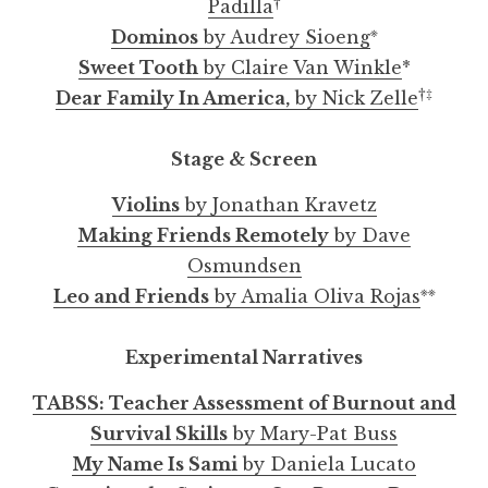
†
Padilla
※
Dominos
by Audrey Sioeng
Sweet Tooth
by Claire Van Winkle
*
†‡
Dear Family In America,
by Nick Zelle
Stage & Screen
Violins
by Jonathan Kravetz
Making Friends Remotely
by Dave
Osmundsen
※※
Leo and Friends
by Amalia Oliva Rojas
Experimental Narratives
TABSS: Teacher Assessment of Burnout and
Survival Skills
by Mary-Pat Buss
My Name Is Sami
by Daniela Lucato