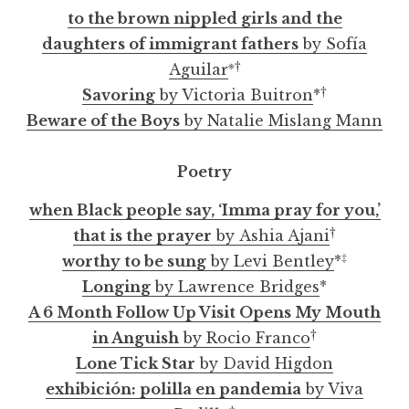
to the brown nippled girls and the
daughters of immigrant fathers
by Sofía
※
†
Aguilar
†
Savoring
by Victoria Buitron
*
Beware of the Boys
by Natalie Mislang Mann
Poetry
when Black people say, ‘Imma pray for you,’
†
that is the prayer
by Ashia Ajani
‡
worthy to be sung
by Levi Bentley
*
Longing
by Lawrence Bridges
*
A 6 Month Follow Up Visit Opens My Mouth
†
in Anguish
by Rocio Franco
Lone Tick Star
by David Higdon
exhibición: polilla en pandemia
by Viva