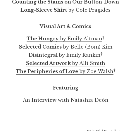
Counting the Stains on Our Button-Down
Long-Sleeve Shirt
by Cole Pragides
Visual Art & Comics
†
The Hungry
by Emily Altman
Selected Comics
by Belle (Bom) Kim
†
Disintegral
by Emily Rankin
Selected Artwork
by Alli Smith
†
The Peripheries of Love
by Zoe Walsh
Featuring
An
Interview
with Natashia Deón