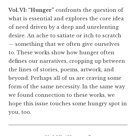
Vol. VI: “Hunger”
confronts the question of
what is essential and explores the core idea
of need driven by a deep and unrelenting
desire. An ache to satiate or itch to scratch
— something that we often give ourselves
to. These works show how hunger often
defines our narratives, cropping up between
the lines of stories, poems, artwork, and
beyond. Perhaps all of us are craving some
form of the same necessity. In the same way
we found connection to these works, we
hope this issue touches some hungry spot in
you, too.