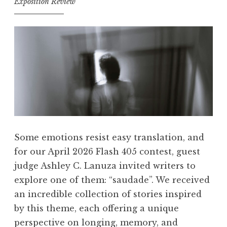
Exposition Review
Some emotions resist easy translation, and
for our April 2026 Flash 405 contest, guest
judge Ashley C. Lanuza invited writers to
explore one of them: “saudade”. We received
an incredible collection of stories inspired
by this theme, each offering a unique
perspective on longing, memory, and