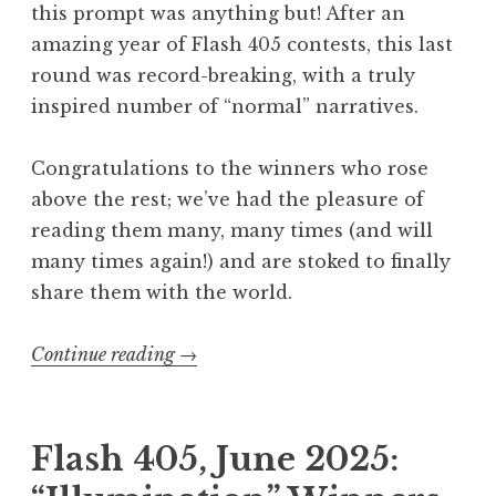
this prompt was anything but! After an
2
amazing year of Flash 405 contests, this last
6
round was record-breaking, with a truly
:
inspired number of “normal” narratives.
“
O
Congratulations to the winners who rose
o
above the rest; we’ve had the pleasure of
p
reading them many, many times (and will
s
many times again!) and are stoked to finally
”
share them with the world.
W
i
Continue reading
“
→
n
F
n
l
e
a
Flash 405, June 2025:
r
s
s