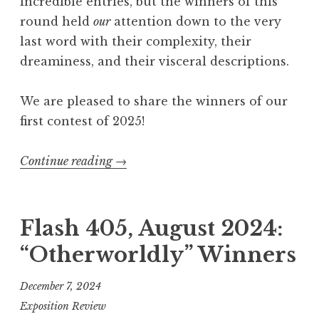
incredible entries, but the winners of this
Q
round held
our
attention down to the very
u
last word with their complexity, their
i
dreaminess, and their visceral descriptions.
t
t
We are pleased to share the winners of our
i
first contest of 2025!
n
g
Continue reading
“
→
”
F
W
l
i
a
Flash 405, August 2024:
n
s
n
“Otherworldly” Winners
h
e
4
r
December 7, 2024
0
s
Exposition Review