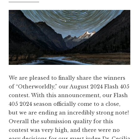
5
”
,
F
e
b
r
u
a
r
We are pleased to finally share the winners
y
of “Otherworldly,” our August 2024 Flash 405
2
contest. With this announcement, our Flash
0
405 2024 season officially come to a close,
2
but we are ending an incredibly strong note!
5
Overall the submission quality for this
:
contest was very high, and there were no
“
easy decisions for our guest judge Dr. Cecilia