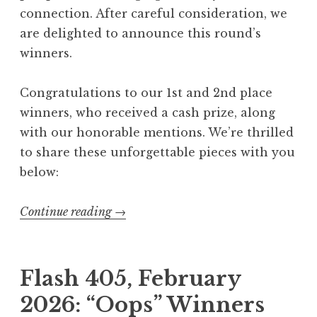
connection. After careful consideration, we
are delighted to announce this round’s
winners.
Congratulations to our 1st and 2nd place
winners, who received a cash prize, along
with our honorable mentions. We’re thrilled
to share these unforgettable pieces with you
below:
Continue reading
“
→
F
l
a
Flash 405, February
s
2026: “Oops” Winners
h