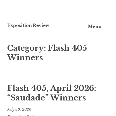
S
k
Exposition Review
Menu
i
p
Category:
Flash 405
t
o
Winners
c
o
n
t
Flash 405, April 2026:
e
“Saudade” Winners
n
t
July 30, 2026