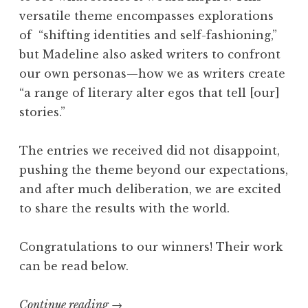
versatile theme encompasses explorations
“
of “shifting identities and self-fashioning,”
O
but Madeline also asked writers to confront
t
our own personas
—
how we as writers create
h
“a range of literary alter egos that tell [our]
e
stories.”
r
w
The entries we received did not disappoint,
o
pushing the theme beyond our expectations,
r
and after much deliberation, we are excited
l
to share the results with the world.
d
l
Congratulations to our winners! Their work
y
can be read below.
”
W
Continue reading
“
→
i