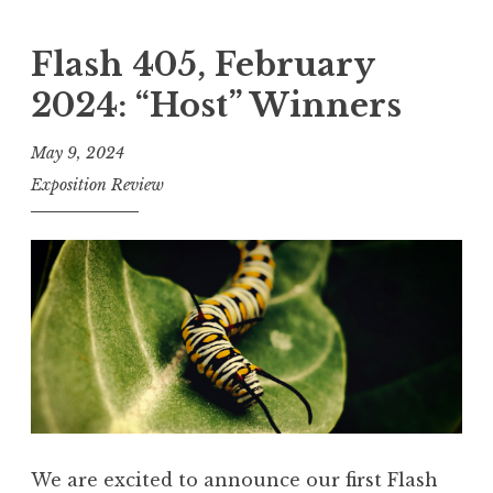
l
r
a
Flash 405, February
s
s
”
2024: “Host” Winners
h
4
May 9, 2024
0
Exposition Review
5
,
A
p
r
i
l
2
0
We are excited to announce our first Flash
2