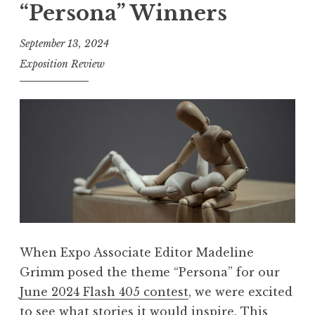
“Persona” Winners
h
4
September 13, 2024
0
Exposition Review
5
,
A
u
g
u
s
t
2
When Expo Associate Editor Madeline
0
Grimm posed the theme “Persona” for our
2
June 2024 Flash 405 contest
, we were excited
4
to see what stories it would inspire. This
: