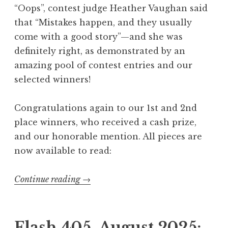
“Oops”, contest judge Heather Vaughan said
a
that “Mistakes happen, and they usually
u
come with a good story”—and she was
d
definitely right, as demonstrated by an
a
amazing pool of contest entries and our
d
selected winners!
e
”
Congratulations again to our 1st and 2nd
W
place winners, who received a cash prize,
i
and our honorable mention. All pieces are
n
now available to read:
n
e
Continue reading
“
→
r
F
s
l
”
a
Flash 405, August 2025: