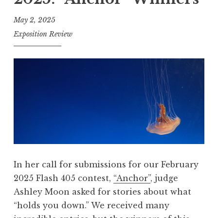
h
4
May 2, 2025
0
Exposition Review
5
,
A
p
r
i
l
2
0
In her call for submissions for our February
2
2025 Flash 405 contest,
“Anchor”
, judge
5
Ashley Moon asked for stories about what
:
“holds you down.” We received many
“