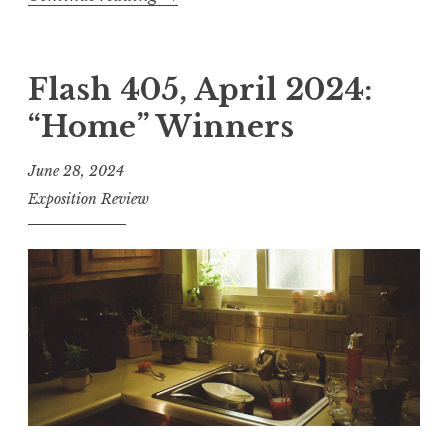
F
n
l
n
a
Flash 405, April 2024:
e
s
r
“Home” Winners
h
s
4
”
June 28, 2024
0
Exposition Review
5
,
J
u
n
e
2
0
2