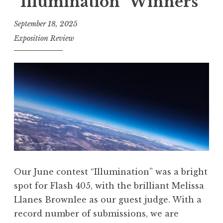
“Illumination” Winners
h
”
4
September 18, 2025
0
Exposition Review
5
,
A
u
g
u
s
t
2
Our June contest “Illumination” was a bright
0
spot for Flash 405, with the brilliant Melissa
2
Llanes Brownlee as our guest judge. With a
5
record number of submissions, we are
: