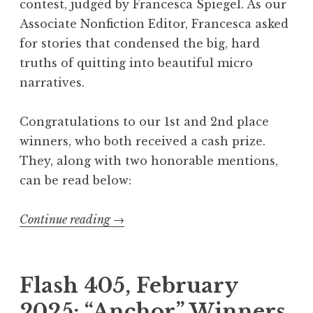
contest, judged by Francesca Spiegel. As our
i
Associate Nonfiction Editor, Francesca asked
n
for stories that condensed the big, hard
a
truths of quitting into beautiful micro
t
narratives.
i
o
Congratulations to our 1st and 2nd place
n
winners, who both received a cash prize.
”
They, along with two honorable mentions,
W
can be read below:
i
n
Continue reading
“
→
n
F
e
l
r
a
Flash 405, February
s
s
”
2025: “Anchor” Winners