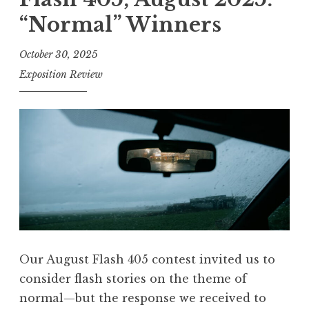
s
“Normal” Winners
h
4
October 30, 2025
0
Exposition Review
5
,
F
e
b
r
u
a
r
Our August Flash 405 contest invited us to
y
consider flash stories on the theme of
2
normal—but the response we received to
0