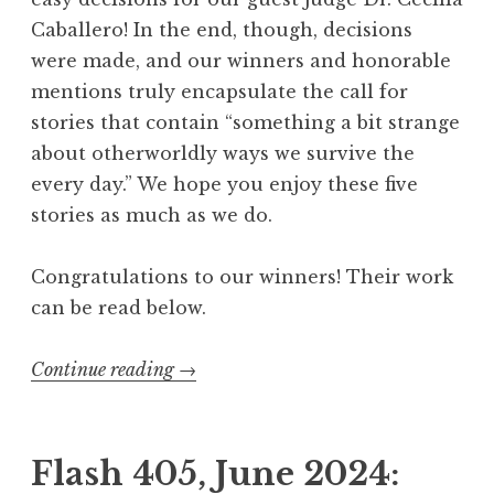
A
Caballero! In the end, though, decisions
n
were made, and our winners and honorable
c
mentions truly encapsulate the call for
h
stories that contain “something a bit strange
o
about otherworldly ways we survive the
r
every day.” We hope you enjoy these five
”
stories as much as we do.
W
i
Congratulations to our winners! Their work
n
can be read below.
n
e
Continue reading
“
→
r
F
s
l
”
a
Flash 405, June 2024:
s