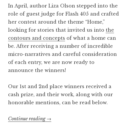
In April, author Liza Olson stepped into the
4
role of guest judge for Flash 405 and crafted
:
her contest around the theme “Home,”
“
looking for stories that invited us into
the
P
contours and concepts
of what a home can
e
be. After receiving a number of incredible
r
micro-narratives and careful consideration
s
of each entry, we are now ready to
o
announce the winners!
n
a
Our 1st and 2nd place winners received a
”
cash prize, and their work, along with our
W
honorable mentions, can be read below.
i
n
Continue reading
“
→
n
F
e