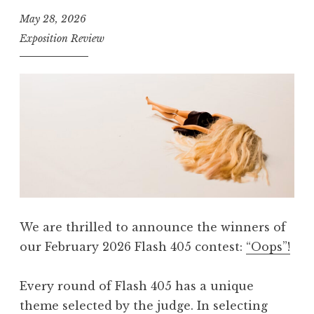
4
May 28, 2026
0
Exposition Review
5
,
A
p
r
i
l
2
0
We are thrilled to announce the winners of
2
our February 2026 Flash 405 contest:
“Oops”!
6
:
Every round of Flash 405 has a unique
“
theme selected by the judge. In selecting
S