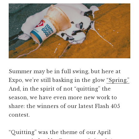
,
J
u
n
e
2
0
2
Summer may be in full swing, but here at
5
Expo, we’re still basking in the glow
“Spring.”
:
And, in the spirit of not
“
quitting
”
the
“
season, we have even more new work to
I
share: the winners of our latest Flash 405
l
contest.
l
u
“Quitting” was the theme of our April
m