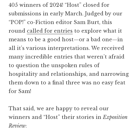
405 winners of 2024! “Host” closed for
4
submissions in early March. Judged by our
:
“POP!” co-Fiction editor Sam Burt, this
“
round
called for entries
to explore what it
H
means to be a good host—or a bad one—in
o
all it’s various interpretations. We received
m
many incredible entries that weren’t afraid
e
to question the unspoken rules of
”
hospitality and relationships, and narrowing
W
them down to a final three was no easy feat
i
for Sam!
n
n
That said, we are happy to reveal our
e
winners and “Host” their stories in
Exposition
r
Review
:
s
”