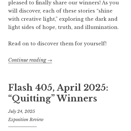
pleased to finally share our winners! As you
“
will discover, each of these stories “shine
N
with creative light,” exploring the dark and
o
light sides of hope, truth, and illumination.
r
m
Read on to discover them for yourself!
a
l
Continue reading
“
→
”
F
W
l
i
a
Flash 405, April 2025:
n
s
n
“Quitting” Winners
h
e
4
r
July 24, 2025
0
s
Exposition Review
5
”