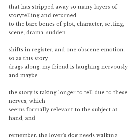
that has stripped away so many layers of
storytelling and returned
to the bare bones of plot, character, setting,
scene, drama, sudden
shifts in register, and one obscene emotion.
so as this story
drags along, my friend is laughing nervously
and maybe
the story is taking longer to tell due to these
nerves, which
seems formally relevant to the subject at
hand, and
remember, the lover’s dog needs walking