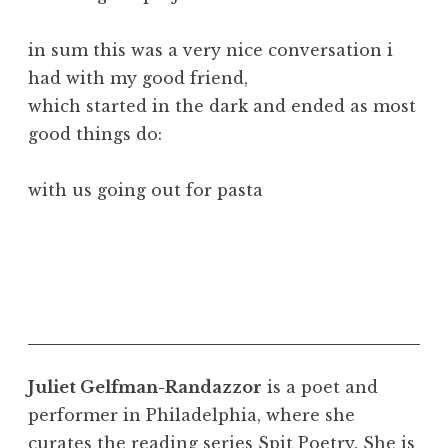
in sum this was a very nice conversation i
had with my good friend,
which started in the dark and ended as most
good things do:
with us going out for pasta
Juliet Gelfman-Randazzor
is a poet and
performer in Philadelphia, where she
curates the reading series Spit Poetry. She is