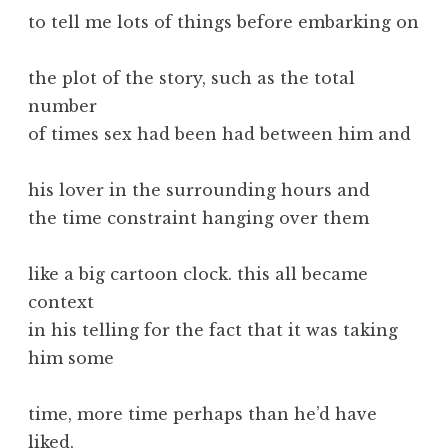
to tell me lots of things before embarking on
the plot of the story, such as the total
number
of times sex had been had between him and
his lover in the surrounding hours and
the time constraint hanging over them
like a big cartoon clock. this all became
context
in his telling for the fact that it was taking
him some
time, more time perhaps than he’d have
liked,