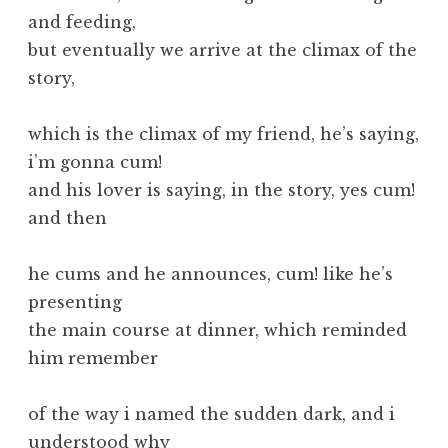
and feeding,
but eventually we arrive at the climax of the
story,
which is the climax of my friend, he’s saying,
i’m gonna cum!
and his lover is saying, in the story, yes cum!
and then
he cums and he announces, cum! like he’s
presenting
the main course at dinner, which reminded
him remember
of the way i named the sudden dark, and i
understood why