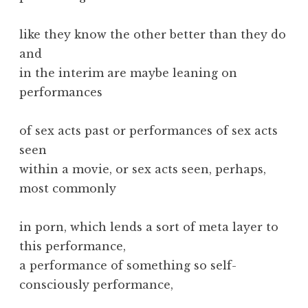
like they know the other better than they do
and
in the interim are maybe leaning on
performances
of sex acts past or performances of sex acts
seen
within a movie, or sex acts seen, perhaps,
most commonly
in porn, which lends a sort of meta layer to
this performance,
a performance of something so self-
consciously performance,