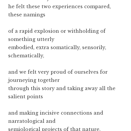
he felt these two experiences compared,
these namings
of a rapid explosion or withholding of
something utterly
embodied, extra somatically, sensorily,
schematically,
and we felt very proud of ourselves for
journeying together
through this story and taking away all the
salient points
and making incisive connections and
narratological and
semiological projects of that nature.