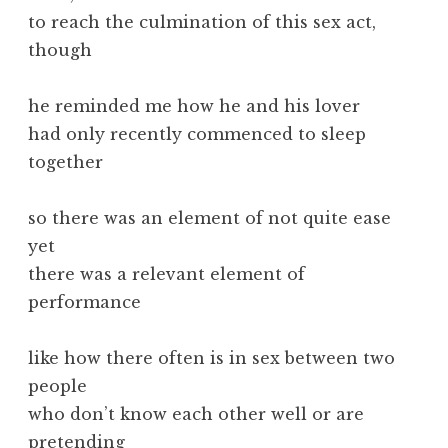
to reach the culmination of this sex act,
though
he reminded me how he and his lover
had only recently commenced to sleep
together
so there was an element of not quite ease
yet
there was a relevant element of
performance
like how there often is in sex between two
people
who don’t know each other well or are
pretending