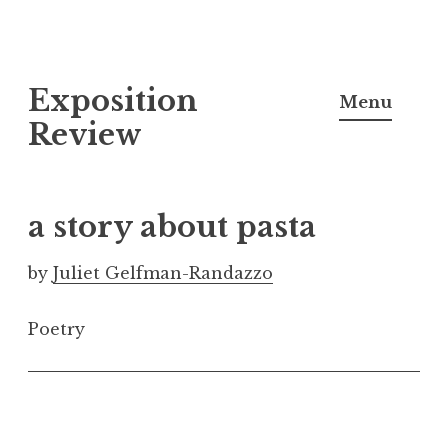
S
Exposition
k
Menu
i
Review
p
t
o
a story about pasta
c
o
by
Juliet Gelfman-Randazzo
n
t
Poetry
e
n
t