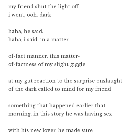
my friend shut the light off
i went, ooh. dark
haha, he said.
haha, i said, in a matter-
of-fact manner. this matter-
of-factness of my slight giggle
at my gut reaction to the surprise onslaught
of the dark called to mind for my friend
something that happened earlier that
morning. in this story he was having sex
with his new lover. he made sure