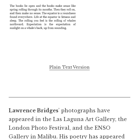
Plain Text Version
Lawrence Bridges
’ photographs have
appeared in the Las Laguna Art Gallery, the
London Photo Festival, and the ENSO
Gallery in Malibu. His poetry has appeared