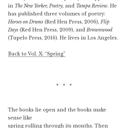
in
The New Yorker, Poetry,
and
Tampa Review
. He
has published three volumes of poetry:
Horses on Drums
(Red Hen Press, 2006),
Flip
Days
(Red Hen Press, 2009), and
Brownwood
(Tupelo Press, 2016). He lives in Los Angeles.
Back to Vol. X: “Spring”
* * *
The books lie open and the books make
sense like
spring rolling through its months. Then