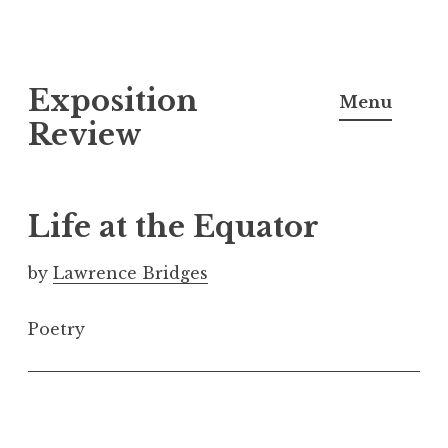
S
Exposition
k
Menu
i
Review
p
t
o
Life at the Equator
c
o
by
Lawrence Bridges
n
t
Poetry
e
n
t