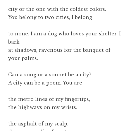
city or the one with the coldest colors.
You belong to two cities, I belong
to none. I am a dog who loves your shelter. I
bark
at shadows, ravenous for the banquet of
your palms.
Can a song or a sonnet be a city?
A city can be a poem. You are
the metro lines of my fingertips,
the highways on my wrists.
the asphalt of my scalp,