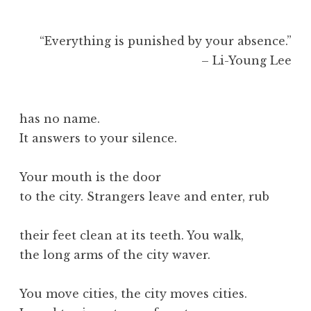
“Everything is punished by your absence.”
– Li-Young Lee
has no name.
It answers to your silence.
Your mouth is the door
to the city. Strangers leave and enter, rub
their feet clean at its teeth. You walk,
the long arms of the city waver.
You move cities, the city moves cities.