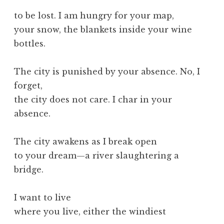
to be lost. I am hungry for your map,
your snow, the blankets inside your wine
bottles.
The city is punished by your absence. No, I
forget,
the city does not care. I char in your
absence.
The city awakens as I break open
to your dream—a river slaughtering a
bridge.
I want to live
where you live, either the windiest