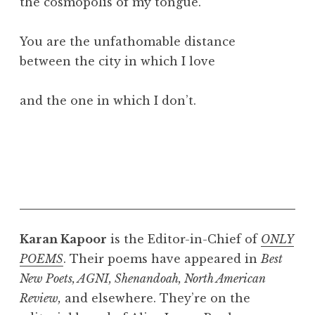
the cosmopolis of my tongue.
You are the unfathomable distance
between the city in which I love
and the one in which I don’t.
Karan Kapoor
is the Editor-in-Chief of
ONLY
POEMS
. Their poems have appeared in
Best
New Poets, AGNI, Shenandoah, North American
Review,
and elsewhere. They’re on the