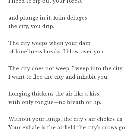
I need to rip out your forest
and plunge in it. Rain deluges
the city, you drip.
The city weeps when your dam
of loneliness breaks. I blow over you.
The city does not weep, I weep into the city.
I want to flee the city and inhabit you.
Longing thickens the air like a kiss
with only tongue—no breath or lip.
Without your lungs, the city’s air chokes us.
Your exhale is the airfield the city’s crows go