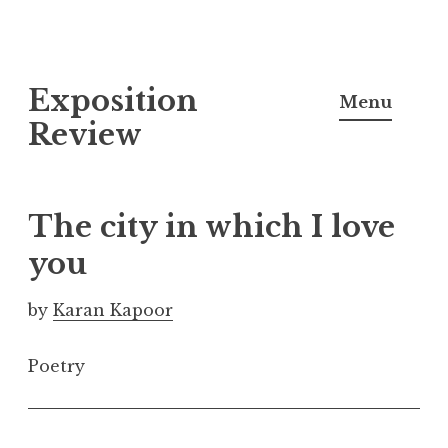
S
Exposition
k
Menu
i
Review
p
t
o
The city in which I love
c
you
o
n
by
Karan Kapoor
t
e
Poetry
n
t