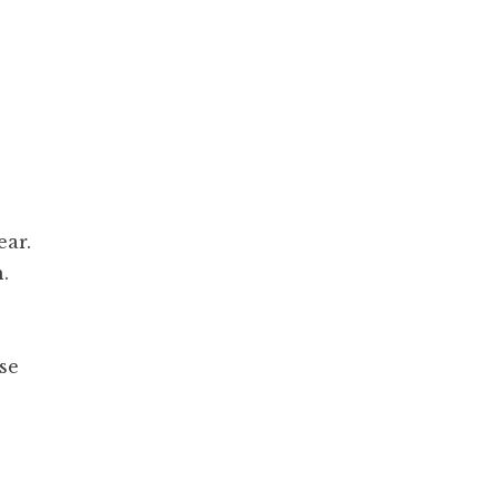
ear.
.
se