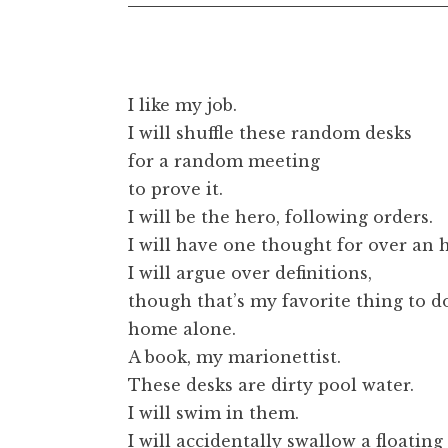
t
I like my job.
I will shuffle these random desks
for a random meeting
to prove it.
I will be the hero, following orders.
I will have one thought for over an 
I will argue over definitions,
though that’s my favorite thing to d
home alone.
A book, my marionettist.
These desks are dirty pool water.
I will swim in them.
I will accidentally swallow a floating 