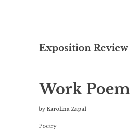
S
Exposition Review
k
i
p
t
o
Work Poem
c
o
n
by
Karolina Zapal
t
e
Poetry
n