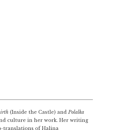
irth
(Inside the Castle) and
Polalka
nd culture in her work. Her writing
-translations of Halina