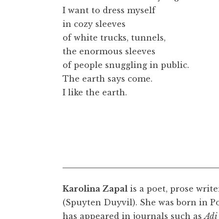
I want to dress myself
in cozy sleeves
of white trucks, tunnels,
the enormous sleeves
of people snuggling in public.
The earth says come.
I like the earth.
Karolina Zapal
is a poet, prose write
(Spuyten Duyvil). She was born in P
has appeared in journals such as
Adi