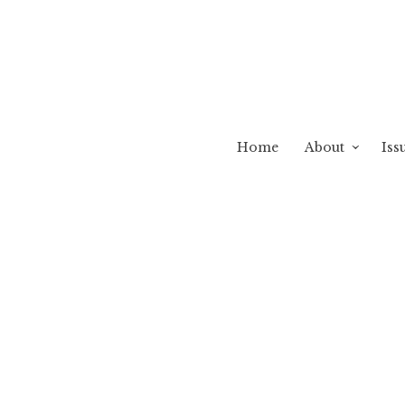
Home
About
Iss