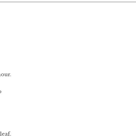
hour.
o
leaf.