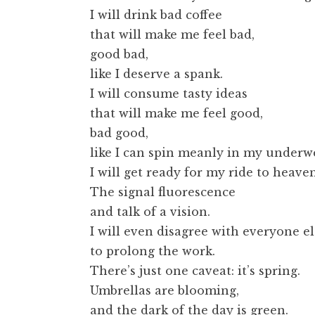
I will drink bad coffee
that will make me feel bad,
good bad,
like I deserve a spank.
I will consume tasty ideas
that will make me feel good,
bad good,
like I can spin meanly in my underw
I will get ready for my ride to heaven
The signal fluorescence
and talk of a vision.
I will even disagree with everyone el
to prolong the work.
There’s just one caveat: it’s spring.
Umbrellas are blooming,
and the dark of the day is green.