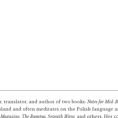
r, translator, and author of two books:
Notes for Mid-B
oland and often meditates on the Polish language a
 Magazine, The Rumpus, Seventh Wave,
and others. Her co