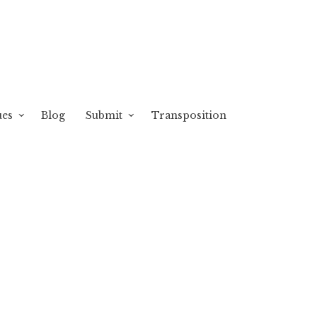
ues
Blog
Submit
Transposition