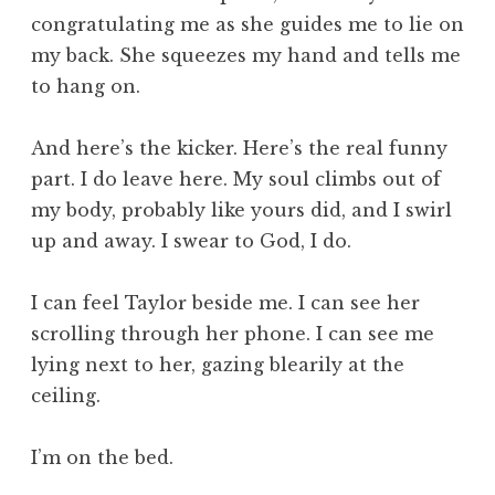
congratulating me as she guides me to lie on
my back. She squeezes my hand and tells me
to hang on.
And here’s the kicker. Here’s the real funny
part. I do leave here. My soul climbs out of
my body, probably like yours did, and I swirl
up and away. I swear to God, I do.
I can feel Taylor beside me. I can see her
scrolling through her phone. I can see me
lying next to her, gazing blearily at the
ceiling.
I’m on the bed.