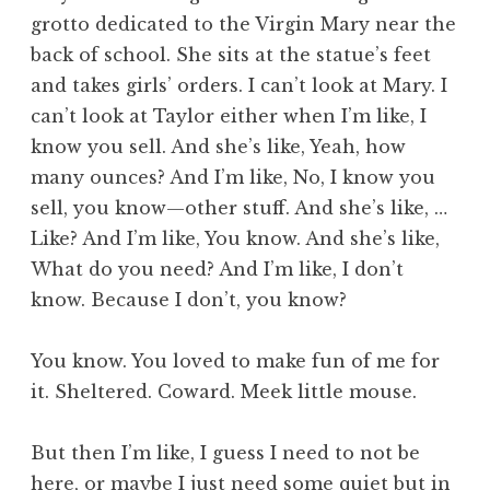
grotto dedicated to the Virgin Mary near the
back of school. She sits at the statue’s feet
and takes girls’ orders. I can’t look at Mary. I
can’t look at Taylor either when I’m like, I
know you sell. And she’s like, Yeah, how
many ounces? And I’m like, No, I know you
sell, you know—other stuff. And she’s like, …
Like? And I’m like, You know. And she’s like,
What do you need? And I’m like, I don’t
know. Because I don’t, you know?
You know. You loved to make fun of me for
it. Sheltered. Coward. Meek little mouse.
But then I’m like, I guess I need to not be
here, or maybe I just need some quiet but in