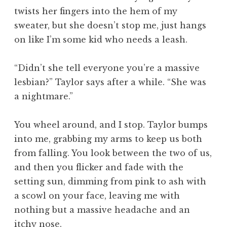
twists her fingers into the hem of my
sweater, but she doesn’t stop me, just hangs
on like I’m some kid who needs a leash.
“Didn’t she tell everyone you’re a massive
lesbian?” Taylor says after a while. “She was
a nightmare.”
You wheel around, and I stop. Taylor bumps
into me, grabbing my arms to keep us both
from falling. You look between the two of us,
and then you flicker and fade with the
setting sun, dimming from pink to ash with
a scowl on your face, leaving me with
nothing but a massive headache and an
itchy nose.