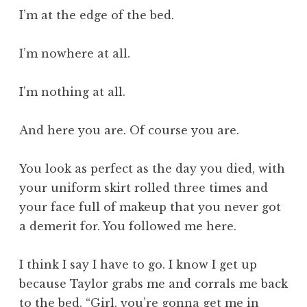
I’m at the edge of the bed.
I’m nowhere at all.
I’m nothing at all.
And here you are. Of course you are.
You look as perfect as the day you died, with
your uniform skirt rolled three times and
your face full of makeup that you never got
a demerit for. You followed me here.
I think I say I have to go. I know I get up
because Taylor grabs me and corrals me back
to the bed. “Girl, you’re gonna get me in