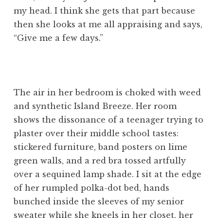
my head. I think she gets that part because
then she looks at me all appraising and says,
“Give me a few days.”
The air in her bedroom is choked with weed
and synthetic Island Breeze. Her room
shows the dissonance of a teenager trying to
plaster over their middle school tastes:
stickered furniture, band posters on lime
green walls, and a red bra tossed artfully
over a sequined lamp shade. I sit at the edge
of her rumpled polka-dot bed, hands
bunched inside the sleeves of my senior
sweater while she kneels in her closet, her