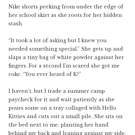
Nike shorts peeking from under the edge of
her school skirt as she roots for her hidden
stash.
“It took a lot of asking but I knew you
needed something special.” She gets up and
slaps a tiny bag of white powder against her
fingers. For a second I’m scared she got me
coke. “You ever heard of K?”
I haven’t, but I trade a summer camp
paycheck for it and wait patiently as she
pours some on a tray collaged with Hello
Kitties and cuts out a small pile. She sits on
the bed next to me, planting her hand
behind my back and leaning against my side.