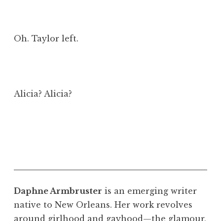
Oh. Taylor left.
Alicia? Alicia?
Daphne Armbruster
is an emerging writer
native to New Orleans. Her work revolves
around girlhood and gayhood—the glamour,