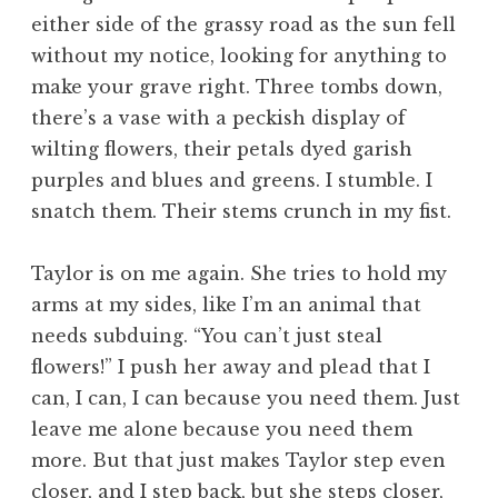
either side of the grassy road as the sun fell
without my notice, looking for anything to
make your grave right. Three tombs down,
there’s a vase with a peckish display of
wilting flowers, their petals dyed garish
purples and blues and greens. I stumble. I
snatch them. Their stems crunch in my fist.
Taylor is on me again. She tries to hold my
arms at my sides, like I’m an animal that
needs subduing. “You can’t just steal
flowers!” I push her away and plead that I
can, I can, I can because you need them. Just
leave me alone because you need them
more. But that just makes Taylor step even
closer, and I step back, but she steps closer,