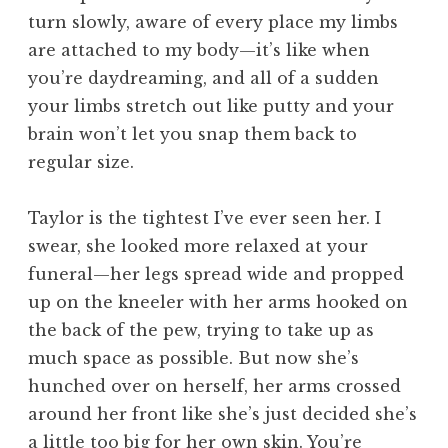
turn slowly, aware of every place my limbs
are attached to my body—it’s like when
you’re daydreaming, and all of a sudden
your limbs stretch out like putty and your
brain won’t let you snap them back to
regular size.
Taylor is the tightest I’ve ever seen her. I
swear, she looked more relaxed at your
funeral—her legs spread wide and propped
up on the kneeler with her arms hooked on
the back of the pew, trying to take up as
much space as possible. But now she’s
hunched over on herself, her arms crossed
around her front like she’s just decided she’s
a little too big for her own skin. You’re