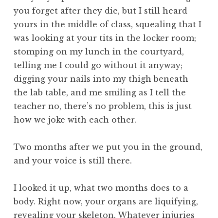
you forget after they die, but I still heard
yours in the middle of class, squealing that I
was looking at your tits in the locker room;
stomping on my lunch in the courtyard,
telling me I could go without it anyway;
digging your nails into my thigh beneath
the lab table, and me smiling as I tell the
teacher no, there’s no problem, this is just
how we joke with each other.
Two months after we put you in the ground,
and your voice is still there.
I looked it up, what two months does to a
body. Right now, your organs are liquifying,
revealing your skeleton. Whatever injuries