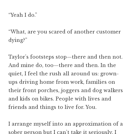
“Yeah I do.”
“What, are you scared of another customer
dying?”
Taylor’s footsteps stop—there and then not.
And mine do, too—there and then. In the
quiet, I feel the rush all around us: grown-
ups driving home from work, families on
their front porches, joggers and dog walkers
and kids on bikes. People with lives and
friends and things to live for. You.
I arrange myself into an approximation of a
sober person but I can’t take it seriously. I