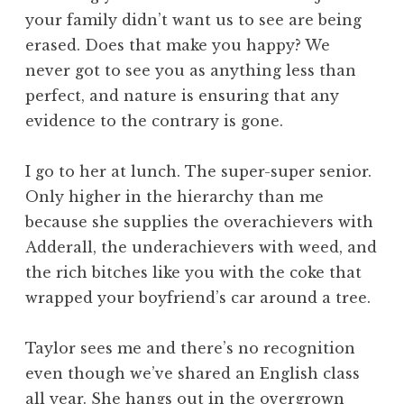
your family didn’t want us to see are being
erased. Does that make you happy? We
never got to see you as anything less than
perfect, and nature is ensuring that any
evidence to the contrary is gone.
I go to her at lunch. The super-super senior.
Only higher in the hierarchy than me
because she supplies the overachievers with
Adderall, the underachievers with weed, and
the rich bitches like you with the coke that
wrapped your boyfriend’s car around a tree.
Taylor sees me and there’s no recognition
even though we’ve shared an English class
all year. She hangs out in the overgrown