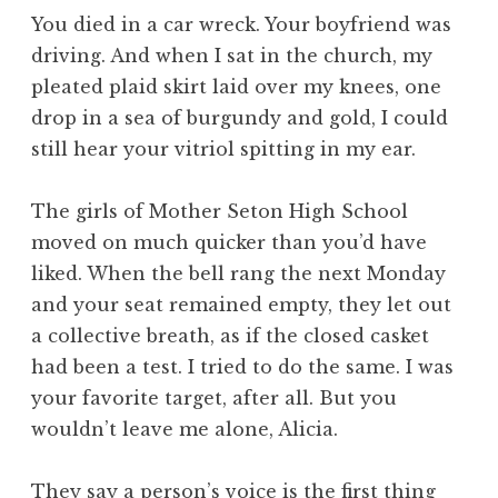
You died in a car wreck. Your boyfriend was
driving. And when I sat in the church, my
pleated plaid skirt laid over my knees, one
drop in a sea of burgundy and gold, I could
still hear your vitriol spitting in my ear.
The girls of Mother Seton High School
moved on much quicker than you’d have
liked. When the bell rang the next Monday
and your seat remained empty, they let out
a collective breath, as if the closed casket
had been a test. I tried to do the same. I was
your favorite target, after all. But you
wouldn’t leave me alone, Alicia.
They say a person’s voice is the first thing