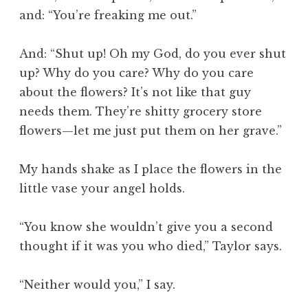
and: “You’re freaking me out.”
And: “Shut up! Oh my God, do you ever shut
up? Why do you care? Why do you care
about the flowers? It’s not like that guy
needs them. They’re shitty grocery store
flowers—let me just put them on her grave.”
My hands shake as I place the flowers in the
little vase your angel holds.
“You know she wouldn’t give you a second
thought if it was you who died,” Taylor says.
“Neither would you,” I say.