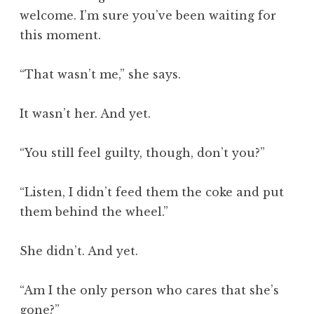
welcome. I’m sure you’ve been waiting for
this moment.
“That wasn’t me,” she says.
It wasn’t her. And yet.
“You still feel guilty, though, don’t you?”
“Listen, I didn’t feed them the coke and put
them behind the wheel.”
She didn’t. And yet.
“Am I the only person who cares that she’s
gone?”