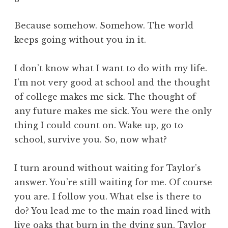
Because somehow. Somehow. The world
keeps going without you in it.
I don’t know what I want to do with my life.
I’m not very good at school and the thought
of college makes me sick. The thought of
any future makes me sick. You were the only
thing I could count on. Wake up, go to
school, survive you. So, now what?
I turn around without waiting for Taylor’s
answer. You’re still waiting for me. Of course
you are. I follow you. What else is there to
do? You lead me to the main road lined with
live oaks that burn in the dying sun. Taylor