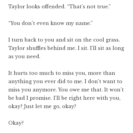
Taylor looks offended. “That’s not true.”
“You don’t even know my name.”
I turn back to you and sit on the cool grass.
Taylor shuffles behind me. I sit. I’ll sit as long
as you need.
It hurts too much to miss you, more than
anything you ever did to me. I don’t want to
miss you anymore. You owe me that. It won’t
be bad I promise. I’ll be right here with you,
okay? Just let me go, okay?
Okay?