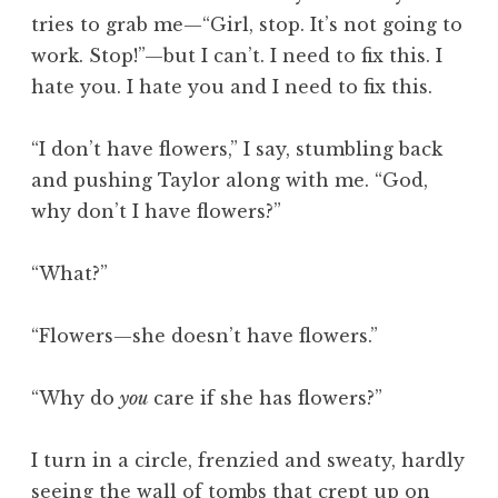
tries to grab me—“Girl, stop. It’s not going to
work. Stop!”—but I can’t. I need to fix this. I
hate you. I hate you and I need to fix this.
“I don’t have flowers,” I say, stumbling back
and pushing Taylor along with me. “God,
why don’t I have flowers?”
“What?”
“Flowers—she doesn’t have flowers.”
“Why do
you
care if she has flowers?”
I turn in a circle, frenzied and sweaty, hardly
seeing the wall of tombs that crept up on