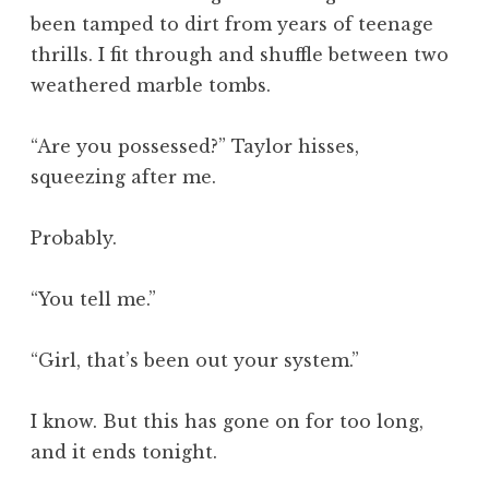
been tamped to dirt from years of teenage
thrills. I fit through and shuffle between two
weathered marble tombs.
“Are you possessed?” Taylor hisses,
squeezing after me.
Probably.
“You tell me.”
“Girl, that’s been out your system.”
I know. But this has gone on for too long,
and it ends tonight.