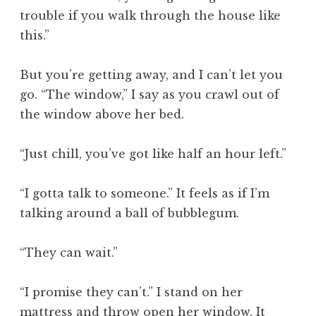
trouble if you walk through the house like
this.”
But you’re getting away, and I can’t let you
go. “The window,” I say as you crawl out of
the window above her bed.
“Just chill, you’ve got like half an hour left.”
“I gotta talk to someone.” It feels as if I’m
talking around a ball of bubblegum.
“They can wait.”
“I promise they can’t.” I stand on her
mattress and throw open her window. It