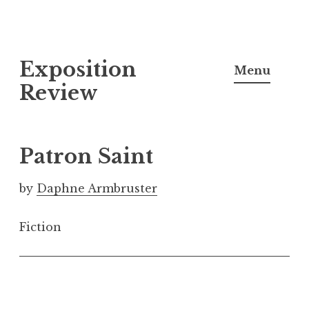
S
Exposition
k
Menu
i
Review
p
t
o
Patron Saint
c
o
by
Daphne Armbruster
n
t
Fiction
e
n
t