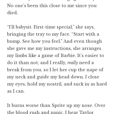
No one’s been this close to me since you
died.
“I’ll babysit. First-time special,” she says,
bringing the tray to my face. “Start with a
bump. See how you feel.” And even though
she gave me my instructions, she arranges
my limbs like a game of Barbie. It’s easier to
do it than not, and I really,
really
need a
break from you, so I let her cup the nape of
my neck and guide my head down. I close
my eyes, hold my nostril, and suck in as hard
as I can.
It burns worse than Sprite up my nose. Over
the blood rush and panic, I hear Taylor