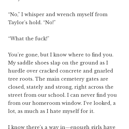
“No,” I whisper and wrench myself from
Taylor’s hold. “No!”
“What the fuck!”
You’re gone, but I know where to find you.
My saddle shoes slap on the ground as I
hurdle over cracked concrete and gnarled
tree roots. The main cemetery gates are
closed, stately and strong, right across the
street from our school. I can never find you
from our homeroom window. I’ve looked, a
lot, as much as I hate myself for it.
I know there’s a way in—enough girls have