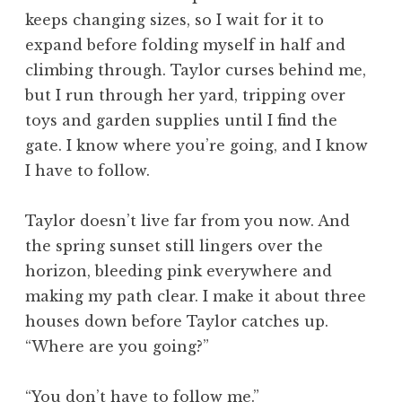
keeps changing sizes, so I wait for it to
expand before folding myself in half and
climbing through. Taylor curses behind me,
but I run through her yard, tripping over
toys and garden supplies until I find the
gate. I know where you’re going, and I know
I have to follow.
Taylor doesn’t live far from you now. And
the spring sunset still lingers over the
horizon, bleeding pink everywhere and
making my path clear. I make it about three
houses down before Taylor catches up.
“Where are you going?”
“You don’t have to follow me.”