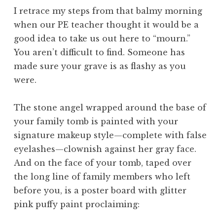
I retrace my steps from that balmy morning
when our PE teacher thought it would be a
good idea to take us out here to “mourn.”
You aren’t difficult to find. Someone has
made sure your grave is as flashy as you
were.
The stone angel wrapped around the base of
your family tomb is painted with your
signature makeup style—complete with false
eyelashes—clownish against her gray face.
And on the face of your tomb, taped over
the long line of family members who left
before you, is a poster board with glitter
pink puffy paint proclaiming: