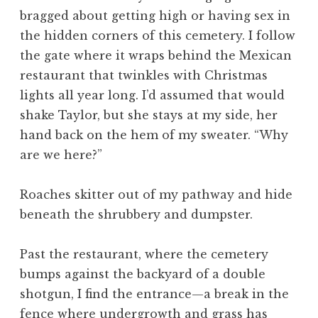
bragged about getting high or having sex in
the hidden corners of this cemetery. I follow
the gate where it wraps behind the Mexican
restaurant that twinkles with Christmas
lights all year long. I’d assumed that would
shake Taylor, but she stays at my side, her
hand back on the hem of my sweater. “Why
are we here?”
Roaches skitter out of my pathway and hide
beneath the shrubbery and dumpster.
Past the restaurant, where the cemetery
bumps against the backyard of a double
shotgun, I find the entrance—a break in the
fence where undergrowth and grass has