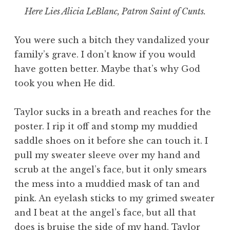
Here Lies Alicia LeBlanc, Patron Saint of Cunts.
You were such a bitch they vandalized your
family’s grave. I don’t know if you would
have gotten better. Maybe that’s why God
took you when He did.
Taylor sucks in a breath and reaches for the
poster. I rip it off and stomp my muddied
saddle shoes on it before she can touch it. I
pull my sweater sleeve over my hand and
scrub at the angel’s face, but it only smears
the mess into a muddied mask of tan and
pink. An eyelash sticks to my grimed sweater
and I beat at the angel’s face, but all that
does is bruise the side of my hand. Taylor