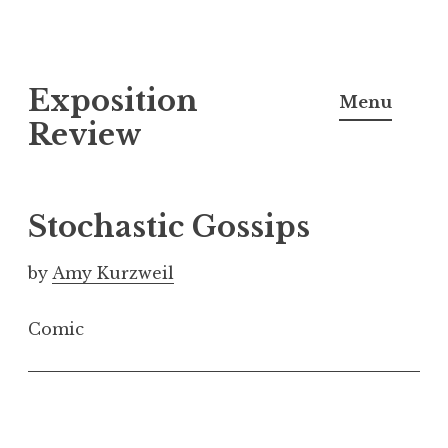
S
Exposition
k
Menu
i
Review
p
t
o
Stochastic Gossips
c
o
by
Amy Kurzweil
n
t
Comic
e
n
t