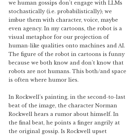
we human gossips don’t engage with LLMs
stochastically (i.e. probabilistically); we
imbue them with character, voice, maybe
even agency. In my cartoons, the robot is a
visual metaphor for our projection of
human-like qualities onto machines and AI.
The figure of the robot in cartoons is funny
because we both know and don’t know that
robots are not humans. This both/and space
is often where humor lies.
In Rockwell’s painting, in the second-to-last
beat of the image, the character Norman
Rockwell hears a rumor about himself. In
the final beat, he points a finger angrily at
the original gossip. Is Rockwell upset