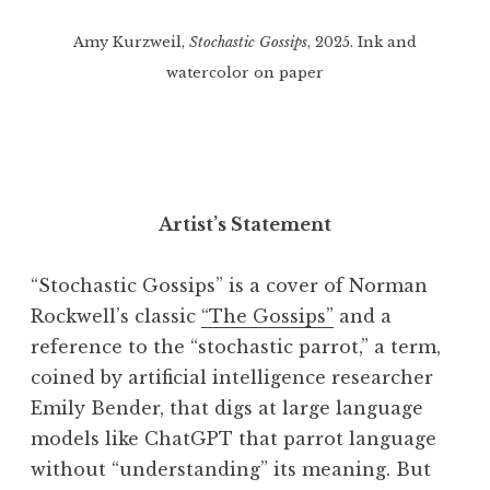
Amy Kurzweil,
Stochastic Gossips
, 2025. Ink and
watercolor on paper
Artist’s Statement
“Stochastic Gossips” is a cover of Norman
Rockwell’s classic
“The Gossips”
and a
reference to the “stochastic parrot,” a term,
coined by artificial intelligence researcher
Emily Bender, that digs at large language
models like ChatGPT that parrot language
without “understanding” its meaning. But