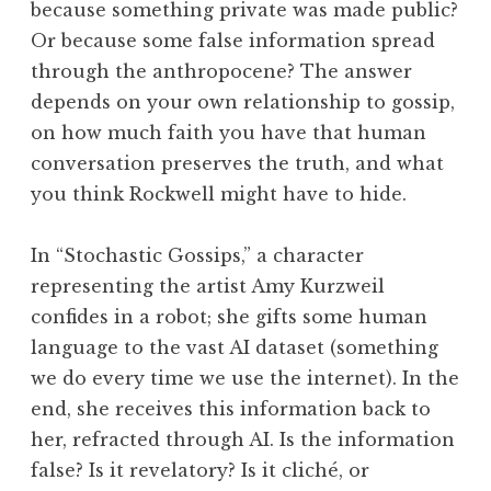
because something private was made public?
Or because some false information spread
through the anthropocene? The answer
depends on your own relationship to gossip,
on how much faith you have that human
conversation preserves the truth, and what
you think Rockwell might have to hide.
In “Stochastic Gossips,” a character
representing the artist Amy Kurzweil
confides in a robot; she gifts some human
language to the vast AI dataset (something
we do every time we use the internet). In the
end, she receives this information back to
her, refracted through AI. Is the information
false? Is it revelatory? Is it cliché, or