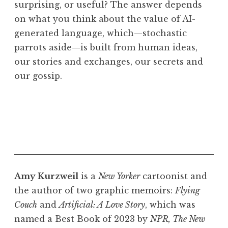
surprising, or useful? The answer depends
on what you think about the value of AI-
generated language, which—stochastic
parrots aside—is built from human ideas,
our stories and exchanges, our secrets and
our gossip.
Amy Kurzweil
is a
New Yorker
cartoonist and
the author of two graphic memoirs:
Flying
Couch
and
Artificial: A Love Story
, which was
named a Best Book of 2023 by
NPR, The New