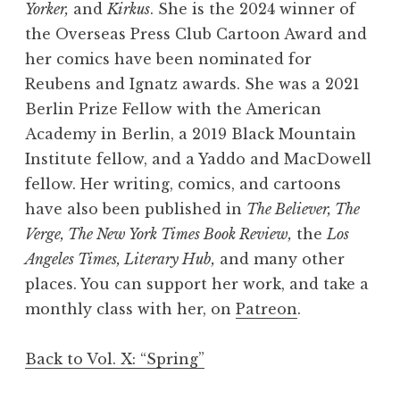
Yorker,
and
Kirkus
. She is the 2024 winner of
the Overseas Press Club Cartoon Award and
her comics have been nominated for
Reubens and Ignatz awards. She was a 2021
Berlin Prize Fellow with the American
Academy in Berlin, a 2019 Black Mountain
Institute fellow, and a Yaddo and MacDowell
fellow. Her writing, comics, and cartoons
have also been published in
The Believer, The
Verge, The New York Times Book Review,
the
Los
Angeles Times, Literary Hub,
and many other
places. You can support her work, and take a
monthly class with her, on
Patreon
.
Back to Vol. X: “Spring”