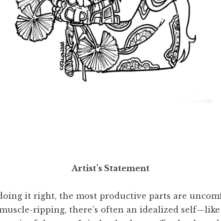
deal
, 2024. Ink drawn on paper, scanned, 11 x 8 ½ inc
Artist’s Statement
oing it right, the most productive parts are uncomfo
uscle-ripping, there’s often an idealized self—like