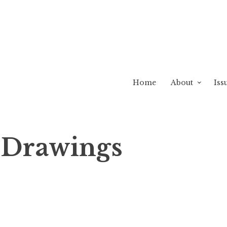
Home
About
Iss
k Drawings