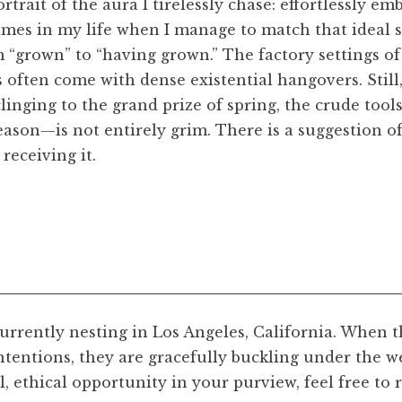
ortrait of the aura I tirelessly chase: effortlessly
times in my life when I manage to match that ideal 
m “grown” to “having grown.” The factory settings o
 often come with dense existential hangovers. Still,
clinging to the grand prize of spring, the crude tool
season—is not entirely grim. There is a suggestion o
receiving it.
currently nesting in Los Angeles, California. When t
tentions, they are gracefully buckling under the wei
l Evening
, 2023. Ink drawn on paper, scanned, 11 x 8 
ful, ethical opportunity in your purview, feel free to