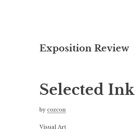
S
Exposition Review
k
i
p
t
o
Selected In
c
o
n
by
cozcon
t
e
Visual Art
n