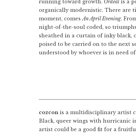
running toward growth.
Ordeal
is a p
organically modernistic. There are 
moment, comes
An April Evening
. Fro
night-of-the-soul coded, so triumphs
sheathed in a curtain of inky black, 
poised to be carried on to the next 
understood by whoever is in need of 
cozcon
is a multidisciplinary artist 
Black, queer wings with hurricanic in
cozcon,
An Apri
artist could be a good fit for a fruit