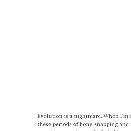
cozcon,
Or
Evolution is a nightmare. When I’m d
these periods of bone-snapping and m