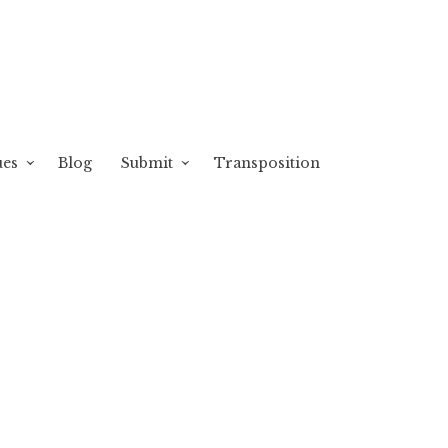
ues
Blog
Submit
Transposition