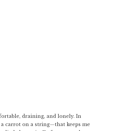
hes, 300dpi
rtable, draining, and lonely. In
 a carrot on a string—that keeps me