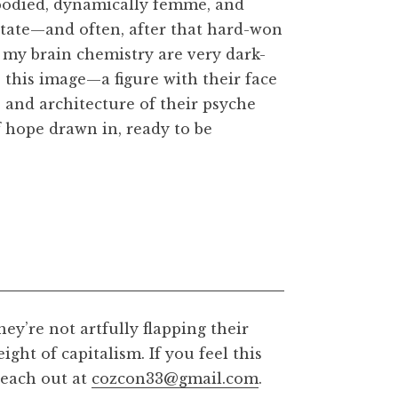
 embodied, dynamically femme, and
state—and often, after that hard-won
f my brain chemistry are very dark-
 this image—a figure with their face
s and architecture of their psyche
f hope drawn in, ready to be
hey’re not artfully flapping their
ght of capitalism. If you feel this
½ inches, 300dpi
 reach out at
cozcon33@gmail.com
.