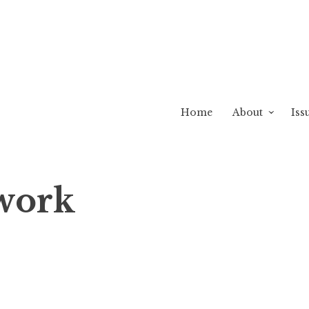
Home
About
Iss
twork