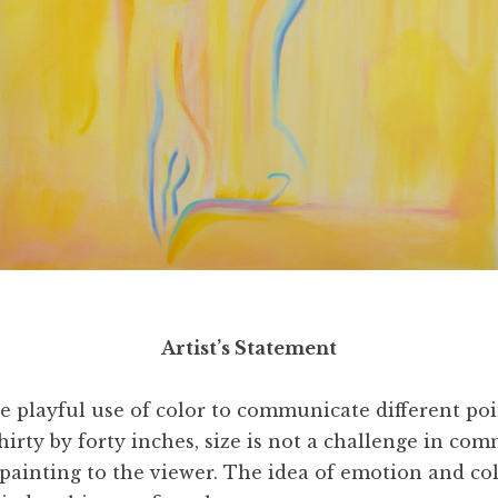
l,
Hiding the Unnecessary
, 2003. Oil and acrylic on can
Artist’s Statement
he playful use of color to communicate different po
 thirty by forty inches, size is not a challenge in 
painting to the viewer. The idea of emotion and col