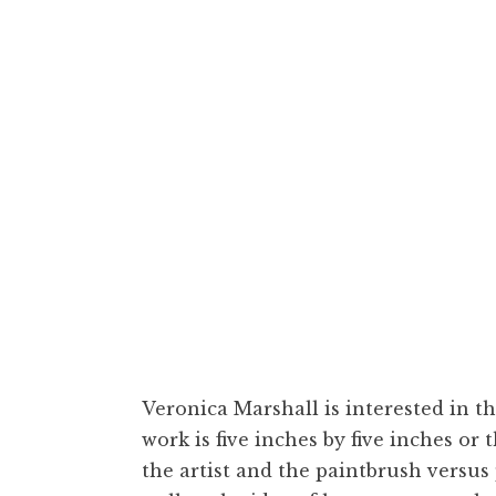
Veronica Marshal
Veronica Marshall is interested in t
work is five inches by five inches or
the artist and the paintbrush versus 