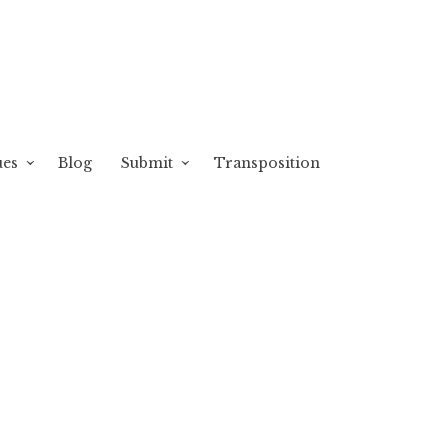
ues
Blog
Submit
Transposition