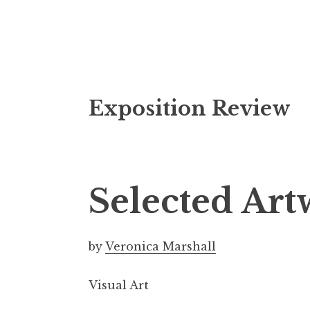
S
Exposition Review
k
i
p
t
o
Selected Ar
c
o
n
by
Veronica Marshall
t
e
Visual Art
n