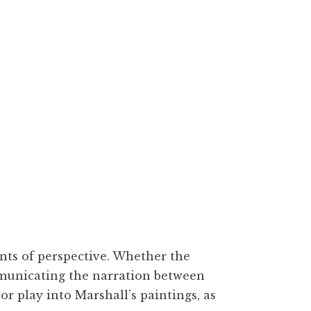
vas, 40 x 30 inches
ints of perspective. Whether the
communicating the narration between
or play into Marshall’s paintings, as