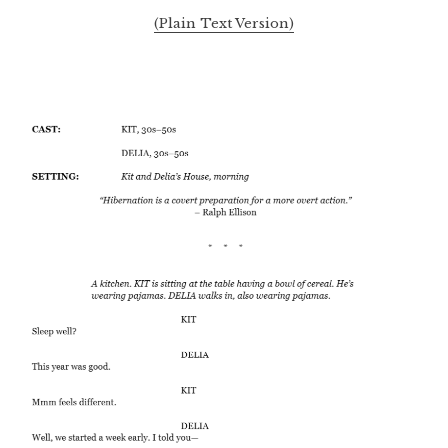
(Plain Text Version)