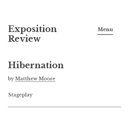
S
Exposition
k
Menu
i
Review
p
t
o
Hibernation
c
o
by
Matthew Moore
n
t
Stageplay
e
n
t