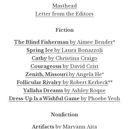
Masthead
Letter from the Editors
Fiction
The Blind Fisherman
by Aimee Bender
*
Spring Ice
by Laura Bonazzoli
Cathy
by Christina Craigo
Courageous
by David Crist
※
Zenith, Missouri
by Angela He
Follicular Rivalry
by Robert Kerbeck
**
Yallaha Dreams
by Ashley Roque
Dress-Up Is a Wishful Game
by Phoebe Yeoh
Nonfiction
Artifacts
by Maryann Aita