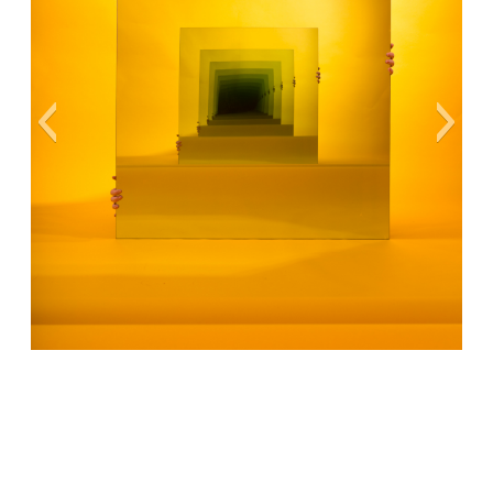
Cover Art Ⓒ Sarah Meyohas