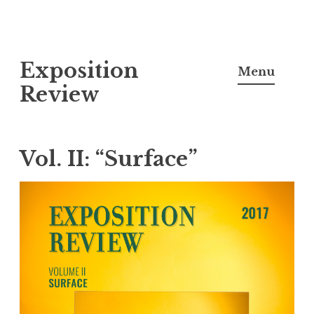
S
Exposition
k
Menu
i
Review
p
t
o
Vol. II: “Surface”
c
o
n
t
e
n
t