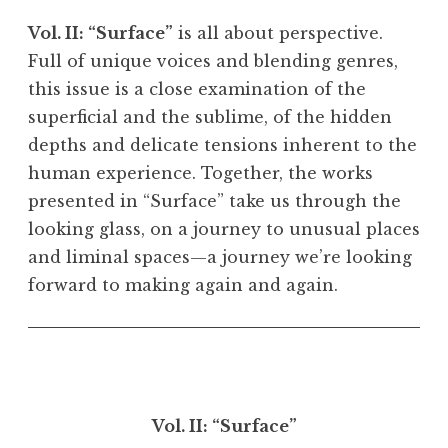
Vol. II: “Surface”
is all about perspective.
Full of unique voices and blending genres,
this issue is a close examination of the
superficial and the sublime, of the hidden
depths and delicate tensions inherent to the
human experience. Together, the works
presented in “Surface” take us through the
looking glass, on a journey to unusual places
and liminal spaces—a journey we’re looking
forward to making again and again.
Vol. II: “Surface”