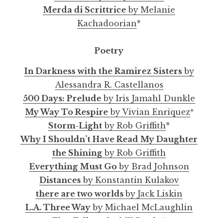
Merda di Scrittrice
by Melanie
Kachadoorian
*
Poetry
In Darkness with the Ramirez Sisters
by
Alessandra R. Castellanos
500 Days: Prelude
by Iris Jamahl Dunkle
※
My Way To Respire
by Vivian Enriquez
Storm-Light
by Rob Griffith
*
Why I Shouldn’t Have Read My Daughter
the Shining
by Rob Griffith
Everything Must Go
by Brad Johnson
Distances
by Konstantin Kulakov
there are two worlds
by Jack Liskin
L.A. Three Way
by Michael McLaughlin