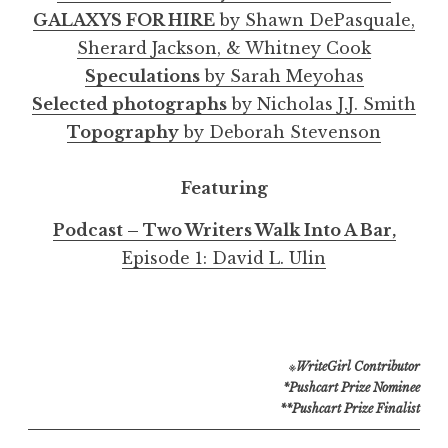
GALAXYS FOR HIRE
by Shawn DePasquale,
Sherard Jackson, & Whitney Cook
Speculations
by Sarah Meyohas
Selected photographs
by Nicholas J.J. Smith
Topography
by Deborah Stevenson
Featuring
Podcast – Two Writers Walk Into A Bar,
Episode 1: David L. Ulin
※
WriteGirl Contributor
*Pushcart Prize Nominee
**Pushcart Prize Finalist