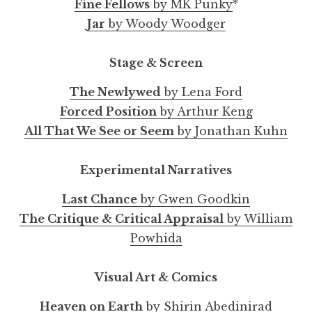
Fine Fellows
by MK Punky
*
Jar
by Woody Woodger
Stage & Screen
The Newlywed
by Lena Ford
Forced Position
by Arthur Keng
All That We See or Seem
by Jonathan Kuhn
Experimental Narratives
Last Chance
by Gwen Goodkin
The Critique & Critical Appraisal
by William
Powhida
Visual Art & Comics
Heaven on Earth
by Shirin Abedinirad