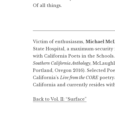
Of all things.
Victim of enthusiasms,
Michael McL
State Hospital, a maximum-security f
with California Poets in the Schools
Southern California Anthology
, McLaughli
Portland, Oregon 2016). Selected Po
California’s
Live from the CORE
poetry/
California and currently resides with
Back to Vol. II: “Surface”