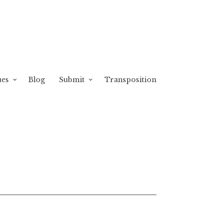
ues
Blog
Submit
Transposition