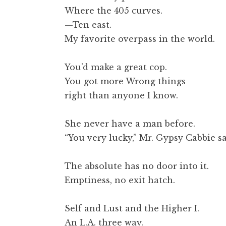
t
Where the 405 curves.
—Ten east.
My favorite overpass in the world.
You’d make a great cop.
You got more Wrong things
right than anyone I know.
She never have a man before.
“You very lucky,” Mr. Gypsy Cabbie sa
The absolute has no door into it.
Emptiness, no exit hatch.
Self and Lust and the Higher I.
An L.A. three way.