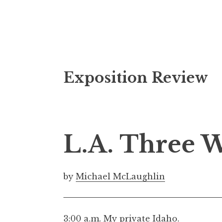
S
Exposition Review
k
i
p
t
o
L.A. Three 
c
o
n
by
Michael McLaughlin
t
e
n
3:00 a.m. My private Idaho.