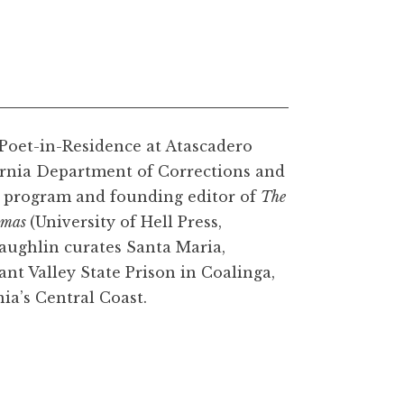
 Poet-in-Residence at Atascadero
ifornia Department of Corrections and
ng program and founding editor of
The
emas
(University of Hell Press,
aughlin curates Santa Maria,
ant Valley State Prison in Coalinga,
ia’s Central Coast.