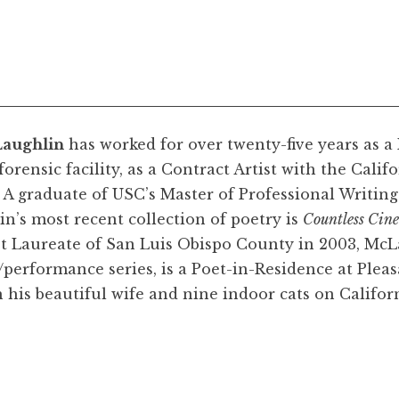
aughlin
has worked for over twenty-five years as a
orensic facility, as a Contract Artist with the Cal
. A graduate of USC’s Master of Professional Writi
n’s most recent collection of poetry is
Countless Cin
et Laureate of San Luis Obispo County in 2003, McL
performance series, is a Poet-in-Residence at Pleas
 his beautiful wife and nine indoor cats on Californ