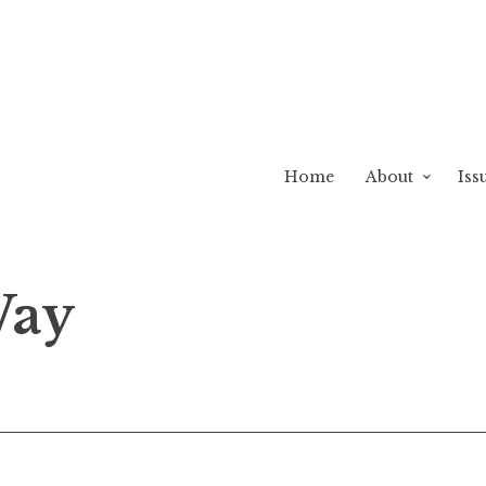
Home
About
Iss
Way