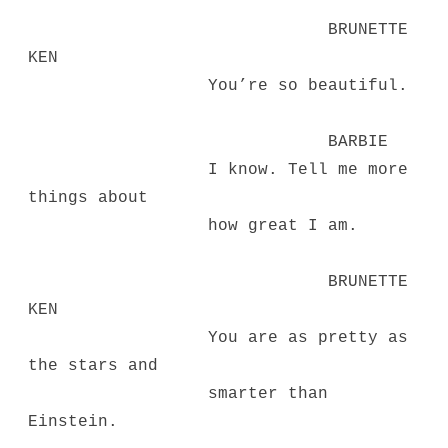
BRUNETTE
KEN
You’re so beautiful.
BARBIE
I know. Tell me more
things about
how great I am.
BRUNETTE
KEN
You are as pretty as
the stars and
smarter than
Einstein.