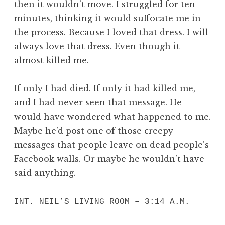
then it wouldn’t move. I struggled for ten
minutes, thinking it would suffocate me in
the process. Because I loved that dress. I will
always love that dress. Even though it
almost killed me.
If only I had died. If only it had killed me,
and I had never seen that message. He
would have wondered what happened to me.
Maybe he’d post one of those creepy
messages that people leave on dead people’s
Facebook walls. Or maybe he wouldn’t have
said anything.
INT. NEIL’S LIVING ROOM – 3:14 A.M.