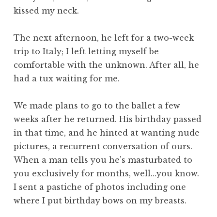
kissed my neck.
The next afternoon, he left for a two-week
trip to Italy; I left letting myself be
comfortable with the unknown. After all, he
had a tux waiting for me.
We made plans to go to the ballet a few
weeks after he returned. His birthday passed
in that time, and he hinted at wanting nude
pictures, a recurrent conversation of ours.
When a man tells you he’s masturbated to
you exclusively for months, well…you know.
I sent a pastiche of photos including one
where I put birthday bows on my breasts.