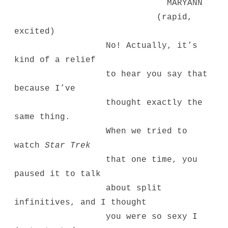
MARYANN
(rapid,
excited)
No! Actually, it’s
kind of a relief
to hear you say that
because I’ve
thought exactly the
same thing.
When we tried to
watch
Star Trek
that one time, you
paused it to talk
about split
infinitives, and I thought
you were so sexy I