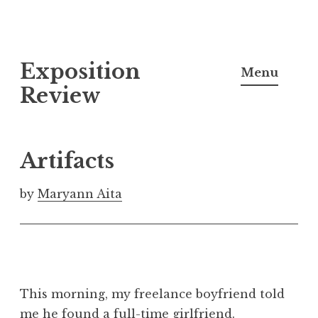
S
Exposition
k
Menu
i
Review
p
t
o
Artifacts
c
o
by
Maryann Aita
n
t
e
n
t
This morning, my freelance boyfriend told
me he found a full-time girlfriend.