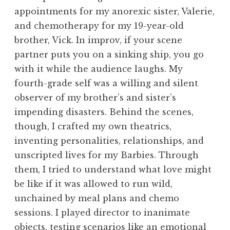
appointments for my anorexic sister, Valerie,
and chemotherapy for my 19-year-old
brother, Vick. In improv, if your scene
partner puts you on a sinking ship, you go
with it while the audience laughs. My
fourth-grade self was a willing and silent
observer of my brother’s and sister’s
impending disasters. Behind the scenes,
though, I crafted my own theatrics,
inventing personalities, relationships, and
unscripted lives for my Barbies. Through
them, I tried to understand what love might
be like if it was allowed to run wild,
unchained by meal plans and chemo
sessions. I played director to inanimate
objects, testing scenarios like an emotional