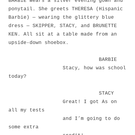
BARBIE wears a silver evening gown and
ponytail. She greets THERESA (Hispanic
Barbie) — wearing the glittery blue
dress — SKIPPER, STACY, and BRUNETTE
KEN. All sit at a table made from an
upside-down shoebox.
BARBIE
Stacy, how was school
today?
STACY
Great! I got As on
all my tests
and I’m going to do
some extra