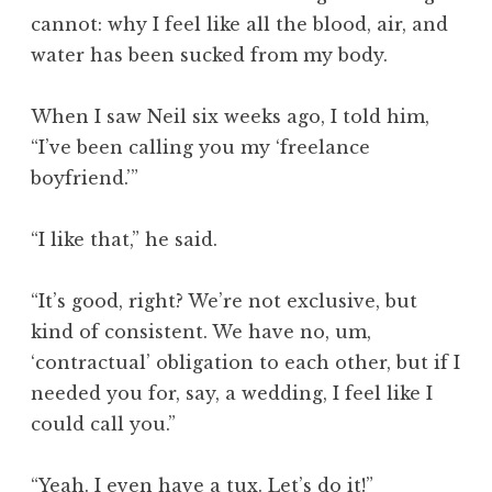
cannot: why I feel like all the blood, air, and
water has been sucked from my body.
When I saw Neil six weeks ago, I told him,
“I’ve been calling you my ‘freelance
boyfriend.’”
“I like that,” he said.
“It’s good, right? We’re not exclusive, but
kind of consistent. We have no, um,
‘contractual’ obligation to each other, but if I
needed you for, say, a wedding, I feel like I
could call you.”
“Yeah. I even have a tux. Let’s do it!”