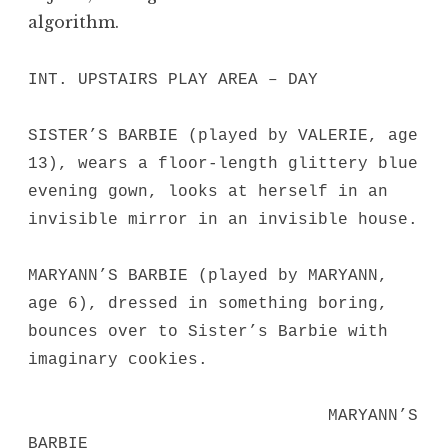
algorithm.
INT. UPSTAIRS PLAY AREA – DAY
SISTER’S BARBIE (played by VALERIE, age
13), wears a floor-length glittery blue
evening gown, looks at herself in an
invisible mirror in an invisible house.
MARYANN’S BARBIE (played by MARYANN,
age 6), dressed in something boring,
bounces over to Sister’s Barbie with
imaginary cookies.
MARYANN’S
BARBIE