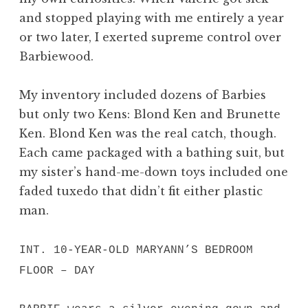
and stopped playing with me entirely a year
or two later, I exerted supreme control over
Barbiewood.
My inventory included dozens of Barbies
but only two Kens: Blond Ken and Brunette
Ken. Blond Ken was the real catch, though.
Each came packaged with a bathing suit, but
my sister’s hand-me-down toys included one
faded tuxedo that didn’t fit either plastic
man.
INT. 10-YEAR-OLD MARYANN’S BEDROOM
FLOOR – DAY