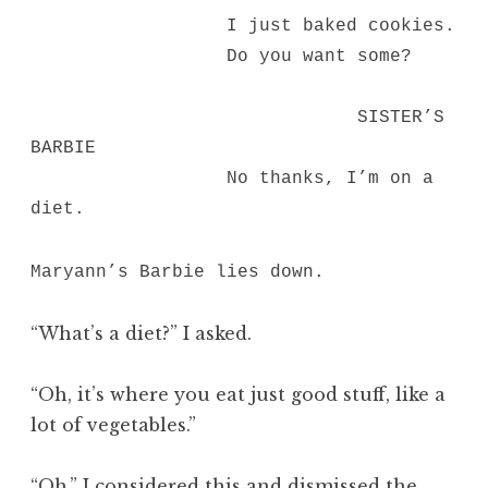
I just baked cookies.
Do you want some?
SISTER’S
BARBIE
No thanks, I’m on a
diet.
Maryann’s Barbie lies down.
“What’s a diet?” I asked.
“Oh, it’s where you eat just good stuff, like a
lot of vegetables.”
“Oh,” I considered this and dismissed the