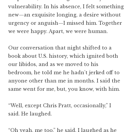
vulnerability. In his absence, I felt something
new—an exquisite longing, a desire without
urgency or anguish—I missed him. Together
we were happy. Apart, we were human.
Our conversation that night shifted to a
book about U.S. history, which ignited both
our libidos, and as we moved to his
bedroom, he told me he hadn’t jerked off to
anyone other than me in months. I said the
same went for me, but, you know, with him.
“Well, except Chris Pratt, occasionally,” I
said. He laughed.
“Oh yeah, me too,” he said. I laughed as he