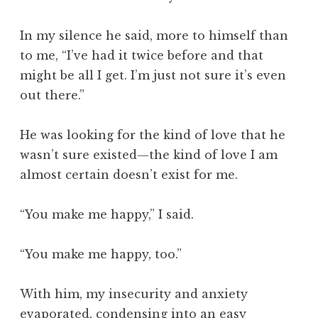
In my silence he said, more to himself than
to me, “I’ve had it twice before and that
might be all I get. I’m just not sure it’s even
out there.”
He was looking for the kind of love that he
wasn’t sure existed—the kind of love I am
almost certain doesn’t exist for me.
“You make me happy,” I said.
“You make me happy, too.”
With him, my insecurity and anxiety
evaporated, condensing into an easy