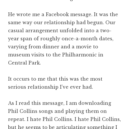
He wrote me a Facebook message. It was the
same way our relationship had begun. Our
casual arrangement unfolded into a two-
year span of roughly once-a-month dates,
varying from dinner and a movie to
museum visits to the Philharmonic in
Central Park.
It occurs to me that this was the most
serious relationship I’ve ever had.
As I read this message, I am downloading
Phil Collins songs and playing them on
repeat. I hate Phil Collins. I hate Phil Collins,
but he seems to be articulating something I