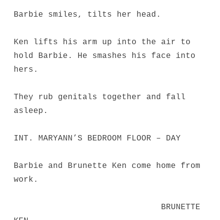
Barbie smiles, tilts her head.
Ken lifts his arm up into the air to
hold Barbie. He smashes his face into
hers.
They rub genitals together and fall
asleep.
INT. MARYANN’S BEDROOM FLOOR – DAY
Barbie and Brunette Ken come home from
work.
BRUNETTE