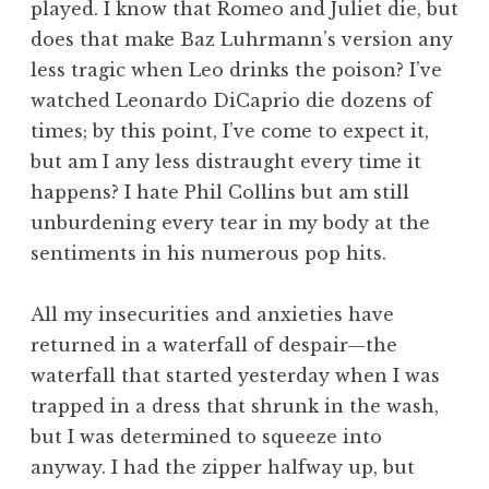
played. I know that Romeo and Juliet die, but
does that make Baz Luhrmann’s version any
less tragic when Leo drinks the poison? I’ve
watched Leonardo DiCaprio die dozens of
times; by this point, I’ve come to expect it,
but am I any less distraught every time it
happens? I hate Phil Collins but am still
unburdening every tear in my body at the
sentiments in his numerous pop hits.
All my insecurities and anxieties have
returned in a waterfall of despair—the
waterfall that started yesterday when I was
trapped in a dress that shrunk in the wash,
but I was determined to squeeze into
anyway. I had the zipper halfway up, but