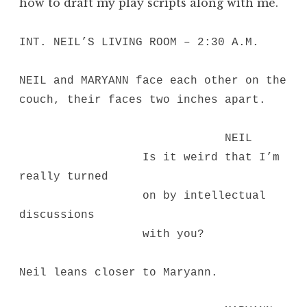
how to draft my play scripts along with me.
INT. NEIL’S LIVING ROOM – 2:30 A.M.
NEIL and MARYANN face each other on the
couch, their faces two inches apart.
NEIL
Is it weird that I’m
really turned
on by intellectual
discussions
with you?
Neil leans closer to Maryann.