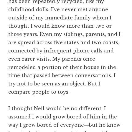
has been repeatedly recycled, like my
childhood dolls. I’ve never met anyone
outside of my immediate family whom I
thought I would know more than two or
three years. Even my siblings, parents, and I
are spread across five states and two coasts,
connected by infrequent phone calls and
even rarer visits. My parents once
remodeled a portion of their house in the
time that passed between conversations. I
try not to be seen as an object. But I
compare people to toys.
I thought Neil would be no different; I
assumed I would grow bored of him in the
way I grow bored of everyone—but he knew