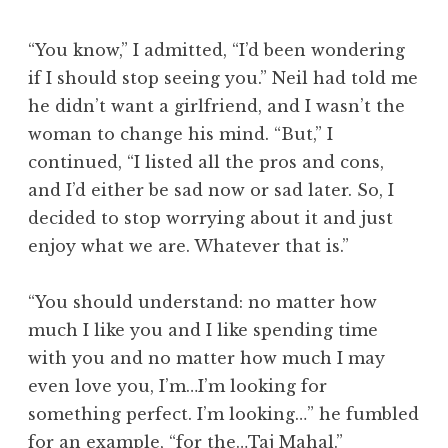
“You know,” I admitted, “I’d been wondering
if I should stop seeing you.” Neil had told me
he didn’t want a girlfriend, and I wasn’t the
woman to change his mind. “But,” I
continued, “I listed all the pros and cons,
and I’d either be sad now or sad later. So, I
decided to stop worrying about it and just
enjoy what we are. Whatever that is.”
“You should understand: no matter how
much I like you and I like spending time
with you and no matter how much I may
even love you, I’m…I’m looking for
something perfect. I’m looking…” he fumbled
for an example, “for the…Taj Mahal.”