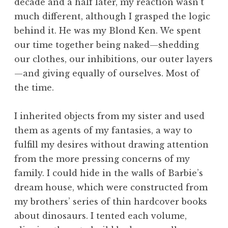
decade and a half later, my reaction wasn’t
much different, although I grasped the logic
behind it. He was my Blond Ken. We spent
our time together being naked—shedding
our clothes, our inhibitions, our outer layers
—and giving equally of ourselves. Most of
the time.
I inherited objects from my sister and used
them as agents of my fantasies, a way to
fulfill my desires without drawing attention
from the more pressing concerns of my
family. I could hide in the walls of Barbie’s
dream house, which were constructed from
my brothers’ series of thin hardcover books
about dinosaurs. I tented each volume,