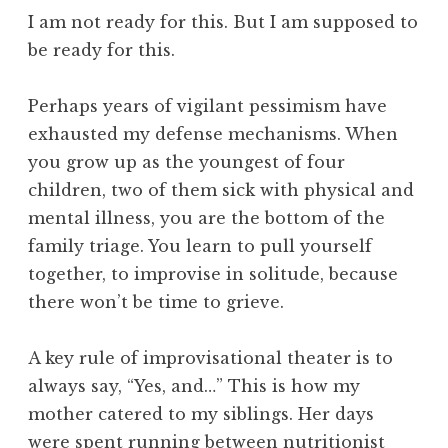
I am not ready for this. But I am supposed to
be ready for this.
Perhaps years of vigilant pessimism have
exhausted my defense mechanisms. When
you grow up as the youngest of four
children, two of them sick with physical and
mental illness, you are the bottom of the
family triage. You learn to pull yourself
together, to improvise in solitude, because
there won’t be time to grieve.
A key rule of improvisational theater is to
always say, “Yes, and…” This is how my
mother catered to my siblings. Her days
were spent running between nutritionist