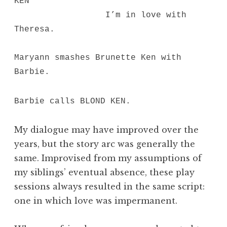
KEN
I’m in love with
Theresa.
Maryann smashes Brunette Ken with
Barbie.
Barbie calls BLOND KEN.
My dialogue may have improved over the
years, but the story arc was generally the
same. Improvised from my assumptions of
my siblings’ eventual absence, these play
sessions always resulted in the same script:
one in which love was impermanent.