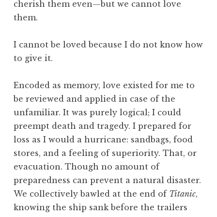
cherish them even—but we cannot love
them.
I cannot be loved because I do not know how
to give it.
Encoded as memory, love existed for me to
be reviewed and applied in case of the
unfamiliar. It was purely logical; I could
preempt death and tragedy. I prepared for
loss as I would a hurricane: sandbags, food
stores, and a feeling of superiority. That, or
evacuation. Though no amount of
preparedness can prevent a natural disaster.
We collectively bawled at the end of
Titanic
,
knowing the ship sank before the trailers