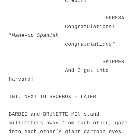
credit!
THERESA
Congratulations!
*
Made-up Spanish
congratulations*
SKIPPER
And
I
got into
Harvard!
INT. NEXT TO SHOEBOX – LATER
BARBIE and BRUNETTE KEN stand
millimeters away from each other, gaze
into each other’s giant cartoon eyes.