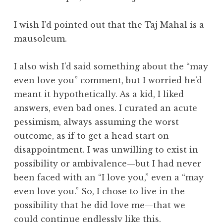
I wish I’d pointed out that the Taj Mahal is a
mausoleum.
I also wish I’d said something about the “may
even love you” comment, but I worried he’d
meant it hypothetically. As a kid, I liked
answers, even bad ones. I curated an acute
pessimism, always assuming the worst
outcome, as if to get a head start on
disappointment. I was unwilling to exist in
possibility or ambivalence—but I had never
been faced with an “I love you,” even a “may
even love you.” So, I chose to live in the
possibility that he did love me—that we
could continue endlessly like this.