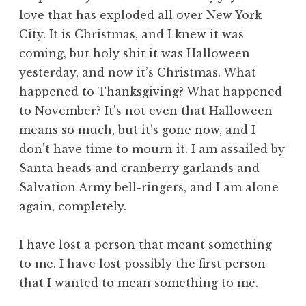
love that has exploded all over New York
City. It is Christmas, and I knew it was
coming, but holy shit it was Halloween
yesterday, and now it’s Christmas. What
happened to Thanksgiving? What happened
to November? It’s not even that Halloween
means so much, but it’s gone now, and I
don’t have time to mourn it. I am assailed by
Santa heads and cranberry garlands and
Salvation Army bell-ringers, and I am alone
again, completely.
I have lost a person that meant something
to me. I have lost possibly the first person
that I wanted to mean something to me.