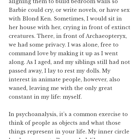
aligning them to build bedroom walls so
Barbie could cry, or write novels, or have sex
with Blond Ken. Sometimes, I would sit in
her house with her, crying in front of extinct
creatures. There, in front of Archaeopteryx,
we had some privacy. I was alone, free to
command love by making it up as I went
along. As I aged, and my siblings still had not
passed away, I lay to rest my dolls. My
interest in animate people, however, also
waned, leaving me with the only great
constant in my life: myself.
In psychoanalysis, it’s a common exercise to
think of people as objects and what those
things represent in your life. My inner circle