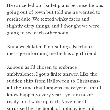
He cancelled our ballet plans because he was
going out of town but told me he wanted to
reschedule. We texted winky faces and
slightly dirty things, and I thought we were
going to see each other soon…
But a week later, I’m reading a Facebook
message informing me he has a girlfriend.
As soon as I’d chosen to embrace
ambivalence, I got a finite answer. Like the
sudden shift from Halloween to Christmas-
all-the-time that happens every year—that I
know happens every year—yet am never
ready for. I wake up each November 1
surprised by the bomb of holiday joy and