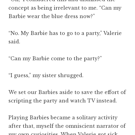
concept as being irrelevant to me. “Can my
Barbie wear the blue dress now?”
“No. My Barbie has to go to a party,” Valerie
said.
“Can my Barbie come to the party?”
“I guess,” my sister shrugged.
We set our Barbies aside to save the effort of
scripting the party and watch TV instead.
Playing Barbies became a solitary activity
after that, myself the omniscient narrator of
my own curiosities. When Valerie got sick