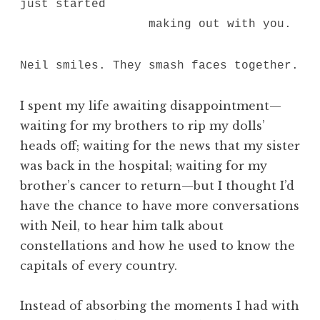
just started
making out with you.
Neil smiles. They smash faces together.
I spent my life awaiting disappointment—
waiting for my brothers to rip my dolls’
heads off; waiting for the news that my sister
was back in the hospital; waiting for my
brother’s cancer to return—but I thought I’d
have the chance to have more conversations
with Neil, to hear him talk about
constellations and how he used to know the
capitals of every country.
Instead of absorbing the moments I had with