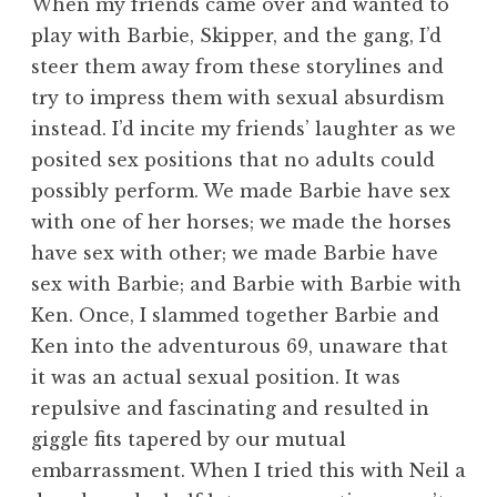
When my friends came over and wanted to
play with Barbie, Skipper, and the gang, I’d
steer them away from these storylines and
try to impress them with sexual absurdism
instead. I’d incite my friends’ laughter as we
posited sex positions that no adults could
possibly perform. We made Barbie have sex
with one of her horses; we made the horses
have sex with other; we made Barbie have
sex with Barbie; and Barbie with Barbie with
Ken. Once, I slammed together Barbie and
Ken into the adventurous 69, unaware that
it was an actual sexual position. It was
repulsive and fascinating and resulted in
giggle fits tapered by our mutual
embarrassment. When I tried this with Neil a