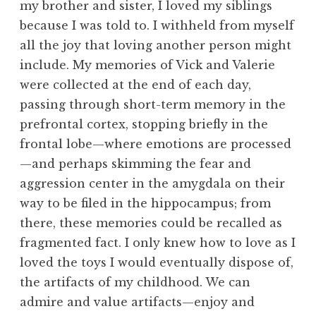
my brother and sister, I loved my siblings
because I was told to. I withheld from myself
all the joy that loving another person might
include. My memories of Vick and Valerie
were collected at the end of each day,
passing through short-term memory in the
prefrontal cortex, stopping briefly in the
frontal lobe—where emotions are processed
—and perhaps skimming the fear and
aggression center in the amygdala on their
way to be filed in the hippocampus; from
there, these memories could be recalled as
fragmented fact. I only knew how to love as I
loved the toys I would eventually dispose of,
the artifacts of my childhood. We can
admire and value artifacts—enjoy and