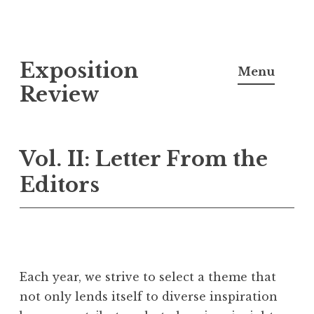
S
Exposition
k
Menu
i
Review
p
t
o
Vol. II: Letter From the
c
Editors
o
n
t
e
n
Each year, we strive to select a theme that
t
not only lends itself to diverse inspiration