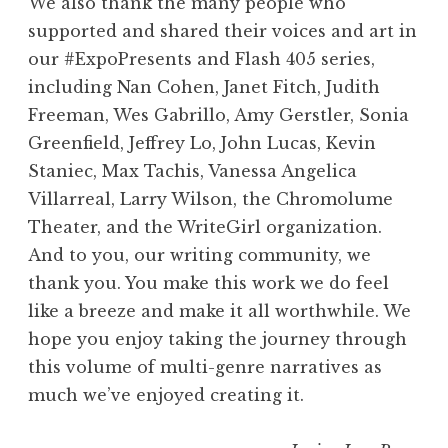
We also thank the many people who
supported and shared their voices and art in
our #ExpoPresents and Flash 405 series,
including Nan Cohen, Janet Fitch, Judith
Freeman, Wes Gabrillo, Amy Gerstler, Sonia
Greenfield, Jeffrey Lo, John Lucas, Kevin
Staniec, Max Tachis, Vanessa Angelica
Villarreal, Larry Wilson, the Chromolume
Theater, and the WriteGirl organization.
And to you, our writing community, we
thank you. You make this work we do feel
like a breeze and make it all worthwhile. We
hope you enjoy taking the journey through
this volume of multi-genre narratives as
much we’ve enjoyed creating it.