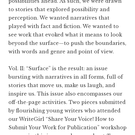
possibilities ahead. As such, we were drawn
to stories that explored possibility and
perception. We wanted narratives that
played with fact and fiction. We wanted to
see work that evoked what it means to look
beyond the surface—to push the boundaries,
with words and genre and point of view.
Vol. II: “Surface” is the result: an issue
bursting with narratives in all forms, full of
stories that move us, make us laugh, and
inspire us. This issue also encompasses our
off-the-page activities. Two pieces submitted
by flourishing young writers who attended
our WriteGirl “Share Your Voice! How to
Submit Your Work for Publication” workshop