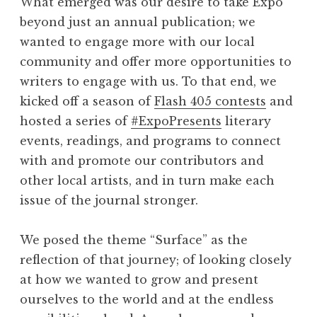
What emerged was our desire to take Expo
beyond just an annual publication; we
wanted to engage more with our local
community and offer more opportunities to
writers to engage with us. To that end, we
kicked off a season of
Flash 405 contests
and
hosted a series of
#ExpoPresents
literary
events, readings, and programs to connect
with and promote our contributors and
other local artists, and in turn make each
issue of the journal stronger.
We posed the theme “Surface” as the
reflection of that journey; of looking closely
at how we wanted to grow and present
ourselves to the world and at the endless