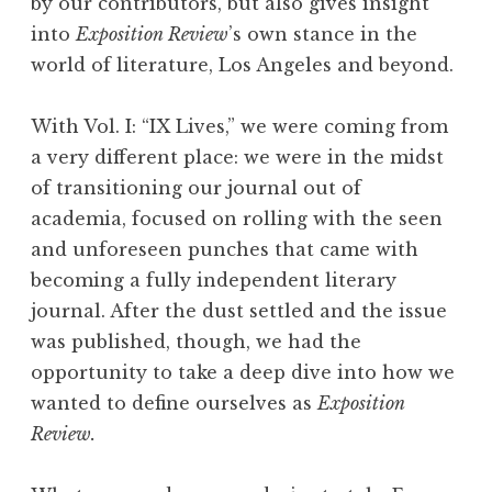
by our contributors, but also gives insight
into
Exposition Review
’s own stance in the
world of literature, Los Angeles and beyond.
With Vol. I: “IX Lives,” we were coming from
a very different place: we were in the midst
of transitioning our journal out of
academia, focused on rolling with the seen
and unforeseen punches that came with
becoming a fully independent literary
journal. After the dust settled and the issue
was published, though, we had the
opportunity to take a deep dive into how we
wanted to define ourselves as
Exposition
Review.