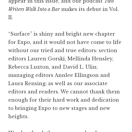
appear in this issue, and our podcast
Two
Writers Walk Into a Bar
makes its debut in Vol.
II.
“Surface” is shiny and bright new chapter
for Expo, and it would not have come to life
without our tried and true editors: section
editors Lauren Gorski, Mellinda Hensley,
Rebecca Luxton, and David L. Ulin;
managing editors Annlee Ellingson and
Laura Rensing; as well as our associate
editors and readers. We cannot thank them
enough for their hard work and dedication
to bringing Expo to new stages and new
heights.