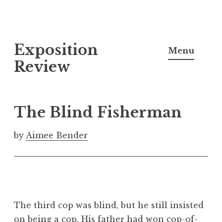
S
Exposition
k
Menu
i
Review
p
t
o
The Blind Fisherman
c
o
by
Aimee Bender
n
t
e
n
t
The third cop was blind, but he still insisted
on being a cop. His father had won cop-of-