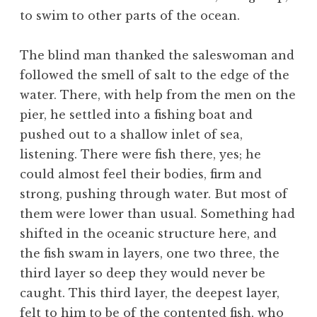
to swim to other parts of the ocean.
The blind man thanked the saleswoman and
followed the smell of salt to the edge of the
water. There, with help from the men on the
pier, he settled into a fishing boat and
pushed out to a shallow inlet of sea,
listening. There were fish there, yes; he
could almost feel their bodies, firm and
strong, pushing through water. But most of
them were lower than usual. Something had
shifted in the oceanic structure here, and
the fish swam in layers, one two three, the
third layer so deep they would never be
caught. This third layer, the deepest layer,
felt to him to be of the contented fish, who