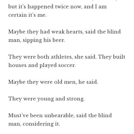
but it’s happened twice now, and I am
certain it’s me.
Maybe they had weak hearts, said the blind
man, sipping his beer.
They were both athletes, she said. They built
houses and played soccer.
Maybe they were old men, he said.
They were young and strong.
Must’ve been unbearable, said the blind
man, considering it.