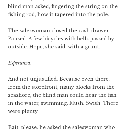
blind man asked, fingering the string on the
fishing rod, how it tapered into the pole.
The saleswoman closed the cash drawer.
Paused. A few bicycles with bells passed by
outside. Hope, she said, with a grunt.
Esperanza
.
And not unjustified. Because even there,
from the storefront, many blocks from the
seashore, the blind man could hear the fish
in the water, swimming. Flush. Swish. There
were plenty.
Bait, please, he asked the saleswoman who