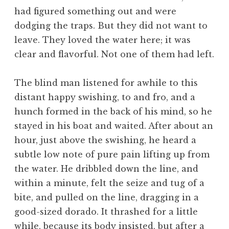
had figured something out and were
dodging the traps. But they did not want to
leave. They loved the water here; it was
clear and flavorful. Not one of them had left.
The blind man listened for awhile to this
distant happy swishing, to and fro, and a
hunch formed in the back of his mind, so he
stayed in his boat and waited. After about an
hour, just above the swishing, he heard a
subtle low note of pure pain lifting up from
the water. He dribbled down the line, and
within a minute, felt the seize and tug of a
bite, and pulled on the line, dragging in a
good-sized dorado. It thrashed for a little
while, because its body insisted, but after a