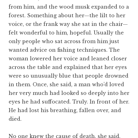
from him, and the wood musk expanded to a
forest. Something about her—the lilt to her
voice, or the frank way she sat in the chair—
felt wonderful to him, hopeful. Usually the
only people who sat across from him just
wanted advice on fishing techniques. The
woman lowered her voice and leaned closer
across the table and explained that her eyes
were so unusually blue that people drowned
in them. Once, she said, a man who’d loved
her very much had looked so deeply into her
eyes he had suffocated. Truly. In front of her.
He had lost his breathing, fallen over, and
died.
No one knew the cause of death, she said,