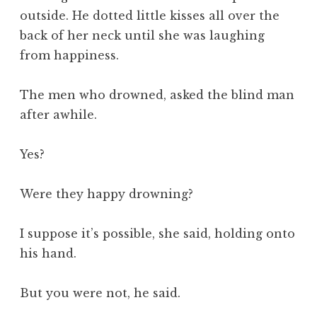
outside. He dotted little kisses all over the
back of her neck until she was laughing
from happiness.
The men who drowned, asked the blind man
after awhile.
Yes?
Were they happy drowning?
I suppose it’s possible, she said, holding onto
his hand.
But you were not, he said.