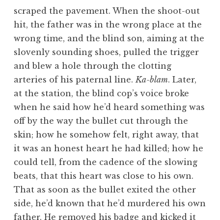
scraped the pavement. When the shoot-out
hit, the father was in the wrong place at the
wrong time, and the blind son, aiming at the
slovenly sounding shoes, pulled the trigger
and blew a hole through the clotting
arteries of his paternal line.
Ka-blam
. Later,
at the station, the blind cop’s voice broke
when he said how he’d heard something was
off by the way the bullet cut through the
skin; how he somehow felt, right away, that
it was an honest heart he had killed; how he
could tell, from the cadence of the slowing
beats, that this heart was close to his own.
That as soon as the bullet exited the other
side, he’d known that he’d murdered his own
father. He removed his badge and kicked it