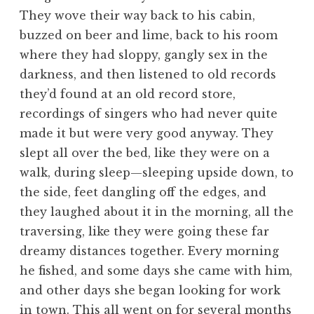
They wove their way back to his cabin,
buzzed on beer and lime, back to his room
where they had sloppy, gangly sex in the
darkness, and then listened to old records
they’d found at an old record store,
recordings of singers who had never quite
made it but were very good anyway. They
slept all over the bed, like they were on a
walk, during sleep—sleeping upside down, to
the side, feet dangling off the edges, and
they laughed about it in the morning, all the
traversing, like they were going these far
dreamy distances together. Every morning
he fished, and some days she came with him,
and other days she began looking for work
in town. This all went on for several months