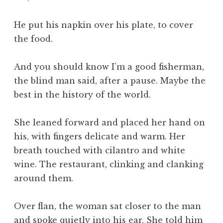
He put his napkin over his plate, to cover
the food.
And you should know I’m a good fisherman,
the blind man said, after a pause. Maybe the
best in the history of the world.
She leaned forward and placed her hand on
his, with fingers delicate and warm. Her
breath touched with cilantro and white
wine. The restaurant, clinking and clanking
around them.
Over flan, the woman sat closer to the man
and spoke quietly into his ear. She told him