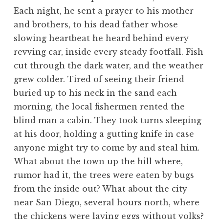
Each night, he sent a prayer to his mother
and brothers, to his dead father whose
slowing heartbeat he heard behind every
revving car, inside every steady footfall. Fish
cut through the dark water, and the weather
grew colder. Tired of seeing their friend
buried up to his neck in the sand each
morning, the local fishermen rented the
blind man a cabin. They took turns sleeping
at his door, holding a gutting knife in case
anyone might try to come by and steal him.
What about the town up the hill where,
rumor had it, the trees were eaten by bugs
from the inside out? What about the city
near San Diego, several hours north, where
the chickens were laying eggs without yolks?