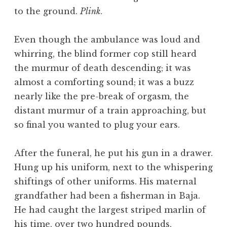
to the ground.
Plink
.
Even though the ambulance was loud and
whirring, the blind former cop still heard
the murmur of death descending; it was
almost a comforting sound; it was a buzz
nearly like the pre-break of orgasm, the
distant murmur of a train approaching, but
so final you wanted to plug your ears.
After the funeral, he put his gun in a drawer.
Hung up his uniform, next to the whispering
shiftings of other uniforms. His maternal
grandfather had been a fisherman in Baja.
He had caught the largest striped marlin of
his time, over two hundred pounds,