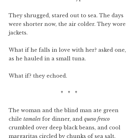
They shrugged, stared out to sea. The days
were shorter now, the air colder. They wore
jackets.
What if he falls in love with her? asked one,
as he hauled in a small tuna.
What if? they echoed.
* * *
The woman and the blind man ate green
chile
tamales
for dinner, and
queso fresco
crumbled over deep black beans, and cool
margaritas circled by chunks of sea salt.