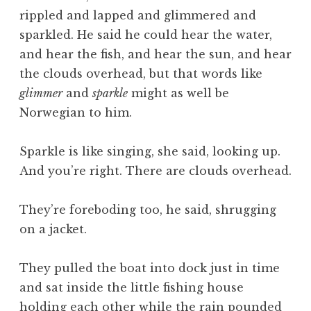
rippled and lapped and glimmered and
sparkled. He said he could hear the water,
and hear the fish, and hear the sun, and hear
the clouds overhead, but that words like
glimmer
and
sparkle
might as well be
Norwegian to him.
Sparkle is like singing, she said, looking up.
And you’re right. There are clouds overhead.
They’re foreboding too, he said, shrugging
on a jacket.
They pulled the boat into dock just in time
and sat inside the little fishing house
holding each other while the rain pounded