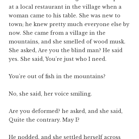
at a local restaurant in the village when a
woman came to his table. She was new to
town; he knew pretty much everyone else by
now. She came from a village in the
mountains, and she smelled of wood musk.
She asked, Are you the blind man? He said
yes. She said, You’re just who I need.
You’re out of fish in the mountains?
No, she said, her voice smiling.
Are you deformed? he asked, and she said,
Quite the contrary. May I?
He nodded, and she settled herself across