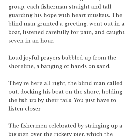
group, each fisherman straight and tall,
guarding his hope with heart muskets. The
blind man grunted a greeting, went out in a
boat, listened carefully for pain, and caught
seven in an hour.
Loud joyful prayers bubbled up from the
shoreline, a banging of hands on sand.
They’re here all right, the blind man called
out, docking his boat on the shore, holding
the fish up by their tails. You just have to
listen closer.
The fishermen celebrated by stringing up a
big sign over the rickety pier, which the