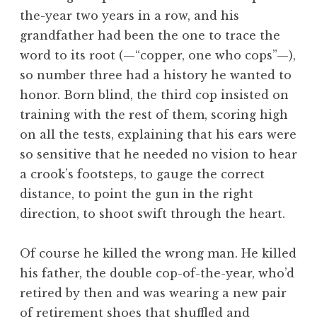
the-year two years in a row, and his
grandfather had been the one to trace the
word to its root (—“copper, one who cops”—),
so number three had a history he wanted to
honor. Born blind, the third cop insisted on
training with the rest of them, scoring high
on all the tests, explaining that his ears were
so sensitive that he needed no vision to hear
a crook’s footsteps, to gauge the correct
distance, to point the gun in the right
direction, to shoot swift through the heart.
Of course he killed the wrong man. He killed
his father, the double cop-of-the-year, who’d
retired by then and was wearing a new pair
of retirement shoes that shuffled and