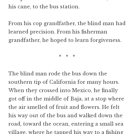
his cane, to the bus station.
From his cop grandfather, the blind man had
learned precision. From his fisherman
grandfather, he hoped to learn forgiveness.
* * *
The blind man rode the bus down the
southern tip of California for many hours.
When they crossed into Mexico, he finally
got off in the middle of Baja, at a stop where
the air smelled of fruit and flowers. He felt
his way out of the bus and walked down the
road, toward the ocean, entering a small sea
village, where he tapped his way to a fishing