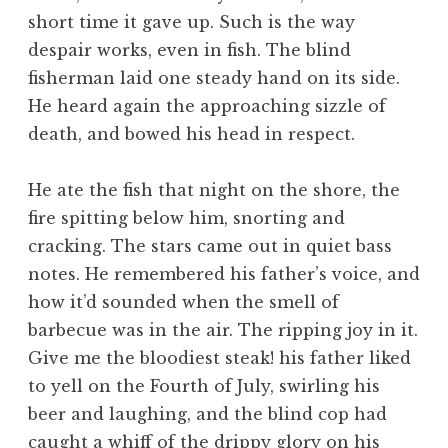
short time it gave up. Such is the way
despair works, even in fish. The blind
fisherman laid one steady hand on its side.
He heard again the approaching sizzle of
death, and bowed his head in respect.
He ate the fish that night on the shore, the
fire spitting below him, snorting and
cracking. The stars came out in quiet bass
notes. He remembered his father’s voice, and
how it’d sounded when the smell of
barbecue was in the air. The ripping joy in it.
Give me the bloodiest steak! his father liked
to yell on the Fourth of July, swirling his
beer and laughing, and the blind cop had
caught a whiff of the drippy glory on his