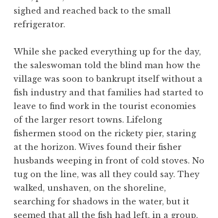
sighed and reached back to the small
refrigerator.
While she packed everything up for the day,
the saleswoman told the blind man how the
village was soon to bankrupt itself without a
fish industry and that families had started to
leave to find work in the tourist economies
of the larger resort towns. Lifelong
fishermen stood on the rickety pier, staring
at the horizon. Wives found their fisher
husbands weeping in front of cold stoves. No
tug on the line, was all they could say. They
walked, unshaven, on the shoreline,
searching for shadows in the water, but it
seemed that all the fish had left, in a group,