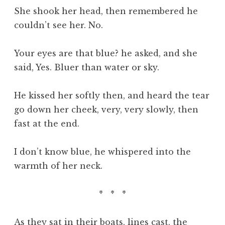
She shook her head, then remembered he
couldn’t see her. No.
Your eyes are that blue? he asked, and she
said, Yes. Bluer than water or sky.
He kissed her softly then, and heard the tear
go down her cheek, very, very slowly, then
fast at the end.
I don’t know blue, he whispered into the
warmth of her neck.
* * *
As they sat in their boats, lines cast, the