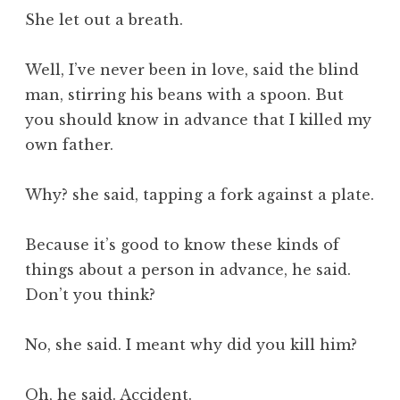
She let out a breath.
Well, I’ve never been in love, said the blind
man, stirring his beans with a spoon. But
you should know in advance that I killed my
own father.
Why? she said, tapping a fork against a plate.
Because it’s good to know these kinds of
things about a person in advance, he said.
Don’t you think?
No, she said. I meant why did you kill him?
Oh, he said. Accident.