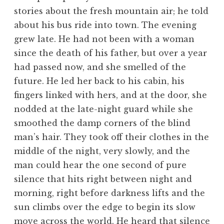
stories about the fresh mountain air; he told
about his bus ride into town. The evening
grew late. He had not been with a woman
since the death of his father, but over a year
had passed now, and she smelled of the
future. He led her back to his cabin, his
fingers linked with hers, and at the door, she
nodded at the late-night guard while she
smoothed the damp corners of the blind
man’s hair. They took off their clothes in the
middle of the night, very slowly, and the
man could hear the one second of pure
silence that hits right between night and
morning, right before darkness lifts and the
sun climbs over the edge to begin its slow
move across the world. He heard that silence