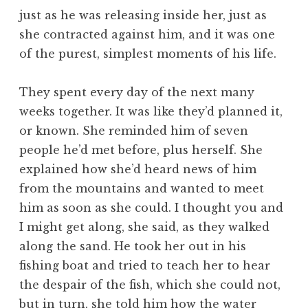
just as he was releasing inside her, just as
she contracted against him, and it was one
of the purest, simplest moments of his life.
They spent every day of the next many
weeks together. It was like they’d planned it,
or known. She reminded him of seven
people he’d met before, plus herself. She
explained how she’d heard news of him
from the mountains and wanted to meet
him as soon as she could. I thought you and
I might get along, she said, as they walked
along the sand. He took her out in his
fishing boat and tried to teach her to hear
the despair of the fish, which she could not,
but in turn, she told him how the water