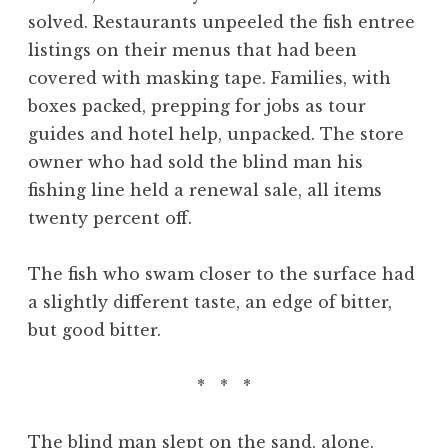
solved. Restaurants unpeeled the fish entree
listings on their menus that had been
covered with masking tape. Families, with
boxes packed, prepping for jobs as tour
guides and hotel help, unpacked. The store
owner who had sold the blind man his
fishing line held a renewal sale, all items
twenty percent off.
The fish who swam closer to the surface had
a slightly different taste, an edge of bitter,
but good bitter.
* * *
The blind man slept on the sand, alone.