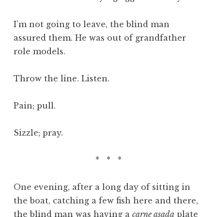
I’m not going to leave, the blind man
assured them. He was out of grandfather
role models.
Throw the line. Listen.
Pain; pull.
Sizzle; pray.
* * *
One evening, after a long day of sitting in
the boat, catching a few fish here and there,
the blind man was having a
carne asada
plate