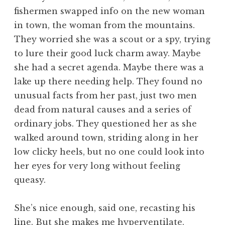
fishermen swapped info on the new woman
in town, the woman from the mountains.
They worried she was a scout or a spy, trying
to lure their good luck charm away. Maybe
she had a secret agenda. Maybe there was a
lake up there needing help. They found no
unusual facts from her past, just two men
dead from natural causes and a series of
ordinary jobs. They questioned her as she
walked around town, striding along in her
low clicky heels, but no one could look into
her eyes for very long without feeling
queasy.
She’s nice enough, said one, recasting his
line. But she makes me hyperventilate.