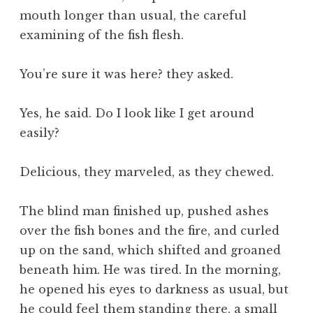
mouth longer than usual, the careful
examining of the fish flesh.
You’re sure it was here? they asked.
Yes, he said. Do I look like I get around
easily?
Delicious, they marveled, as they chewed.
The blind man finished up, pushed ashes
over the fish bones and the fire, and curled
up on the sand, which shifted and groaned
beneath him. He was tired. In the morning,
he opened his eyes to darkness as usual, but
he could feel them standing there, a small