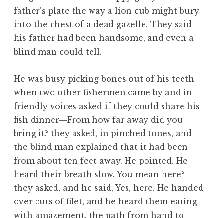
father’s plate the way a lion cub might bury
into the chest of a dead gazelle. They said
his father had been handsome, and even a
blind man could tell.
He was busy picking bones out of his teeth
when two other fishermen came by and in
friendly voices asked if they could share his
fish dinner—From how far away did you
bring it? they asked, in pinched tones, and
the blind man explained that it had been
from about ten feet away. He pointed. He
heard their breath slow. You mean here?
they asked, and he said, Yes, here. He handed
over cuts of filet, and he heard them eating
with amazement, the path from hand to