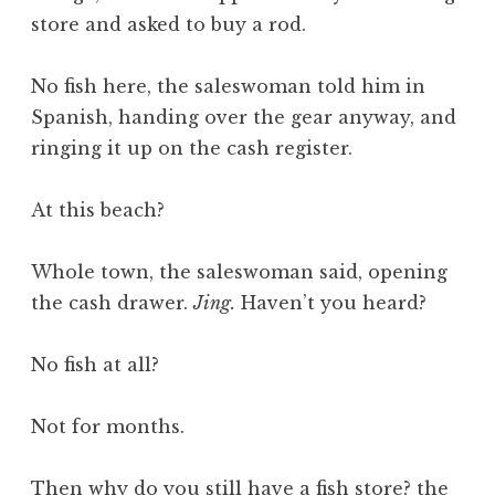
store and asked to buy a rod.
No fish here, the saleswoman told him in
Spanish, handing over the gear anyway, and
ringing it up on the cash register.
At this beach?
Whole town, the saleswoman said, opening
the cash drawer.
Jing.
Haven’t you heard?
No fish at all?
Not for months.
Then why do you still have a fish store? the