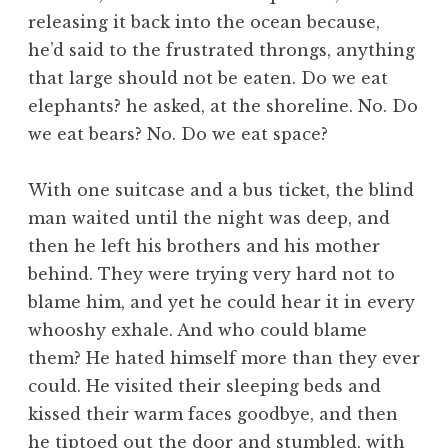
releasing it back into the ocean because,
he’d said to the frustrated throngs, anything
that large should not be eaten. Do we eat
elephants? he asked, at the shoreline. No. Do
we eat bears? No. Do we eat space?
With one suitcase and a bus ticket, the blind
man waited until the night was deep, and
then he left his brothers and his mother
behind. They were trying very hard not to
blame him, and yet he could hear it in every
whooshy exhale. And who could blame
them? He hated himself more than they ever
could. He visited their sleeping beds and
kissed their warm faces goodbye, and then
he tiptoed out the door and stumbled, with