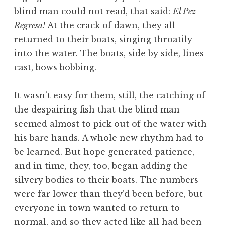
blind man could not read, that said:
El Pez
Regresa!
At the crack of dawn, they all
returned to their boats, singing throatily
into the water. The boats, side by side, lines
cast, bows bobbing.
It wasn’t easy for them, still, the catching of
the despairing fish that the blind man
seemed almost to pick out of the water with
his bare hands. A whole new rhythm had to
be learned. But hope generated patience,
and in time, they, too, began adding the
silvery bodies to their boats. The numbers
were far lower than they’d been before, but
everyone in town wanted to return to
normal, and so they acted like all had been