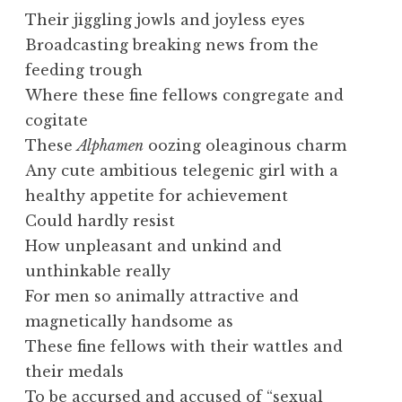
Their jiggling jowls and joyless eyes
Broadcasting breaking news from the
feeding trough
Where these fine fellows congregate and
cogitate
These
Alphamen
oozing oleaginous charm
Any cute ambitious telegenic girl with a
healthy appetite for achievement
Could hardly resist
How unpleasant and unkind and
unthinkable really
For men so animally attractive and
magnetically handsome as
These fine fellows with their wattles and
their medals
To be accursed and accused of “sexual