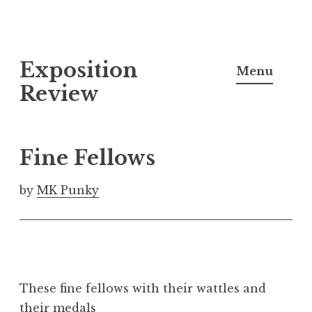
S
Exposition
k
Menu
i
Review
p
t
o
Fine Fellows
c
o
by
MK Punky
n
t
e
n
t
These fine fellows with their wattles and
their medals