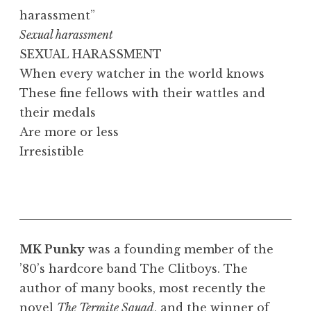
harassment”
Sexual harassment
SEXUAL HARASSMENT
When every watcher in the world knows
These fine fellows with their wattles and
their medals
Are more or less
Irresistible
MK Punky
was a founding member of the
’80’s hardcore band The Clitboys. The
author of many books, most recently the
novel
The Termite Squad
, and the winner of