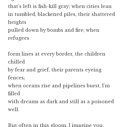
that’s left is fish-kill gray; when cities lean
in tumbled, blackened piles, their shattered
heights
pulled down by bombs and fire; when
refugees
form lines at every border, the children
chilled
by fear and grief, their parents eyeing
fences;
when oceans rise and pipelines burst, I’m
filled
with dreams as dark and still as a poisoned
well.
But often in this gloom, I imagine you,