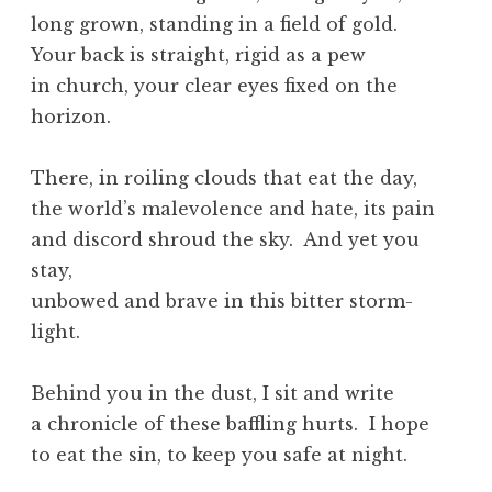
long grown, standing in a field of gold.
Your back is straight, rigid as a pew
in church, your clear eyes fixed on the
horizon.
There, in roiling clouds that eat the day,
the world’s malevolence and hate, its pain
and discord shroud the sky. And yet you
stay,
unbowed and brave in this bitter storm-
light.
Behind you in the dust, I sit and write
a chronicle of these baffling hurts. I hope
to eat the sin, to keep you safe at night.