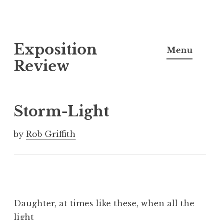
S
Exposition
k
Menu
i
Review
p
t
o
Storm-Light
c
o
by
Rob Griffith
n
t
e
n
t
Daughter, at times like these, when all the
light