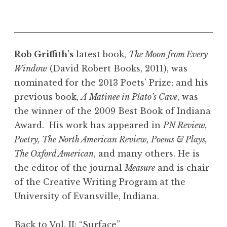
Rob Griffith’s
latest book,
The Moon from Every
Window
(David Robert Books, 2011), was
nominated for the 2013 Poets’ Prize; and his
previous book,
A Matinee in Plato’s Cave
, was
the winner of the 2009 Best Book of Indiana
Award. His work has appeared in
PN Review,
Poetry, The North American Review, Poems & Plays,
The Oxford American
, and many others. He is
the editor of the journal
Measure
and is chair
of the Creative Writing Program at the
University of Evansville, Indiana.
Back to Vol. II: “Surface”