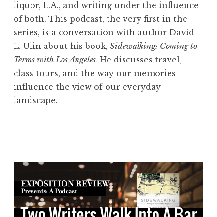
liquor, L.A., and writing under the influence
of both. This podcast, the very first in the
series, is a conversation with author David
L. Ulin about his book,
Sidewalking: Coming to
Terms with Los Angeles.
He discusses travel,
class tours, and the way our memories
influence the view of our everyday
landscape.