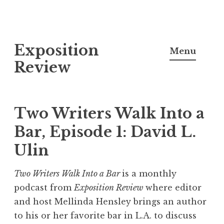
S
Exposition
k
Menu
i
Review
p
t
o
Two Writers Walk Into a
c
Bar, Episode 1: David L.
o
Ulin
n
t
Two Writers Walk Into a Bar
is a monthly
e
podcast from
Exposition Review
where editor
n
and host Mellinda Hensley brings an author
t
to his or her favorite bar in L.A. to discuss