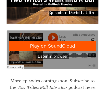
More episodes coming soon! Subscribe to
the
Two Writers Walk Into a Bar
podcast
here.