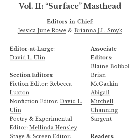
Vol. II: “Surface” Masthead
Editors-in-Chief
:
Jessica June Rowe
&
Brianna J.L. Smyk
Editor-at-Large
:
Associate
David L. Ulin
Editors
:
Blaine Bolibol
Section Editors
:
Brian
Fiction Editor:
Rebecca
McGackin
Luxton
Abigail
Nonfiction Editor:
David L.
Mitchell
Ulin
Channing
Poetry & Experimental
Sargent
Editor:
Mellinda Hensley
Stage & Screen Editor:
Readers
: