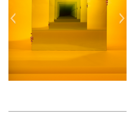
Cover Art Ⓒ Sarah Meyohas