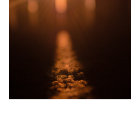
Cover Art Ⓒ Emma Kielgas