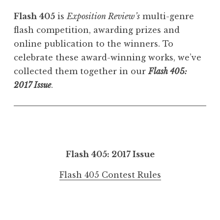
Flash 405
is
Exposition Review’s
multi-genre
flash competition, awarding prizes and
online publication to the winners. To
celebrate these award-winning works, we’ve
collected them together in our
Flash 405:
2017 Issue
.
Flash 405: 2017 Issue
Flash 405 Contest Rules