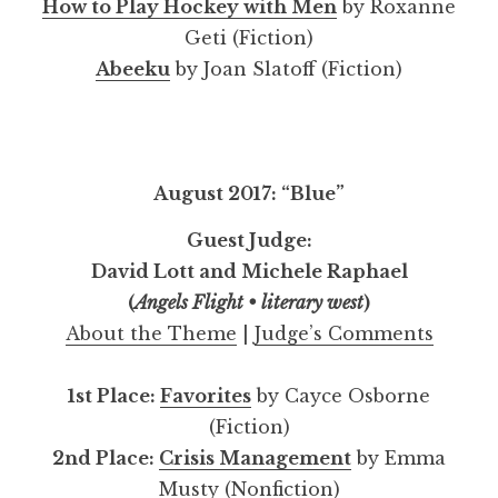
How to Play Hockey with Men
by Roxanne
Geti (Fiction)
Abeeku
by Joan Slatoff (Fiction)
August 2017: “Blue”
Guest Judge:
David Lott and Michele Raphael
(
Angels Flight • literary west
)
About the Theme
|
Judge’s Comments
1st Place:
Favorites
by Cayce Osborne
(Fiction)
2nd Place:
Crisis Management
by Emma
Musty (Nonfiction)