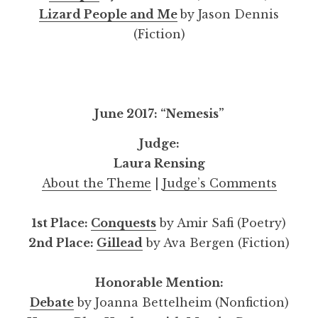
Lizard People and Me
by Jason Dennis
(Fiction)
June 2017: “Nemesis”
Judge:
Laura Rensing
About the Theme
|
Judge’s Comments
1st Place:
Conquests
by Amir Safi (Poetry)
2nd Place:
Gillead
by Ava Bergen (Fiction)
Honorable Mention:
Debate
by Joanna Bettelheim (Nonfiction)