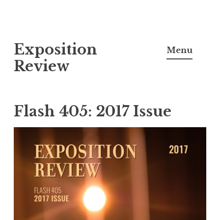
S
Exposition
k
Menu
i
Review
p
t
o
Flash 405: 2017 Issue
c
o
n
t
e
n
t