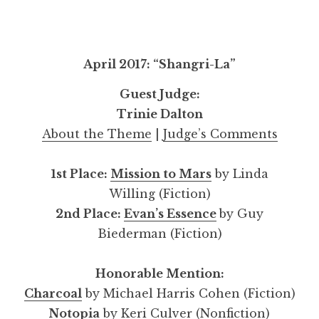
April 2017: “Shangri-La”
Guest Judge:
Trinie Dalton
About the Theme
|
Judge’s Comments
1st Place:
Mission to Mars
by Linda
Willing (Fiction)
2nd Place:
Evan’s Essence
by Guy
Biederman (Fiction)
Honorable Mention:
Charcoal
by Michael Harris Cohen (Fiction)
Notopia
by Keri Culver (Nonfiction)