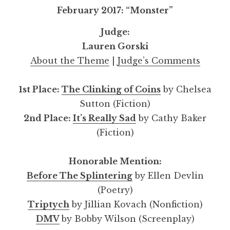
February 2017: “Monster”
Judge:
Lauren Gorski
About the Theme
|
Judge’s Comments
1st Place:
The Clinking of Coins
by Chelsea
Sutton (Fiction)
2nd Place:
It’s Really Sad
by Cathy Baker
(Fiction)
Honorable Mention:
Before The Splintering
by Ellen Devlin
(Poetry)
Triptych
by Jillian Kovach (Nonfiction)
DMV
by Bobby Wilson (Screenplay)