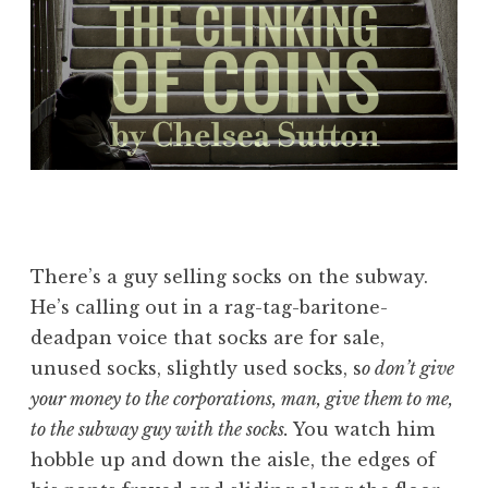
There’s a guy selling socks on the subway.
He’s calling out in a rag-tag-baritone-
deadpan voice that socks are for sale,
unused socks, slightly used socks, s
o don’t give
your money to the corporations, man, give them to me,
to the subway guy with the socks.
You watch him
hobble up and down the aisle, the edges of