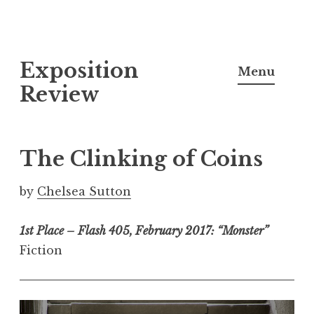
S
Exposition
k
Menu
i
Review
p
t
o
The Clinking of Coins
c
o
by
Chelsea Sutton
n
t
1st Place – Flash 405, February 2017: “Monster”
e
Fiction
n
t