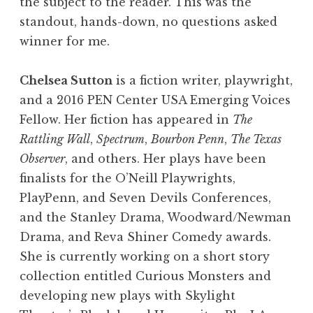
the subject to the reader. This was the
standout, hands-down, no questions asked
winner for me.
Chelsea Sutton
is a fiction writer, playwright,
and a 2016 PEN Center USA Emerging Voices
Fellow. Her fiction has appeared in
The
Rattling Wall
,
Spectrum
,
Bourbon Penn
,
The Texas
Observer
, and others. Her plays have been
finalists for the O’Neill Playwrights,
PlayPenn, and Seven Devils Conferences,
and the Stanley Drama, Woodward/Newman
Drama, and Reva Shiner Comedy awards.
She is currently working on a short story
collection entitled Curious Monsters and
developing new plays with Skylight