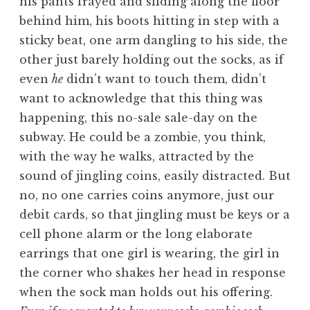
his pants frayed and sliding along the floor
behind him, his boots hitting in step with a
sticky beat, one arm dangling to his side, the
other just barely holding out the socks, as if
even
he
didn’t want to touch them, didn’t
want to acknowledge that this thing was
happening, this no-sale sale-day on the
subway. He could be a zombie, you think,
with the way he walks, attracted by the
sound of jingling coins, easily distracted. But
no, no one carries coins anymore, just our
debit cards, so that jingling must be keys or a
cell phone alarm or the long elaborate
earrings that one girl is wearing, the girl in
the corner who shakes her head in response
when the sock man holds out his offering.