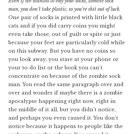
Even if we wanted to buy your socks, zombie sock
man, you don’t take plastic, so you’re shit out of luck.
One pair of socks is printed with little black
cats and if you did carry coins you might
even take those, out of guilt or spite or just
because your feet are particularly cold while
on this subway. But you have no coins so
you look away; you stare at your phone or
your to-do list or the book you can’t
concentrate on because of the zombie sock
man. You read the same paragraph over and
over and wonder if maybe there is a zombie
apocalypse happening right now, right in
the middle of it all, but you didn’t notice,
and perhaps you even caused it. You don’t
notice because it happens to people like the