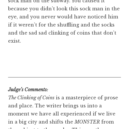
sock man on the subway. You caused it
because you didn’t look this sock man in the
eye, and you never would have noticed him
if it weren’t for the shuffling and the socks
and the sad sad clinking of coins that don’t
exist.
Judge’s Comments:
The Clinking of Coins
is a masterpiece of prose
and place. The writer brings us into a
moment we have all experienced if we live
in a big city and shifts the
MONSTER
from