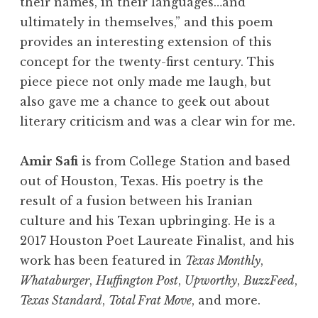
their names, in their languages…and
ultimately in themselves,” and this poem
provides an interesting extension of this
concept for the twenty-first century. This
piece piece not only made me laugh, but
also gave me a chance to geek out about
literary criticism and was a clear win for me.
Amir Safi
is from College Station and based
out of Houston, Texas. His poetry is the
result of a fusion between his Iranian
culture and his Texan upbringing. He is a
2017 Houston Poet Laureate Finalist, and his
work has been featured in
Texas Monthly
,
Whataburger
,
Huffington Post
,
Upworthy
,
BuzzFeed
,
Texas Standard
,
Total Frat Move
, and more.