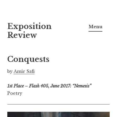
S
Exposition
k
Menu
i
Review
p
t
o
Conquests
c
o
by
Amir Safi
n
t
1st Place – Flash 405, June 2017: “Nemesis”
e
Poetry
n
t