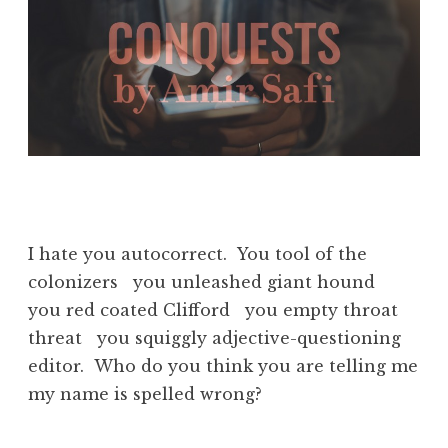
I hate you autocorrect. You tool of the
colonizers you unleashed giant hound
you red coated Clifford you empty throat
threat you squiggly adjective-questioning
editor. Who do you think you are telling me
my name is spelled wrong?