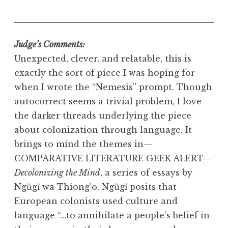
Judge’s Comments:
Unexpected, clever, and relatable, this is
exactly the sort of piece I was hoping for
when I wrote the “Nemesis” prompt. Though
autocorrect seems a trivial problem, I love
the darker threads underlying the piece
about colonization through language. It
brings to mind the themes in—
COMPARATIVE LITERATURE GEEK ALERT—
Decolonizing the Mind
, a series of essays by
Ngũgĩ wa Thiong’o. Ngũgĩ posits that
European colonists used culture and
language “…to annihilate a people’s belief in