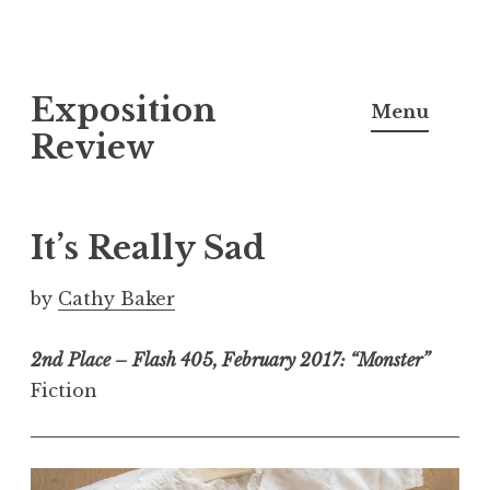
S
Exposition
k
Menu
i
Review
p
t
o
It’s Really Sad
c
o
by
Cathy Baker
n
t
2nd Place – Flash 405, February 2017: “Monster”
e
Fiction
n
t