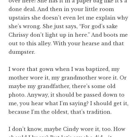
over here! She has it in a paper bag like it’s a
done deal. And then in your little room
upstairs she doesn’t even let me explain why
she’s wrong. She just says, “For god’s sake
Chrissy don’t light up in here.” And boots me
out to this alley. With your hearse and that
dumpster.
I wore that gown when I was baptized, my
mother wore it, my grandmother wore it. Or
maybe my grandfather, there’s some old
photo. Anyway, it should be passed down to
me, you hear what I’m saying? I should get it,
because I’m the oldest, that’s tradition.
I don’t know, maybe Cindy wore it, too. How