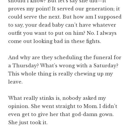
should I know? But let’s say she did—it
proves my point! It served our generation; it
could serve the next. But how am I supposed
to say, your dead baby can’t have whatever
outfit you want to put on him? No. I always
come out looking bad in these fights.
And why are they scheduling the funeral for
a Thursday? What’s wrong with a Saturday?
This whole thing is really chewing up my
leave.
What really stinks is, nobody asked my
opinion. She went straight to Mom. I didn’t
even get to give her that god-damn gown.
She just took it.