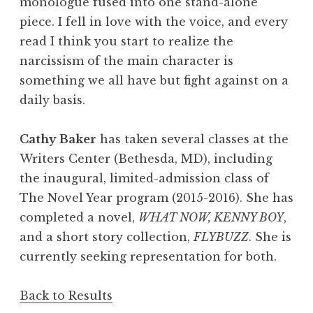
monologue fused into one stand-alone
piece. I fell in love with the voice, and every
read I think you start to realize the
narcissism of the main character is
something we all have but fight against on a
daily basis.
Cathy Baker
has taken several classes at the
Writers Center (Bethesda, MD), including
the inaugural, limited-admission class of
The Novel Year program (2015-2016). She has
completed a novel,
WHAT NOW, KENNY BOY
,
and a short story collection,
FLYBUZZ
. She is
currently seeking representation for both.
Back to Results