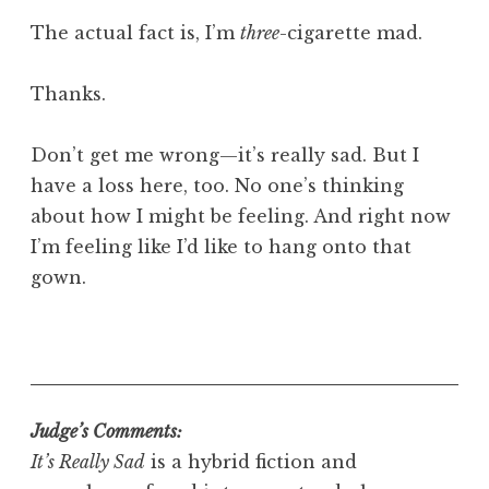
The actual fact is, I’m
three
-cigarette mad.
Thanks.
Don’t get me wrong—it’s really sad. But I
have a loss here, too. No one’s thinking
about how I might be feeling. And right now
I’m feeling like I’d like to hang onto that
gown.
Judge’s Comments:
It’s Really Sad
is a hybrid fiction and