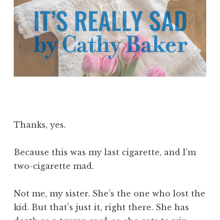
Thanks, yes.
Because this was my last cigarette, and I’m
two-cigarette mad.
Not me, my sister. She’s the one who lost the
kid. But that’s just it, right there. She has