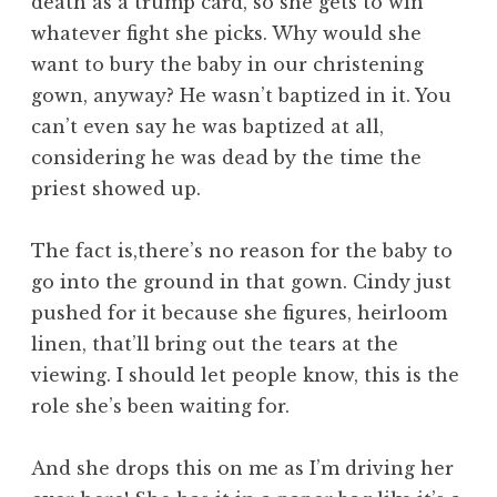
death as a trump card, so she gets to win
whatever fight she picks. Why would she
want to bury the baby in our christening
gown, anyway? He wasn’t baptized in it. You
can’t even say he was baptized at all,
considering he was dead by the time the
priest showed up.
The fact is,there’s no reason for the baby to
go into the ground in that gown. Cindy just
pushed for it because she figures, heirloom
linen, that’ll bring out the tears at the
viewing. I should let people know, this is the
role she’s been waiting for.
And she drops this on me as I’m driving her