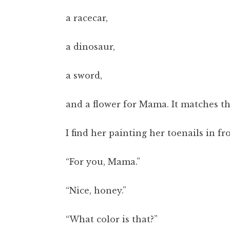
a racecar,
a dinosaur,
a sword,
and a flower for Mama. It matches the
I find her painting her toenails in fr
“For you, Mama.”
“Nice, honey.”
“What color is that?”