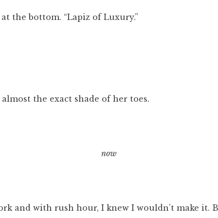
k at the bottom. “Lapiz of Luxury.”
 almost the exact shade of her toes.
now
rk and with rush hour, I knew I wouldn’t make it. B