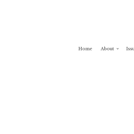
Home
About
Iss