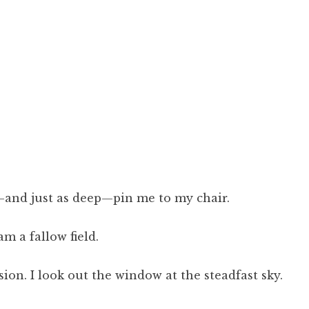
—and just as deep—pin me to my chair.
m a fallow field.
sion. I look out the window at the steadfast sky.