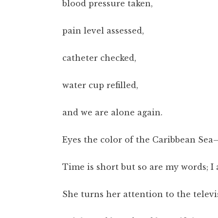
blood pressure taken,
pain level assessed,
catheter checked,
water cup refilled,
and we are alone again.
Eyes the color of the Caribbean Sea
Time is short but so are my words; I a
She turns her attention to the televi