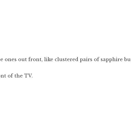
 ones out front, like clustered pairs of sapphire bu
ont of the TV.