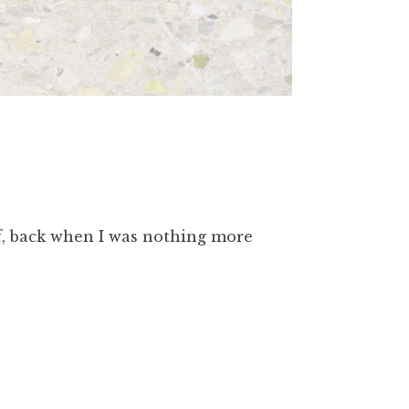
lf, back when I was nothing more