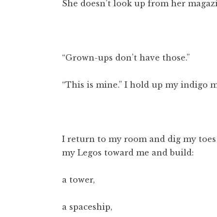
She doesn’t look up from her magaz
“Grown-ups don’t have those.”
“This is mine.” I hold up my indigo 
I return to my room and dig my toes 
my Legos toward me and build:
a tower,
a spaceship,