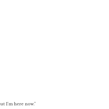
ut I’m here now.”