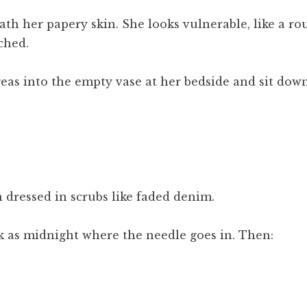
th her papery skin. She looks vulnerable, like a ro
ched.
eas into the empty vase at her bedside and sit down
 dressed in scrubs like faded denim.
k as midnight where the needle goes in. Then: