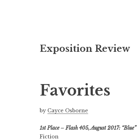
S
Exposition Review
k
i
p
t
o
Favorites
c
o
n
by
Cayce Osborne
t
e
1st Place – Flash 405, August 2017: “Blue”
n
Fiction