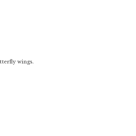
tterfly wings.