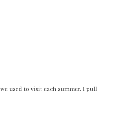
we used to visit each summer. I pull