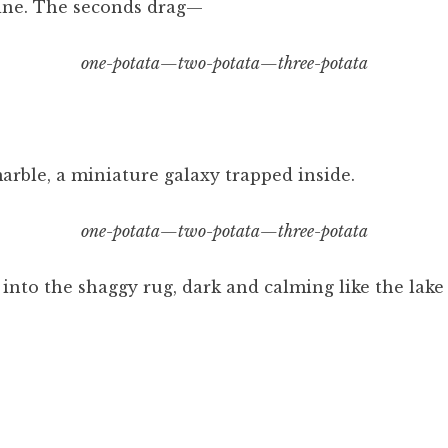
ine. The seconds drag—
one-potata—two-potata—three-potata
marble, a miniature galaxy trapped inside.
one-potata—two-potata—three-potata
into the shaggy rug, dark and calming like the lake 