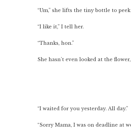
“Um,” she lifts the tiny bottle to pee
“I like it,” I tell her.
“Thanks, hon.”
She hasn’t even looked at the flower,
“I waited for you yesterday. All day.”
“Sorry Mama, I was on deadline at wo