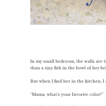
In my small bedroom, the walls are t
than a tiny fish in the bowl of her be
But when I find her in the kitchen, I 
“Mama, what’s your favorite color?”