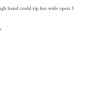
ugh hand could rip her wide open. I
.