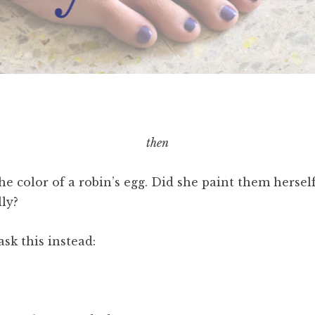
then
he color of a robin’s egg. Did she paint them herse
lly?
ask this instead: