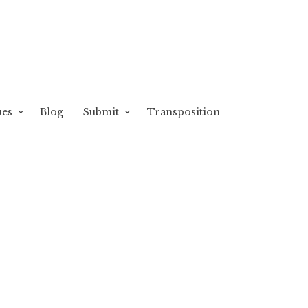
ues
Blog
Submit
Transposition