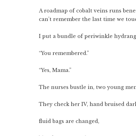
A roadmap of cobalt veins runs benea
can’t remember the last time we tou
I put a bundle of periwinkle hydrang
“You remembered.”
“Yes, Mama.”
The nurses bustle in, two young men
They check her IV, hand bruised dar
fluid bags are changed,