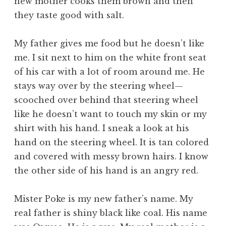
new mother cooks them brown and then
they taste good with salt.
My father gives me food but he doesn’t like
me. I sit next to him on the white front seat
of his car with a lot of room around me. He
stays way over by the steering wheel—
scooched over behind that steering wheel
like he doesn’t want to touch my skin or my
shirt with his hand. I sneak a look at his
hand on the steering wheel. It is tan colored
and covered with messy brown hairs. I know
the other side of his hand is an angry red.
Mister Poke is my new father’s name. My
real father is shiny black like coal. His name