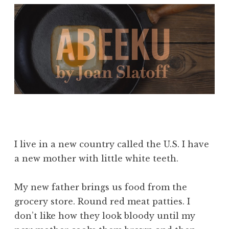
I live in a new country called the U.S. I have
a new mother with little white teeth.
My new father brings us food from the
grocery store. Round red meat patties. I
don’t like how they look bloody until my