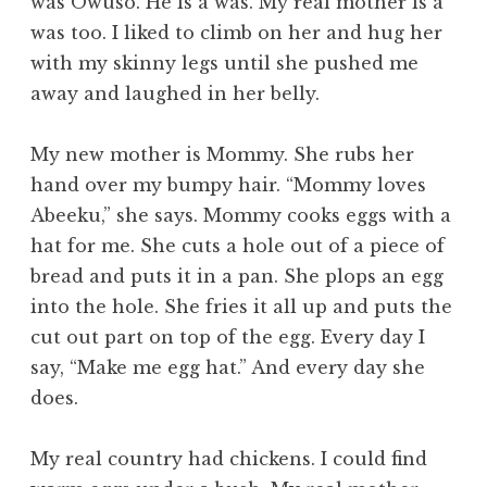
was Owuso. He is a was. My real mother is a
was too. I liked to climb on her and hug her
with my skinny legs until she pushed me
away and laughed in her belly.
My new mother is Mommy. She rubs her
hand over my bumpy hair. “Mommy loves
Abeeku,” she says. Mommy cooks eggs with a
hat for me. She cuts a hole out of a piece of
bread and puts it in a pan. She plops an egg
into the hole. She fries it all up and puts the
cut out part on top of the egg. Every day I
say, “Make me egg hat.” And every day she
does.
My real country had chickens. I could find