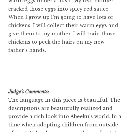
warm eggs under a bush. My real mother
cracked those eggs into spicy red sauce.
When I grow up I’m going to have lots of
chickens. I will collect their warm eggs and
give them to my mother. I will train those
chickens to peck the hairs on my new
father’s hands.
Judge’s Comments:
The language in this piece is beautiful. The
descriptions are beautifully realized and
provide a rich look into Abeeku’s world. In a
time when adopting children from outside