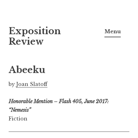
S
Exposition
k
Menu
i
Review
p
t
o
Abeeku
c
o
by
Joan Slatoff
n
t
Honorable Mention – Flash 405, June 2017:
e
“Nemesis”
n
Fiction
t