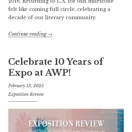
p
2016. Returning to L.A. for this milestone
r
felt like coming full circle, celebrating a
i
decade of our literary community.​
n
g
Continue reading
“
→
”
1
L
0
a
Y
Celebrate 10 Years of
u
e
Expo at AWP!
n
a
c
r
February 13, 2025
h
s
Exposition Review
”
o
f
E
x