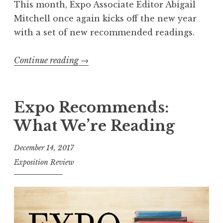
This month, Expo Associate Editor Abigail
Mitchell once again kicks off the new year
with a set of new recommended readings.
Continue reading
“
→
E
x
p
Expo Recommends:
o
What We’re Reading
R
e
December 14, 2017
c
Exposition Review
o
m
m
e