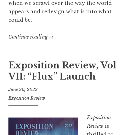
when we scrawl over the way the world
”
appears and redesign what is into what
L
could be.
a
u
Continue reading
“
→
n
E
c
x
h
p
Exposition Review, Vol
”
o
VII: “Flux” Launch
s
i
June 20, 2022
t
Exposition Review
i
o
Exposition
n
Review
is
R
thrilled to