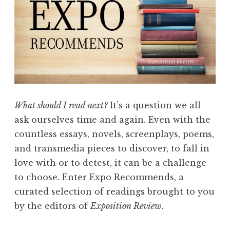
d
s
:
F
l
a
s
What should I read next?
It’s a question we all
h
ask ourselves time and again. Even with the
”
countless essays, novels, screenplays, poems,
and transmedia pieces to discover, to fall in
love with or to detest, it can be a challenge
to choose. Enter Expo Recommends, a
curated selection of readings brought to you
by the editors of
Exposition Review.