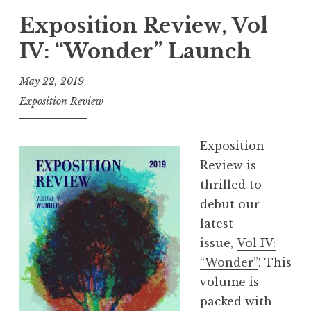
p
Exposition Review, Vol
o
IV: “Wonder” Launch
s
i
May 22, 2019
t
Exposition Review
i
o
Exposition
n
Review is
R
thrilled to
e
debut our
v
latest
i
issue,
Vol IV:
e
“Wonder”
! This
w
volume is
,
packed with
V