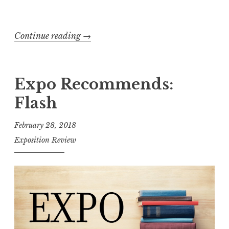
c
h
Continue reading
“
→
”
E
x
p
Expo Recommends:
o
Flash
s
i
February 28, 2018
t
Exposition Review
i
o
n
R
e
v