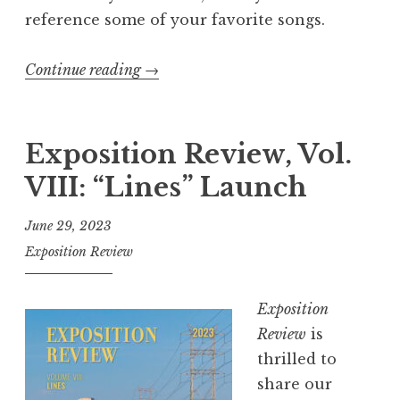
!
reference some of your favorite songs.
”
Continue reading
“
→
E
x
p
Exposition Review, Vol.
o
VIII: “Lines” Launch
s
i
June 29, 2023
t
Exposition Review
i
o
Exposition
n
Review
is
R
thrilled to
e
share our
v