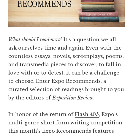
i
e
w
,
V
What should I read next?
It’s a question we all
o
ask ourselves time and again. Even with the
l
countless essays, novels, screenplays, poems,
I
and transmedia pieces to discover, to fall in
V
love with or to detest, it can be a challenge
:
to choose. Enter Expo Recommends, a
“
curated selection of readings brought to you
W
by the editors of
Exposition Review.
o
n
In honor of the return of
Flash 405
, Expo’s
d
multi-genre short form writing competition,
e
this month’s Expo Recommends features