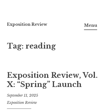
S
k
Exposition Review
Menu
i
p
Tag:
reading
t
o
c
o
n
Exposition Review, Vol.
t
X: “Spring” Launch
e
n
September 11, 2025
t
Exposition Review