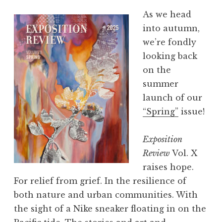
As we head
into autumn,
we’re fondly
looking back
on the
summer
launch of our
“Spring”
issue!
Exposition
Review
Vol. X
raises hope.
For relief from grief. In the resilience of
both nature and urban communities. With
the sight of a Nike sneaker floating in on the