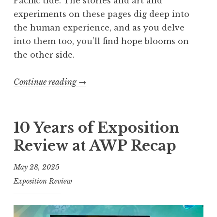
Pacific tide. The stories and art and
experiments on these pages dig deep into
the human experience, and as you delve
into them too, you’ll find hope blooms on
the other side.
Continue reading
“
→
E
x
p
10 Years of Exposition
o
Review at AWP Recap
s
i
May 28, 2025
t
Exposition Review
i
o