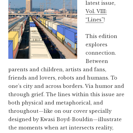
latest issue,
i
Vol. VIII:
e
“Lines”
!
w
,
This edition
V
explores
o
connection.
l
Between
.
parents and children, artists and fans,
I
friends and lovers, robots and humans. To
X
one’s city and across borders. Via humor and
:
through grief. The lines within this issue are
“
both physical and metaphorical, and
P
throughout—like on our cover specially
O
designed by Kwasi Boyd-Bouldin—illustrate
P
the moments when art intersects reality,
!