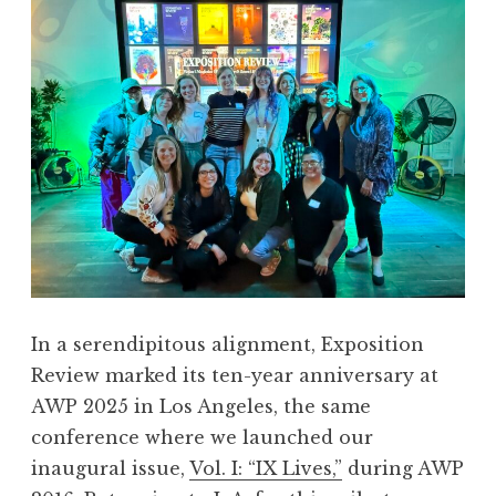
n
R
e
v
i
e
w
,
V
o
l
.
In a serendipitous alignment, Exposition
X
Review marked its ten-year anniversary at
:
AWP 2025 in Los Angeles, the same
“
conference where we launched our
S
inaugural issue,
Vol. I: “IX Lives,”
during AWP