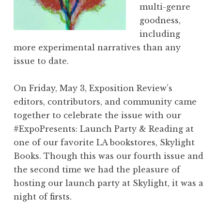
multi-genre
o
goodness,
l
including
V
more experimental narratives than any
I
issue to date.
I
:
On Friday, May 3, Exposition Review’s
“
editors, contributors, and community came
F
together to celebrate the issue with our
l
#ExpoPresents: Launch Party & Reading at
u
one of our favorite LA bookstores, Skylight
x
Books. Though this was our fourth issue and
”
the second time we had the pleasure of
L
hosting our launch party at Skylight, it was a
a
night of firsts.
u
n