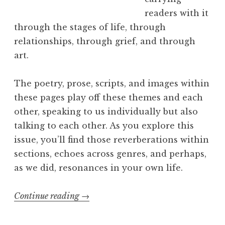
L
readers with it
i
through the stages of life, through
n
relationships, through grief, and through
e
art.
s
”
The poetry, prose, scripts, and images within
L
these pages play off these themes and each
a
other, speaking to us individually but also
u
talking to each other. As you explore this
n
issue, you’ll find those reverberations within
c
sections, echoes across genres, and perhaps,
h
as we did, resonances in your own life.
”
Continue reading
“
→
E
x