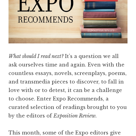
n
d
s
w
i
t
h
What should I read next?
It’s a question we all
A
ask ourselves time and again. Even with the
b
countless essays, novels, screenplays, poems,
i
and transmedia pieces to discover, to fall in
g
love with or to detest, it can be a challenge
a
to choose. Enter Expo Recommends, a
i
curated selection of readings brought to you
l
by the editors of
Exposition Review.
M
i
This month, some of the Expo editors give