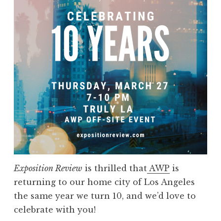
p
o
s
i
t
i
o
n
R
e
v
i
e
Exposition Review
is thrilled that
AWP
is
w
returning to our home city of Los Angeles
a
the same year we turn 10, and we’d love to
t
celebrate with you!