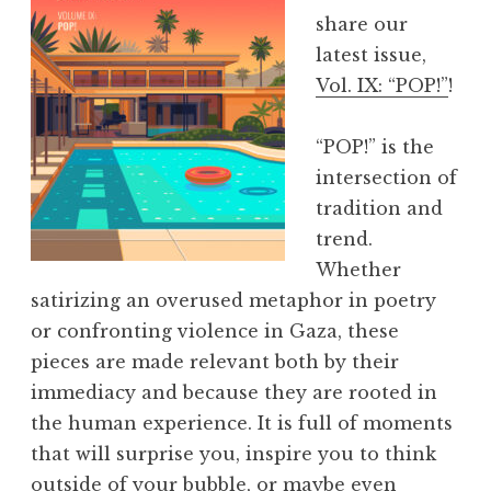
Y
share our
e
latest issue,
a
Vol. IX: “POP!”
!
r
s
“POP!” is the
o
intersection of
f
tradition and
E
trend.
x
Whether
p
satirizing an overused metaphor in poetry
o
or confronting violence in Gaza, these
a
pieces are made relevant both by their
t
immediacy and because they are rooted in
A
the human experience. It is full of moments
W
that will surprise you, inspire you to think
P
outside of your bubble, or maybe even