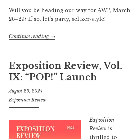
A
W
Will you be heading our way for AWP, March
P
26–29? If so, let’s party, seltzer-style!
R
e
Continue reading
“
→
c
C
a
e
p
l
Exposition Review, Vol.
”
e
IX: “POP!” Launch
b
r
August 29, 2024
a
Exposition Review
t
e
Exposition
1
Review
is
0
thrilled to