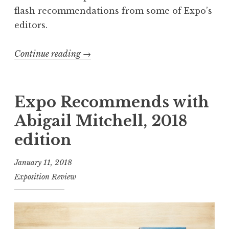
r
flash recommendations from some of Expo’s
”
editors.
L
a
Continue reading
“
→
u
E
n
x
c
p
Expo Recommends with
h
o
Abigail Mitchell, 2018
”
R
edition
e
c
January 11, 2018
o
Exposition Review
m
m
e
n