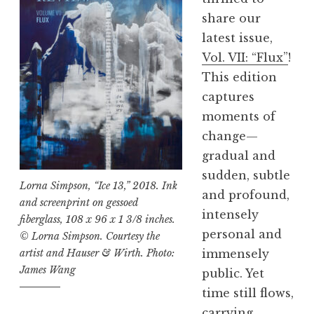
e
share our
v
latest issue,
i
Vol. VII: “Flux”
!
e
This edition
w
captures
,
moments of
V
change—
o
gradual and
l
sudden, subtle
.
Lorna Simpson, “Ice 13,” 2018. Ink
and profound,
V
and screenprint on gessoed
intensely
fiberglass, 108 x 96 x 1 3/8 inches.
I
personal and
© Lorna Simpson. Courtesy the
I
immensely
artist and Hauser & Wirth. Photo:
I
James Wang
public. Yet
:
time still flows,
“
carrying