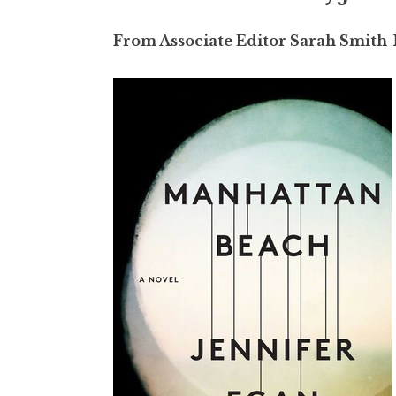
From Associate Editor Sarah Smith-