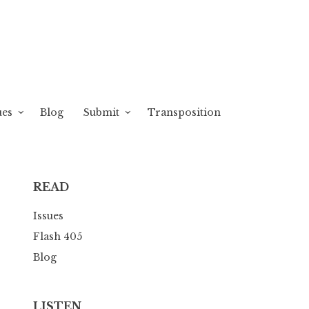
ues
Blog
Submit
Transposition
READ
Issues
Flash 405
Blog
LISTEN