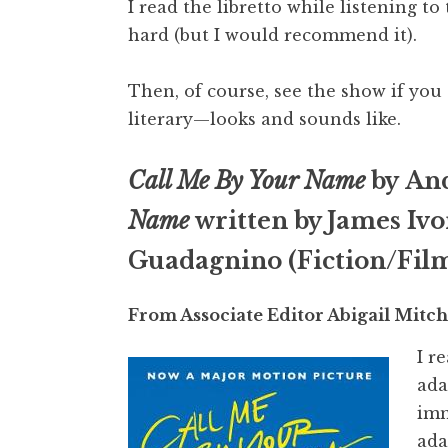
I read the libretto while listening 
hard (but I would recommend it).
Then, of course, see the show if you 
literary—looks and sounds like.
Call Me By Your Name
by An
Name
written by James Ivo
Guadagnino (Fiction/Fil
From Associate Editor Abigail Mitch
I r
ada
imm
ada