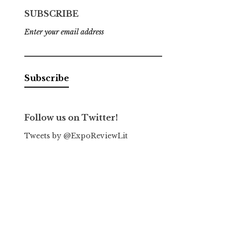
SUBSCRIBE
Enter your email address
Follow us on Twitter!
Tweets by @ExpoReviewLit