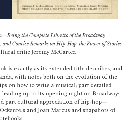
n—Being the Complete Libretto of the Broadway
n, and Concise Remarks on Hip-Hop, the Power of Stories,
tural critic Jeremy McCarter.
ok is exactly as its extended title describes, and
anda, with notes both on the evolution of the
tips on how to write a musical; part detailed
 leading up to its opening night on Broadway;
nd part cultural appreciation of hip-hop—
 Ockenfels and Joan Marcus and snapshots of
otebooks.