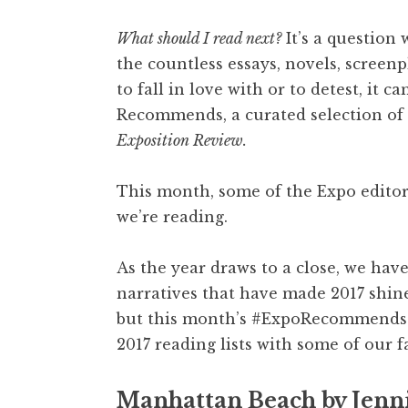
What should I read next?
It’s a question 
the countless essays, novels, screen
to fall in love with or to detest, it 
Recommends, a curated selection of 
Exposition Review.
This month, some of the Expo edito
we’re reading.
As the year draws to a close, we have
narratives that have made 2017 shine
but this month’s #ExpoRecommends h
2017 reading lists with some of our f
Manhattan Beach by Jenni