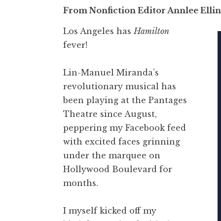
From Nonfiction Editor Annlee Elli
Los Angeles has
Hamilton
fever!
Lin-Manuel Miranda’s
revolutionary musical has
been playing at the Pantages
Theatre since August,
peppering my Facebook feed
with excited faces grinning
under the marquee on
Hollywood Boulevard for
months.
I myself kicked off my