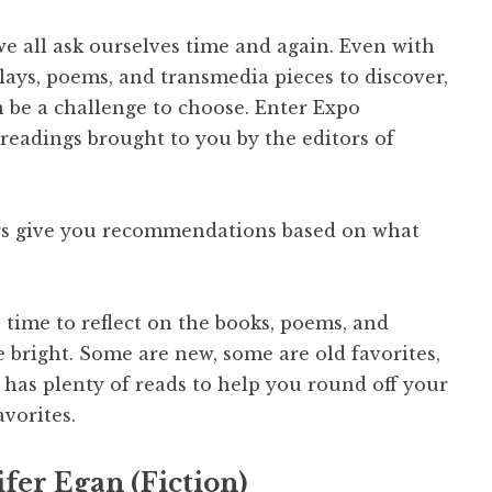
we all ask ourselves time and again. Even with
plays, poems, and transmedia pieces to discover,
can be a challenge to choose. Enter Expo
readings brought to you by the editors of
rs give you recommendations based on what
 time to reflect on the books, poems, and
 bright. Some are new, some are old favorites,
as plenty of reads to help you round off your
avorites.
fer Egan (Fiction)