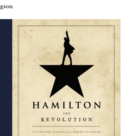
ngson