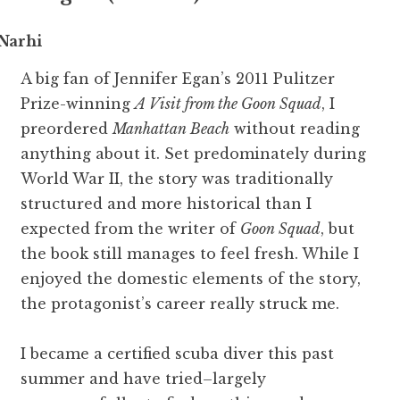
Narhi
A big fan of Jennifer Egan’s 2011 Pulitzer
Prize-winning
A Visit from the Goon Squad
, I
preordered
Manhattan Beach
without reading
anything about it. Set predominately during
World War II, the story was traditionally
structured and more historical than I
expected from the writer of
Goon Squad
, but
the book still manages to feel fresh. While I
enjoyed the domestic elements of the story,
the protagonist’s career really struck me.
I became a certified scuba diver this past
summer and have tried–largely