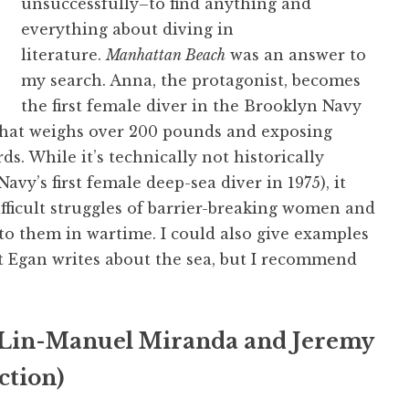
unsuccessfully–to find anything and
everything about diving in
literature.
Manhattan Beach
was an answer to
my search. Anna, the protagonist, becomes
the first female diver in the Brooklyn Navy
 that weighs over 200 pounds and exposing
s. While it’s technically not historically
y’s first female deep-sea diver in 1975), it
ifficult struggles of barrier-breaking women and
to them in wartime. I could also give examples
t Egan writes about the sea, but I recommend
Lin-Manuel Miranda and Jeremy
ction)