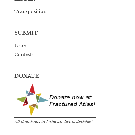
Transposition
SUBMIT
Issue
Contests
DONATE
All donations to Expo are tax deductible!