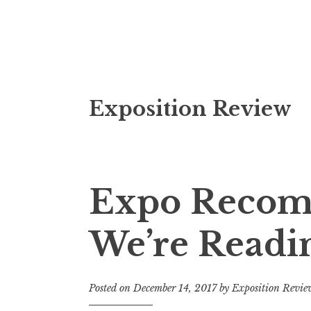
S
Exposition Review
k
i
p
t
o
Expo Recom
c
o
We’re Readi
n
t
e
Posted on
December 14, 2017
by
Exposition Revie
n