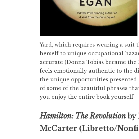
Yard, which requires wearing a suit
herself to unique occupational hazard
accurate (Donna Tobias became the Nav
feels emotionally authentic to the d
the unique opportunities presented 
of some of the beautiful phrases tha
you enjoy the entire book yourself.
Hamilton: The Revolution
by 
McCarter (Libretto/Nonfi