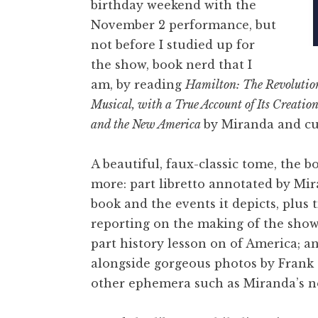
birthday weekend with the
November 2 performance, but
not before I studied up for
the show, book nerd that I
am, by reading
Hamilton: The Revolutio
Musical, with a True Account of Its Creatio
and the New America
by Miranda and cul
A beautiful, faux-classic tome, the bo
more: part libretto annotated by Mir
book and the events it depicts, plus 
reporting on the making of the show
part history lesson on of America; a
alongside gorgeous photos by Frank
other ephemera such as Miranda’s n