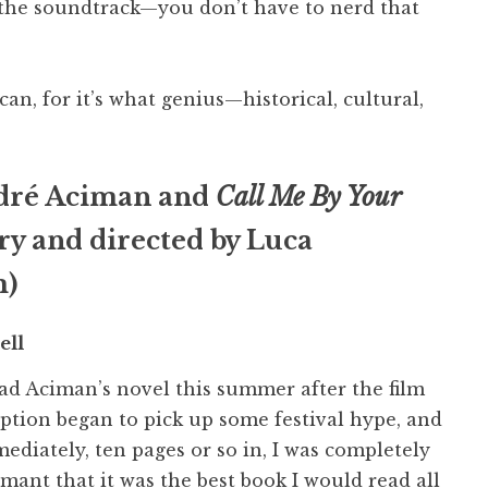
to the soundtrack—you don’t have to nerd that
can, for it’s what genius—historical, cultural,
dré Aciman and
Call Me By Your
ry and directed by Luca
m)
ell
ead Aciman’s novel this summer after the film
ption began to pick up some festival hype, and
ediately, ten pages or so in, I was completely
mant that it was the best book I would read all