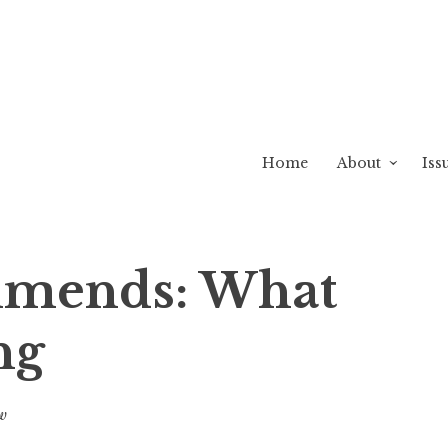
Home
About
Iss
mends: What
ng
w