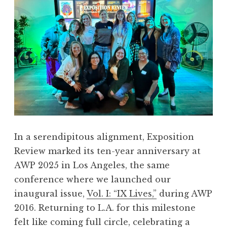
In a serendipitous alignment, Exposition
Review marked its ten-year anniversary at
AWP 2025 in Los Angeles, the same
conference where we launched our
inaugural issue,
Vol. I: “IX Lives,”
during AWP
2016. Returning to L.A. for this milestone
felt like coming full circle, celebrating a