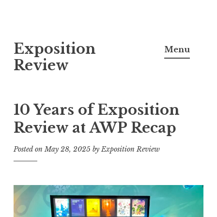
S
Exposition
k
Menu
i
Review
p
t
o
10 Years of Exposition
c
Review at AWP Recap
o
n
Posted on
May 28, 2025
by
Exposition Review
t
e
n
t