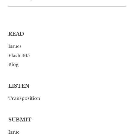
v
i
g
a
READ
t
i
Issues
o
Flash 405
n
Blog
LISTEN
Transposition
SUBMIT
Issue