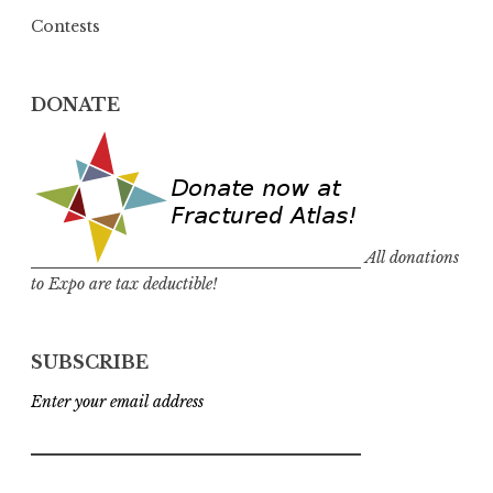
Contests
DONATE
All donations
to Expo are tax deductible!
SUBSCRIBE
Enter your email address