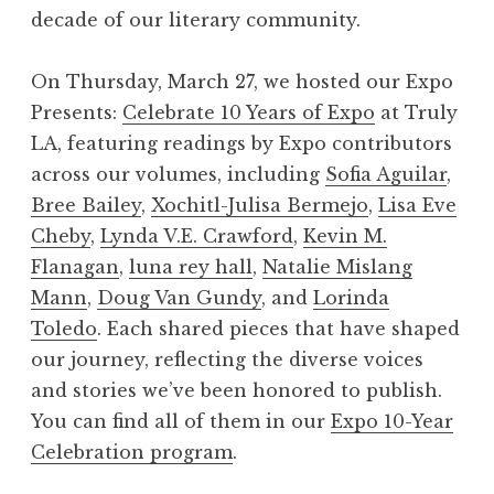
decade of our literary community.​
On Thursday, March 27, we hosted our Expo
Presents:
Celebrate 10 Years of Expo
at Truly
LA, featuring readings by Expo contributors
across our volumes, including
Sofia Aguilar
,
Bree Bailey
,
Xochitl-Julisa Bermejo
,
Lisa Eve
Cheby
,
Lynda V.E. Crawford
,
Kevin M.
Flanagan
,
luna rey hall
,
Natalie Mislang
Mann
,
Doug Van Gundy
, and
Lorinda
Toledo
. Each shared pieces that have shaped
our journey, reflecting the diverse voices
and stories we’ve been honored to publish.
You can find all of them in our
Expo 10-Year
Celebration program
.