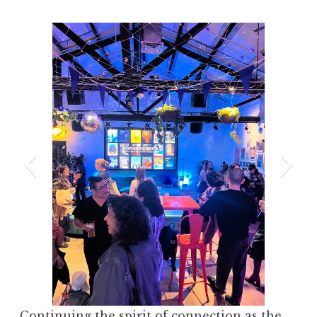
Continuing the spirit of connection as the