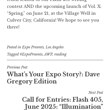
Lynda V.E. Crawford before she read
you from?” in her masterful Flash
and his hyperliterary experience
read from her nonfiction poetic
Aguilar of her Vol. VI: "Hunger"
nonfiction "Beware of the Boys"
Bermejo read her poem "Ghost
about his Flash 405: "Mystery"-
".223 Remington."
of Expo Review!
contest AND the upcoming
launch of Vol. X:
“Spring,” on June 21, at the Village Well in
Luna Rey Hall reads their poem at
405: “Otherworldy” flash nonfiction
essay "Perfect Dark" from Vol. VIII:
her poem "Ballet Is Never Enough"
"Starling" from Vol. V: "Act/Break."
winning flash fiction piece, "Hide
Interview in the Peach Orchard"
from Vol. VI: “Hunger.”
poem.
Culver City, California! We hope to see you
Exposition Review's 10-Year Anniversary
winner "Chile Season."
from Vol. III: “Orbit.”
from Vol. VII: "Flux."
and Seek."
“Lines.”
there!
Party
Posted in
Expo Presents
,
Los Angeles
Tagged
#ExpoPresents
,
AWP
,
reading
P
Previous Post
What’s Your Expo Story?: Dave
o
Gregory Edition
s
t
Next Post
n
Call for Entries: Flash 405,
a
June 2025: “Illumination”