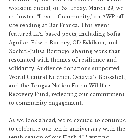
 issue covers set the stage at our
What a tr
weekend ended, on Saturday, March 29, we
o Presents: Celebrate 10 Years of
her exp
co-hosted “Love + Community,” an AWP off-
Expo at Truly LA.
Grieving
site reading at Bar Franca. This event
featured L.A.-based poets, including Sofía
Aguilar, Edwin Bodney, CD Eskilson, and
Xochitl-Julisa Bermejo, sharing work that
resonated with themes of resilience and
solidarity. Audience donations supported
World Central Kitchen, Octavia’s Bookshelf,
and the Tongva Nation Eaton Wildfire
Recovery Fund, reflecting our commitment
to community engagement.
As we look ahead, we’re excited to continue
“Have you ever loved a flag like your
Natalie Mislang Mann read from her
Founding editor and board member
Kevin Flanagan read from both his
“Exposition Review nominated me
“I didn’t know that I wrote fiction,
“It’s probably one of my favorite
luna rey hall brought some wow
Lorinda Toledo gives the best
“I am forced to speak the
to celebrate our tenth anniversary with the
answer to “What are you? Where are
Mellinda Hensley toasted to 10 years
language/of men …” Lisa Eve Cheby
with their Vol. V: "Act/Break" poem
pieces I’ve ever written," said Sofía
Flash 405 flash fiction "Einherjar"
but I did," said Doug Van Gundy
for my first Pushcart Prize,” said
mother’s arms?” Xochitl-Julisa
Anthony Bourdain-inspired
tenth season of our Flash 405 writing