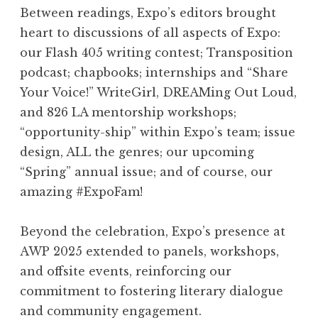
Between readings, Expo’s editors brought
heart to discussions of all aspects of Expo:
our Flash 405 writing contest; Transposition
podcast; chapbooks; internships and “Share
Your Voice!” WriteGirl, DREAMing Out Loud,
and 826 LA mentorship workshops;
“opportunity-ship” within Expo’s team; issue
design, ALL the genres; our upcoming
“Spring” annual issue; and of course, our
amazing #ExpoFam!
Beyond the celebration, Expo’s presence at
AWP 2025 extended to panels, workshops,
and offsite events, reinforcing our
commitment to fostering literary dialogue
and community engagement.