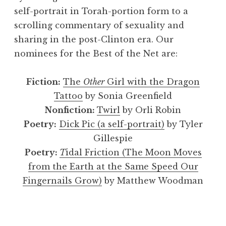
self-portrait in Torah-portion form to a
scrolling commentary of sexuality and
sharing in the post-Clinton era. Our
nominees for the Best of the Net are:
Fiction:
The
Other
Girl with the Dragon
Tattoo
by Sonia Greenfield
Nonfiction:
Twirl
by Orli Robin
Poetry:
Dick Pic (a self-portrait)
by Tyler
Gillespie
Poetry:
T
idal Friction (The Moon Moves
from the Earth at the Same Speed Our
Fingernails Grow)
by Matthew Woodman