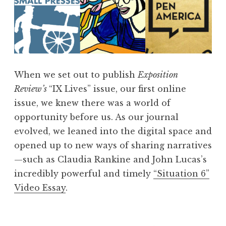
When we set out to publish
Exposition
Review’s
“IX Lives” issue, our first online
issue, we knew there was a world of
opportunity before us. As our journal
evolved, we leaned into the digital space and
opened up to new ways of sharing narratives
—such as Claudia Rankine and John Lucas’s
incredibly powerful and timely
“Situation 6”
Video Essay
.