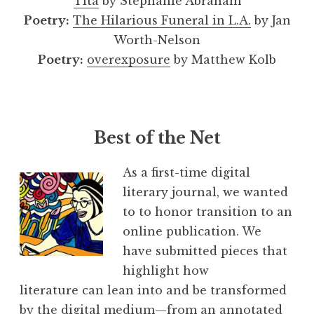
Tita
by Stephanie Abraham
Poetry:
The Hilarious Funeral in L.A.
by Jan
Worth-Nelson
Poetry:
overexposure
by Matthew Kolb
Best of the Net
As a first-time digital
literary journal, we wanted
to to honor transition to an
online publication. We
have submitted pieces that
highlight how
literature can lean into and be transformed
by the digital medium—from an annotated