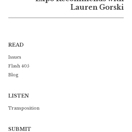
a
Lauren Gorski
v
i
g
a
READ
t
i
Issues
o
Flash 405
n
Blog
LISTEN
Transposition
SUBMIT