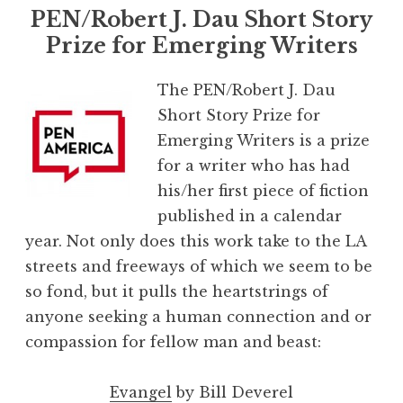
PEN/Robert J. Dau Short Story
Prize for Emerging Writers
The PEN/Robert J. Dau
Short Story Prize for
Emerging Writers is a prize
for a writer who has had
his/her first piece of fiction
published in a calendar
year. Not only does this work take to the LA
streets and freeways of which we seem to be
so fond, but it pulls the heartstrings of
anyone seeking a human connection and or
compassion for fellow man and beast:
Evangel
by Bill Deverel