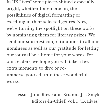
In “IX Lives” some pieces shined especially
bright, whether for embracing the
possibilities of digital formatting or
excelling in their selected genres. Now,
we’re turning the spotlight on these works
by nominating them for literary prizes. We
send our sincerest congratulations to all our
nominees as well as our gratitude for letting
our journal be a home for your words! For
our readers, we hope you will take a few
extra moments to dive or re-
immerse yourself into these wonderful
works.
– Jessica June Rowe and Brianna J.L. Smyk
Editors-in-Chief, Vol. I: “IX Lives”