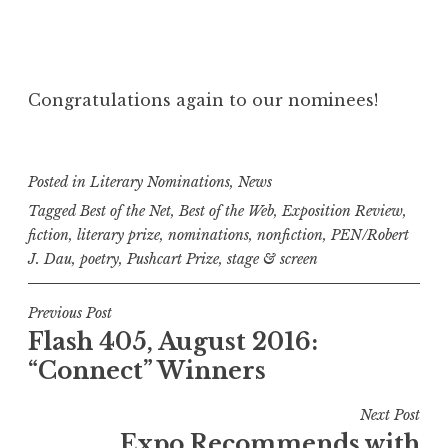
Congratulations again to our nominees!
Posted in
Literary Nominations
,
News
Tagged
Best of the Net
,
Best of the Web
,
Exposition Review
,
fiction
,
literary prize
,
nominations
,
nonfiction
,
PEN/Robert
J. Dau
,
poetry
,
Pushcart Prize
,
stage & screen
P
Previous Post
Flash 405, August 2016:
o
“Connect” Winners
s
t
Next Post
n
Expo Recommends with