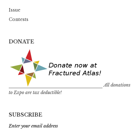
Issue
Contests
DONATE
All donations
to Expo are tax deductible!
SUBSCRIBE
Enter your email address