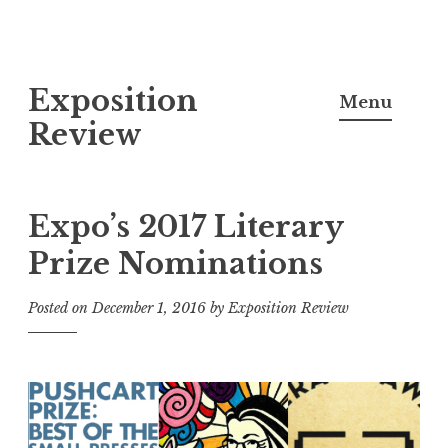
S
Exposition
k
Menu
i
Review
p
t
o
Expo’s 2017 Literary
c
Prize Nominations
o
n
Posted on
December 1, 2016
by
Exposition Review
t
e
n
t