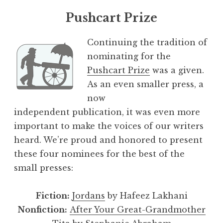
Pushcart Prize
Continuing the tradition of
nominating for the
Pushcart Prize
was a given.
As an even smaller press, a
now
independent publication, it was even more
important to make the voices of our writers
heard. We’re proud and honored to present
these four nominees for the best of the
small presses:
Fiction:
Jordans
by Hafeez Lakhani
Nonfiction:
After Your Great-Grandmother