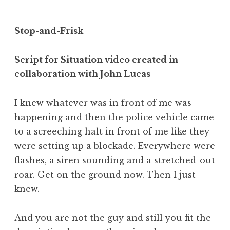
Stop-and-Frisk
Script for Situation video created in
collaboration with John Lucas
I knew whatever was in front of me was
happening and then the police vehicle came
to a screeching halt in front of me like they
were setting up a blockade. Everywhere were
flashes, a siren sounding and a stretched-out
roar. Get on the ground now. Then I just
knew.
And you are not the guy and still you fit the