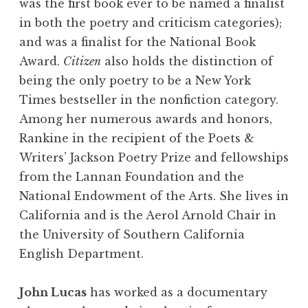
was the first book ever to be named a finalist
in both the poetry and criticism categories);
and was a finalist for the National Book
Award.
Citizen
also holds the distinction of
being the only poetry to be a New York
Times bestseller in the nonfiction category.
Among her numerous awards and honors,
Rankine in the recipient of the Poets &
Writers’ Jackson Poetry Prize and fellowships
from the Lannan Foundation and the
National Endowment of the Arts. She lives in
California and is the Aerol Arnold Chair in
the University of Southern California
English Department.
John Lucas
has worked as a documentary