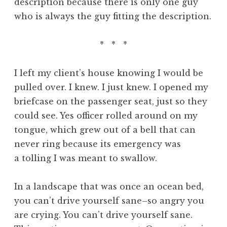
description because there is only one guy
who is always the guy fitting the description.
* * *
I left my client’s house knowing I would be
pulled over. I knew. I just knew. I opened my
briefcase on the passenger seat, just so they
could see. Yes officer rolled around on my
tongue, which grew out of a bell that can
never ring because its emergency was
a tolling I was meant to swallow.
In a landscape that was once an ocean bed,
you can’t drive yourself sane–so angry you
are crying. You can’t drive yourself sane.