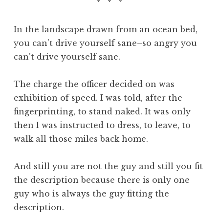
* * *
In the landscape drawn from an ocean bed,
you can’t drive yourself sane–so angry you
can’t drive yourself sane.
The charge the officer decided on was
exhibition of speed. I was told, after the
fingerprinting, to stand naked. It was only
then I was instructed to dress, to leave, to
walk all those miles back home.
And still you are not the guy and still you fit
the description because there is only one
guy who is always the guy fitting the
description.