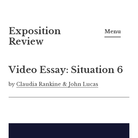
S
Exposition
k
Menu
i
Review
p
t
o
Video Essay: Situation 6
c
o
by
Claudia Rankine & John Lucas
n
t
e
n
t