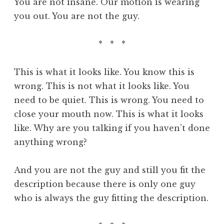
You are not insane. Our motion is wearing
you out. You are not the guy.
* * *
This is what it looks like. You know this is
wrong. This is not what it looks like. You
need to be quiet. This is wrong. You need to
close your mouth now. This is what it looks
like. Why are you talking if you haven’t done
anything wrong?
And you are not the guy and still you fit the
description because there is only one guy
who is always the guy fitting the description.