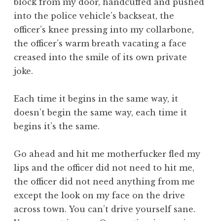
block from my door, handcuffed and pushed
into the police vehicle’s backseat, the
officer’s knee pressing into my collarbone,
the officer’s warm breath vacating a face
creased into the smile of its own private
joke.
Each time it begins in the same way, it
doesn’t begin the same way, each time it
begins it’s the same.
Go ahead and hit me motherfucker fled my
lips and the officer did not need to hit me,
the officer did not need anything from me
except the look on my face on the drive
across town. You can’t drive yourself sane.