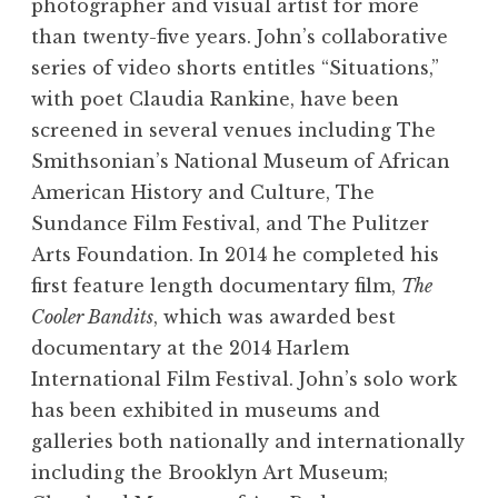
photographer and visual artist for more
than twenty-five years. John’s collaborative
series of video shorts entitles “Situations,”
with poet Claudia Rankine, have been
screened in several venues including The
Smithsonian’s National Museum of African
American History and Culture, The
Sundance Film Festival, and The Pulitzer
Arts Foundation. In 2014 he completed his
first feature length documentary film,
The
Cooler Bandits
, which was awarded best
documentary at the 2014 Harlem
International Film Festival. John’s solo work
has been exhibited in museums and
galleries both nationally and internationally
including the Brooklyn Art Museum;