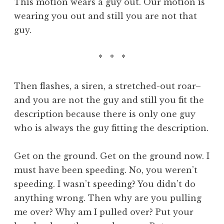
This motion wears a guy out. Our motion is
wearing you out and still you are not that
guy.
* * *
Then flashes, a siren, a stretched-out roar–
and you are not the guy and still you fit the
description because there is only one guy
who is always the guy fitting the description.
Get on the ground. Get on the ground now. I
must have been speeding. No, you weren’t
speeding. I wasn’t speeding? You didn’t do
anything wrong. Then why are you pulling
me over? Why am I pulled over? Put your