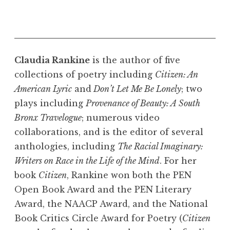
Claudia Rankine
is the author of five
collections of poetry including
Citizen: An
American Lyric
and
Don’t Let Me Be Lonely
; two
plays including
Provenance of Beauty: A South
Bronx Travelogue
; numerous video
collaborations, and is the editor of several
anthologies, including
The Racial Imaginary:
Writers on Race in the Life of the Mind
. For her
book
Citizen
, Rankine won both the PEN
Open Book Award and the PEN Literary
Award, the NAACP Award, and the National
Book Critics Circle Award for Poetry (
Citizen