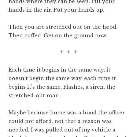
hands where they can be seen. Put your
hands in the air. Put your hands up.
Then you are stretched out on the hood.
Then cuffed. Get on the ground now.
* * *
Each time it begins in the same way, it
doesn’t begin the same way, each time it
begins it’s the same. Flashes, a siren, the
stretched-out roar–
Maybe because home was a hood the officer
could not afford, not that a reason was
needed, I was pulled out of my vehicle a