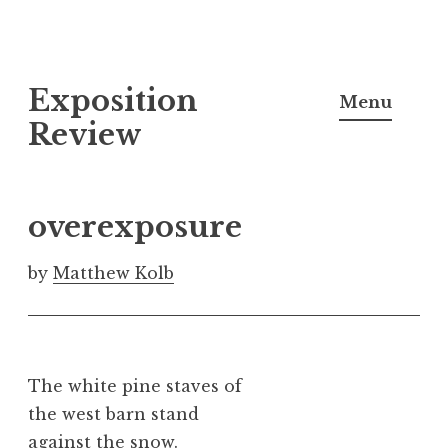
S
Exposition
k
Menu
i
Review
p
t
o
overexposure
c
o
by
Matthew Kolb
n
t
e
n
The white pine staves of
t
the west barn stand
against the snow.