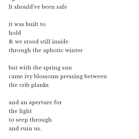
It should’ve been safe
it was built to
hold
& we stood still inside
through the aphotic winter
but with the spring sun
came ivy blossoms pressing between
the crib planks
and an aperture for
the light
to seep through
and ruin us.