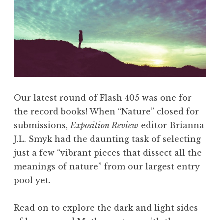
g
u
s
t
2
0
1
Our latest round of Flash 405 was one for
8
the record books! When “Nature” closed for
:
submissions,
Exposition Review
editor Brianna
“
J.L. Smyk had the daunting task of selecting
M
just a few “vibrant pieces that dissect all the
y
meanings of nature” from our largest entry
s
pool yet.
t
e
Read on to explore the dark and light sides
r