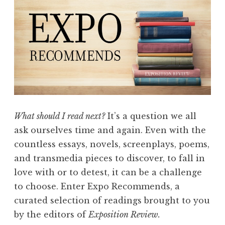
p
i
r
e
d
E
x
p
What should I read next?
It’s a question we all
o
ask ourselves time and again. Even with the
R
countless essays, novels, screenplays, poems,
e
and transmedia pieces to discover, to fall in
c
love with or to detest, it can be a challenge
o
to choose. Enter Expo Recommends, a
m
curated selection of readings brought to you
m
by the editors of
Exposition Review.
e