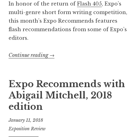
e
In honor of the return of
Flash 405
, Expo’s
d
multi-genre short form writing competition,
”
this month’s Expo Recommends features
W
flash recommendations from some of Expo’s
i
editors.
n
n
Continue reading
“
→
e
E
r
x
s
p
Expo Recommends with
”
o
Abigail Mitchell, 2018
R
edition
e
c
January 11, 2018
o
Exposition Review
m