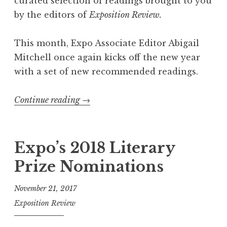
curated selection of readings brought to you
by the editors of
Exposition Review.
This month, Expo Associate Editor Abigail
Mitchell once again kicks off the new year
with a set of new recommended readings.
Continue reading
“
→
E
x
p
Expo’s 2018 Literary
o
Prize Nominations
R
e
November 21, 2017
c
Exposition Review
o