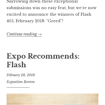
n
Narrowing down these exceptional
n
submissions was no easy feat, but we’re now
e
excited to announce the winners of Flash
r
405, February 2018: “Greed”!
s
”
Continue reading
“
→
F
l
a
Expo Recommends:
s
Flash
h
4
February 28, 2018
0
Exposition Review
5
,
F