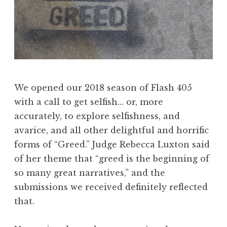
e
2
0
1
8
:
“
We opened our 2018 season of Flash 405
N
with a call to get selfish… or, more
a
accurately, to explore selfishness, and
t
avarice, and all other delightful and horrific
u
forms of “Greed.” Judge Rebecca Luxton said
r
of her theme that “greed is the beginning of
e
so many great narratives,” and the
”
submissions we received definitely reflected
W
that.
i