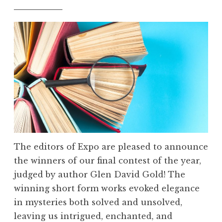
The editors of Expo are pleased to announce
the winners of our final contest of the year,
judged by author Glen David Gold! The
winning short form works evoked elegance
in mysteries both solved and unsolved,
leaving us intrigued, enchanted, and