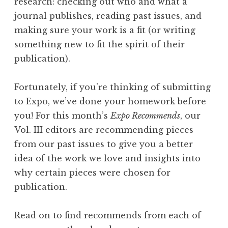
research: checking out who and what a
”
journal publishes, reading past issues, and
W
making sure your work is a fit (or writing
i
something new to fit the spirit of their
n
publication).
n
e
Fortunately, if you’re thinking of submitting
r
to Expo, we’ve done your homework before
s
you! For this month’s
Expo Recommends
, our
”
Vol. III editors are recommending pieces
from our past issues to give you a better
idea of the work we love and insights into
why certain pieces were chosen for
publication.
Read on to find recommends from each of