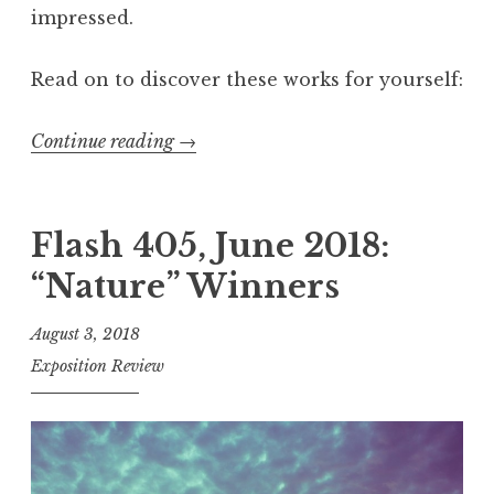
impressed.
Read on to discover these works for yourself:
Continue reading
“
→
F
l
a
Flash 405, June 2018:
s
“Nature” Winners
h
4
August 3, 2018
0
Exposition Review
5
,
A
u