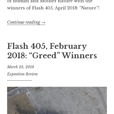
of human and Mother nature with the
y
winners of Flash 405, April 2018: “Nature”!
”
W
Continue reading
“
→
i
F
n
l
n
a
Flash 405, February
e
s
2018: “Greed” Winners
r
h
s
4
March 23, 2018
”
0
Exposition Review
5
,
J
u
n