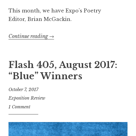
n
This month, we have Expo’s Poetry
d
Editor, Brian McGackin.
s
”
Continue reading
“
→
E
x
p
Flash 405, August 2017:
o
“Blue” Winners
R
e
October 7, 2017
c
Exposition Review
o
1 Comment
m
m
e