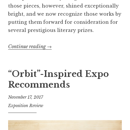
l
those pieces, however, shined exceptionally
M
bright, and we now recognize those works by
i
putting them forward for consideration for
t
several prestigious literary prizes.
c
h
Continue reading
“
→
e
E
l
x
l
p
“Orbit”-Inspired Expo
,
o
2
Recommends
’
0
s
November 17, 2017
1
2
8
Exposition Review
0
e
1
d
8