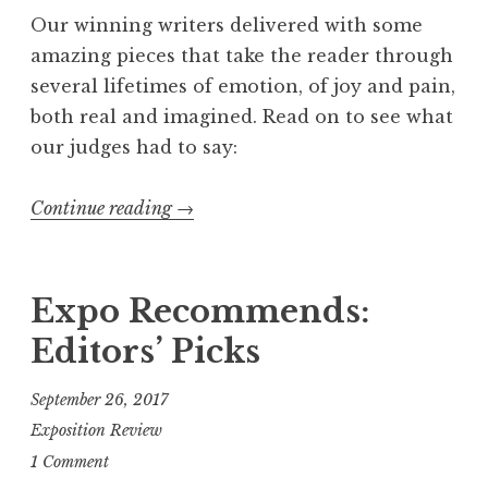
c
Our winning writers delivered with some
k
amazing pieces that take the reader through
i
several lifetimes of emotion, of joy and pain,
n
both real and imagined. Read on to see what
”
our judges had to say:
Continue reading
“
→
F
l
a
Expo Recommends:
s
Editors’ Picks
h
4
September 26, 2017
0
Exposition Review
5
1 Comment
,