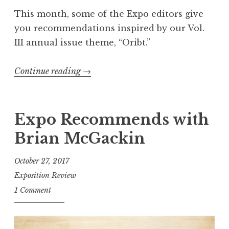
i
This month, some of the Expo editors give
n
you recommendations inspired by our Vol.
a
III annual issue theme, “Oribt.”
t
i
Continue reading
“
→
o
“
n
O
s
r
Expo Recommends with
”
b
Brian McGackin
i
t
October 27, 2017
”
Exposition Review
-
1 Comment
I
n
s