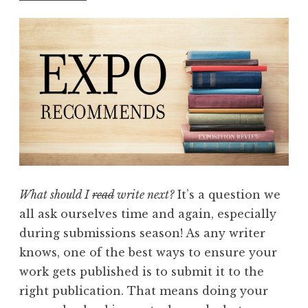
A
u
g
u
s
t
2
0
1
7
What should I
read
write next?
It’s a question we
:
all ask ourselves time and again, especially
“
during submissions season! As any writer
B
knows, one of the best ways to ensure your
l
work gets published is to submit it to the
u
right publication. That means doing your
e