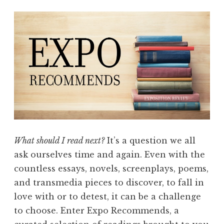
m
e
n
d
s
:
F
l
a
s
What should I read next?
It’s a question we all
h
ask ourselves time and again. Even with the
”
countless essays, novels, screenplays, poems,
and transmedia pieces to discover, to fall in
love with or to detest, it can be a challenge
to choose. Enter Expo Recommends, a