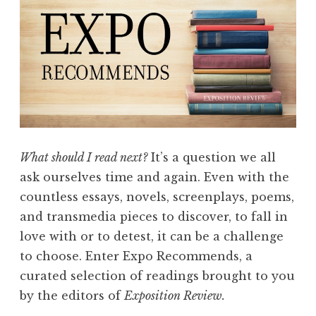
i
L
t
i
i
t
o
e
n
r
”
a
r
y
What should I read next?
It’s a question we all
P
ask ourselves time and again. Even with the
r
countless essays, novels, screenplays, poems,
i
and transmedia pieces to discover, to fall in
z
love with or to detest, it can be a challenge
e
to choose. Enter Expo Recommends, a
N
curated selection of readings brought to you
o
by the editors of
Exposition Review.
m