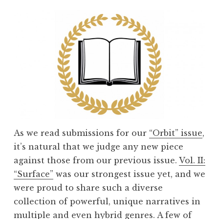
m
m
e
n
d
s
w
i
t
h
As we read submissions for our
“Orbit” issue
,
A
it’s natural that we judge any new piece
b
against those from our previous issue.
Vol. II:
i
“Surface”
was our strongest issue yet, and we
g
were proud to share such a diverse
a
collection of powerful, unique narratives in
i
multiple and even hybrid genres. A few of