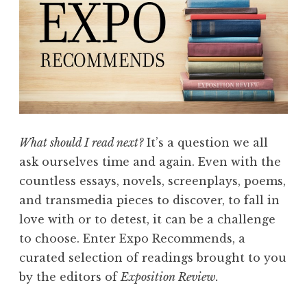
e
b
r
u
a
r
y
2
What should I read next?
It’s a question we all
0
ask ourselves time and again. Even with the
1
countless essays, novels, screenplays, poems,
8
and transmedia pieces to discover, to fall in
:
love with or to detest, it can be a challenge
“
to choose. Enter Expo Recommends, a
G
curated selection of readings brought to you
r
by the editors of
Exposition Review.
e