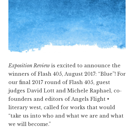
n
d
s
w
i
t
h
B
Exposition Review
is excited to announce the
r
winners of Flash 405, August 2017: “Blue”! For
i
our final 2017 round of Flash 405, guest
a
judges David Lott and Michele Raphael, co-
n
founders and editors of Angels Flight •
M
literary west, called for works that would
c
“take us into who and what we are and what
G
we will become.”
a