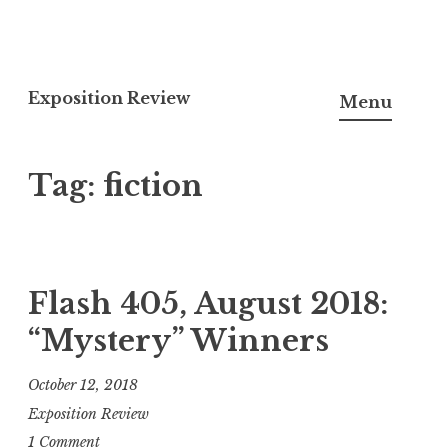
S
k
Exposition Review
Menu
i
p
Tag:
fiction
t
o
c
o
n
Flash 405, August 2018:
t
“Mystery” Winners
e
n
October 12, 2018
t
Exposition Review
1 Comment