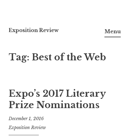
S
k
Exposition Review
Menu
i
p
Tag:
Best of the Web
t
o
c
o
n
Expo’s 2017 Literary
t
Prize Nominations
e
n
December 1, 2016
t
Exposition Review