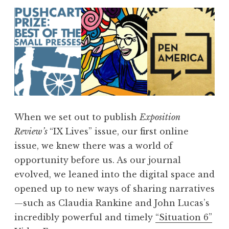
When we set out to publish
Exposition
Review’s
“IX Lives” issue, our first online
issue, we knew there was a world of
opportunity before us. As our journal
evolved, we leaned into the digital space and
opened up to new ways of sharing narratives
—such as Claudia Rankine and John Lucas’s
incredibly powerful and timely
“Situation 6”