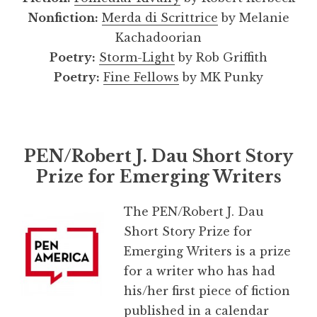
Nonfiction:
Merda di Scrittrice
by Melanie
Kachadoorian
Poetry:
Storm-Light
by Rob Griffith
Poetry:
Fine Fellows
by MK Punky
PEN/Robert J. Dau Short Story
Prize for Emerging Writers
The PEN/Robert J. Dau
Short Story Prize for
Emerging Writers is a prize
for a writer who has had
his/her first piece of fiction
published in a calendar