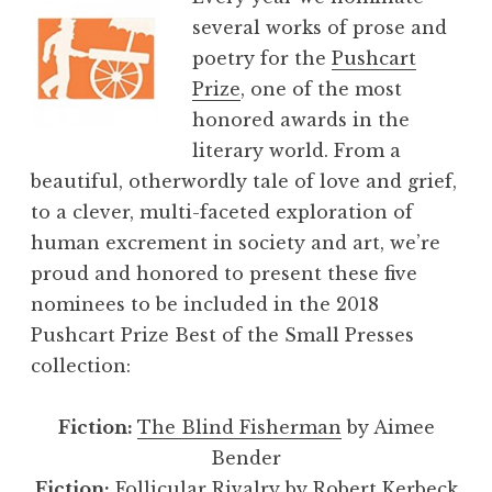
several works of prose and
poetry for the
Pushcart
Prize
, one of the most
honored awards in the
literary world. From a
beautiful, otherwordly tale of love and grief,
to a clever, multi-faceted exploration of
human excrement in society and art, we’re
proud and honored to present these five
nominees to be included in the 2018
Pushcart Prize Best of the Small Presses
collection:
Fiction:
The Blind Fisherman
by Aimee
Bender
Fiction:
Follicular Rivalry
by Robert Kerbeck