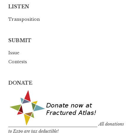
LISTEN
Transposition
SUBMIT
Issue
Contests
DONATE
All donations
to Expo are tax deductible!