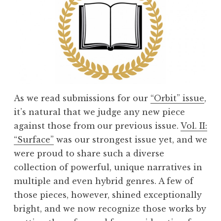
As we read submissions for our
“Orbit” issue
,
it’s natural that we judge any new piece
against those from our previous issue.
Vol. II:
“Surface”
was our strongest issue yet, and we
were proud to share such a diverse
collection of powerful, unique narratives in
multiple and even hybrid genres. A few of
those pieces, however, shined exceptionally
bright, and we now recognize those works by