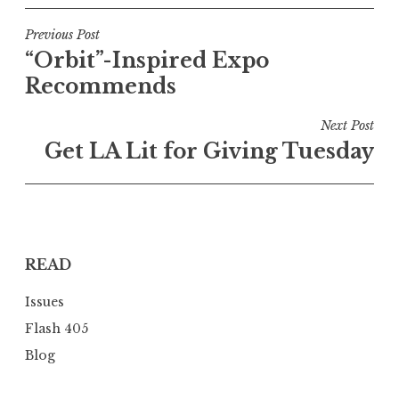
P
Previous Post
“Orbit”-Inspired Expo
o
Recommends
s
t
Next Post
n
Get LA Lit for Giving Tuesday
a
v
i
g
READ
a
t
Issues
i
Flash 405
o
Blog
n