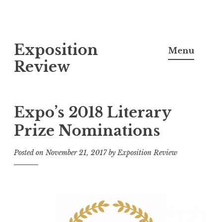
S
Exposition
k
Menu
i
Review
p
t
o
Expo’s 2018 Literary
c
Prize Nominations
o
n
Posted on
November 21, 2017
by
Exposition Review
t
e
n
t