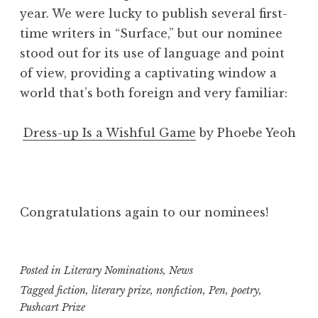
year. We were lucky to publish several first-
time writers in “Surface,” but our nominee
stood out for its use of language and point
of view, providing a captivating window a
world that’s both foreign and very familiar:
Dress-up Is a Wishful Game
by Phoebe Yeoh
Congratulations again to our nominees!
Posted in
Literary Nominations
,
News
Tagged
fiction
,
literary prize
,
nonfiction
,
Pen
,
poetry
,
Pushcart Prize