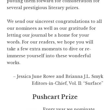
putting them forward for consideration for
several prestigious literary prizes.
We send our sincerest congratulations to all
our nominees as well as our gratitude for
letting our journal be a home for your
words. For our readers, we hope you will
take a few extra moments to dive or re-
immerse yourself into these wonderful
works.
– Jessica June Rowe and Brianna J.L. Smyk
Editors-in-Chief, Vol. II: “Surface”
Pushcart Prize
Every year we nominate